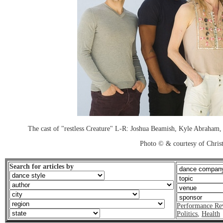
The cast of "restless Creature" L-R: Joshua Beamish, Kyle Abraham
Photo © & courtesy of Chri
Search for articles by
Performance Re
Politics
,
Health