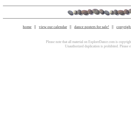
home
view our calendar
dance posters for sale!
copyrigh
Please note that all material on ExploreDance.com is copyright
Unauthorized duplication is prohibited. Please 