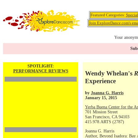
Featured Categories:
Specia
Join ExploreDance.com's emai
Your anonymo
Subs
SPOTLIGHT:
PERFORMANCE REVIEWS
Wendy Whelan's
R
Experience
by
Joanna G. Harris
January 15, 2015
Yerba Buena Center for the Ar
701 Mission Street
San Francisco, CA 94103
415.978.ARTS (2787)
Joanna G. Harris
Author, Beyond Isadora: Bay 