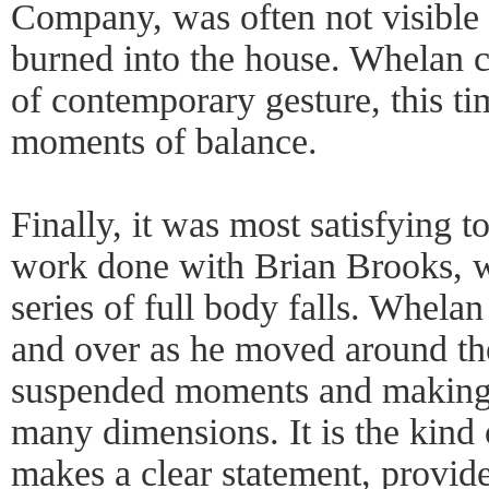
Company, was often not visible 
burned into the house. Whelan c
of contemporary gesture, this ti
moments of balance.
Finally, it was most satisfying to
work done with Brian Brooks, w
series of full body falls. Whela
and over as he moved around the
suspended moments and making e
many dimensions. It is the kind
makes a clear statement, provid