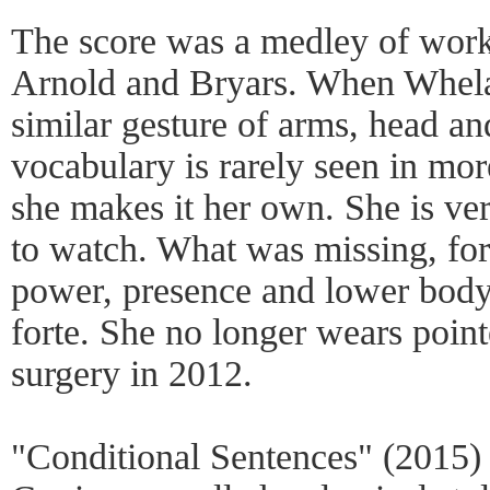
The score was a medley of work
Arnold and Bryars. When Whela
similar gesture of arms, head a
vocabulary is rarely seen in mor
she makes it her own. She is ve
to watch. What was missing, for
power, presence and lower body
forte. She no longer wears poin
surgery in 2012.
"Conditional Sentences" (2015) 