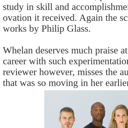
study in skill and accomplishme
ovation it received. Again the s
works by Philip Glass.
Whelan deserves much praise at 
career with such experimentatio
reviewer however, misses the au
that was so moving in her earlier