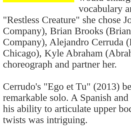
vocabulary a
"Restless Creature" she chose
Company), Brian Brooks (Bria
Company), Alejandro Cerruda (
Chicago), Kyle Abraham (Abrah
choreograph and partner her.
Cerrudo's "Ego et Tu" (2013) be
remarkable solo. A Spanish and 
his ability to articulate upper 
twists was intriguing.