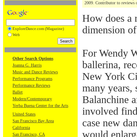
2009. Contributor to reviews o
How does a m
dimension of 
ExploreDance.com (Magazine)
Web
For Wendy W
Other Search Options
ballerina, re
Joanna G. Harris
Music and Dance Reviews
New York Cit
Performance Programs
many years, 
Performance Reviews
Ballet
Balanchine a
Modern/Contemporary
Yerba Buena Center for the Arts
involved find
United States
case new dan
San Francisco Bay Area
California
would enlarge
San Francisco, CA