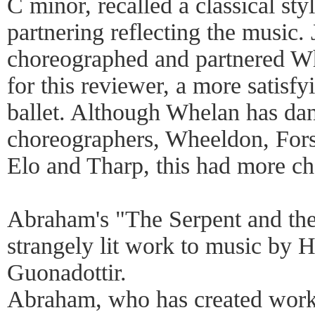
C minor, recalled a classical sty
partnering reflecting the music
choreographed and partnered Whe
for this reviewer, a more satis
ballet. Although Whelan has da
choreographers, Wheeldon, For
Elo and Tharp, this had more c
Abraham's "The Serpent and th
strangely lit work to music by
Guonadottir.
Abraham, who has created works