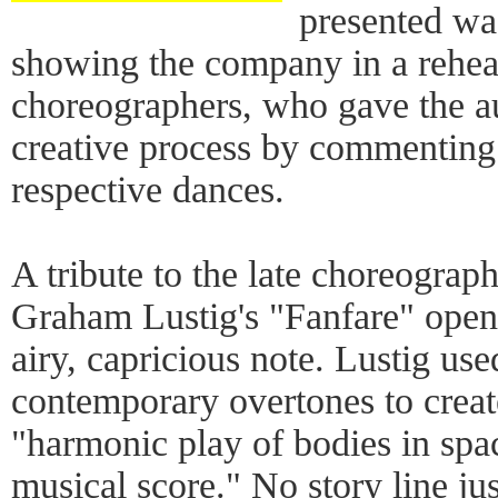
presented wa
showing the company in a rehears
choreographers, who gave the au
creative process by commenting o
respective dances.
A tribute to the late choreogra
Graham Lustig's "Fanfare" open
airy, capricious note. Lustig us
contemporary overtones to creat
"harmonic play of bodies in spac
musical score." No story line j