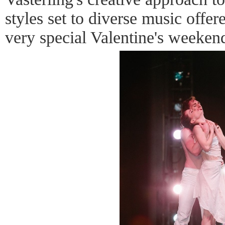
styles set to diverse music offe
very special Valentine's weekend