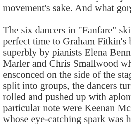
movement's sake. And what gor
The six dancers in "Fanfare" skit
perfect time to Graham Fitkin's 
superbly by pianists Elena Benn
Marler and Chris Smallwood wh
ensconced on the side of the sta
split into groups, the dancers t
rolled and pushed up with aplo
particular note were Keenan M
whose eye-catching spark was h