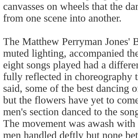
canvasses on wheels that the d
from one scene into another.
The Matthew Perryman Jones' Ba
muted lighting, accompanied the
eight songs played had a differ
fully reflected in choreography
said, some of the best dancing 
but the flowers have yet to come,
men's section danced to the so
The movement was awash with bar
men handled deftly but none be