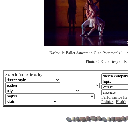
Nashville Ballet dancers in Gina Patterson's "…
Photo © & courtesy of K
Search for articles by
Performance Re
Politics
,
Health