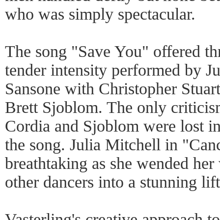
who was simply spectacular.
The song "Save You" offered thr
tender intensity performed by Ju
Sansone with Christopher Stuar
Brett Sjoblom. The only criticis
Cordia and Sjoblom were lost i
the song. Julia Mitchell in "Ca
breathtaking as she wended her 
other dancers into a stunning lift
Vasterling's creative approach t