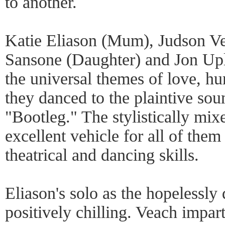
to another.
Katie Eliason (Mum), Judson Ve
Sansone (Daughter) and Jon Uple
the universal themes of love, hu
they danced to the plaintive so
"Bootleg." The stylistically mi
excellent vehicle for all of them
theatrical and dancing skills.
Eliason's solo as the hopelessl
positively chilling. Veach impa