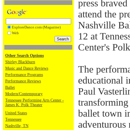
press braved 
attend the p
Nashville Bal
ExploreDance.com (Magazine)
Web
12 at Tennes
Center's Polk
Other Search Options
Shirley Blackburn
The performa
Music and Dance Reviews
Performance Programs
educational i
Performance Reviews
Ballet
Paul Vasterl
Modern/Contemporary
transforming 
Tennessee Performing Arts Center -
James K. Polk Theater
ballet town in
United States
Tennessee
adventurous 
Nashville, TN