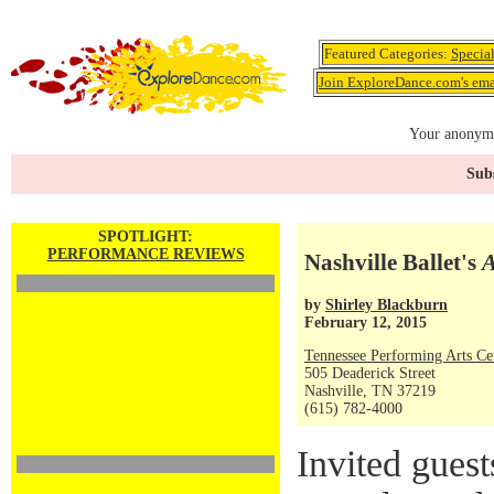
Featured Categories:
Specia
Join ExploreDance.com's emai
Your anonymo
Subs
SPOTLIGHT:
PERFORMANCE REVIEWS
Nashville Ballet's
A
by
Shirley Blackburn
February 12, 2015
Tennessee Performing Arts Ce
505 Deaderick Street
Nashville, TN 37219
(615) 782-4000
Invited gues