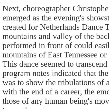
Next, choreographer Christoph
emerged as the evening's show
created for Netherlands Dance T
mountains and valley of the bac
performed in front of could easi
mountains of East Tennessee or 
This dance seemed to transcend
program notes indicated that th
was to show the tribulations of 
with the end of a career, the em
those of any human being's movi