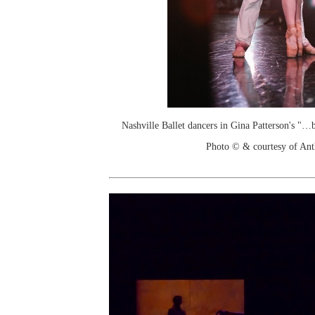
Nashville Ballet dancers in Gina Patterson's "…
Photo © & courtesy of An