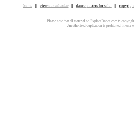
home
view our calendar
dance posters for sale!
copyrigh
Please note that all material on ExploreDance.com is copyright
Unauthorized duplication is prohibited. Please 