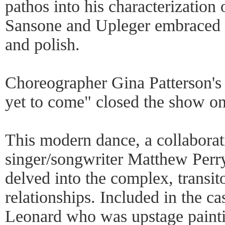
pathos into his characterization 
Sansone and Upleger embraced th
and polish.
Choreographer Gina Patterson's
yet to come" closed the show on
This modern dance, a collabora
singer/songwriter Matthew Perr
delved into the complex, transi
relationships. Included in the ca
Leonard who was upstage paint