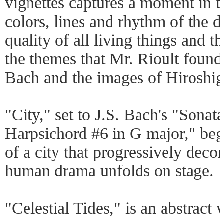
vignettes captures a moment in t
colors, lines and rhythm of the
quality of all living things and t
the themes that Mr. Rioult fou
Bach and the images of Hiroshi
"City," set to J.S. Bach's "Sonat
Harpsichord #6 in G major," beg
of a city that progressively deco
human drama unfolds on stage.
"Celestial Tides," is an abstract