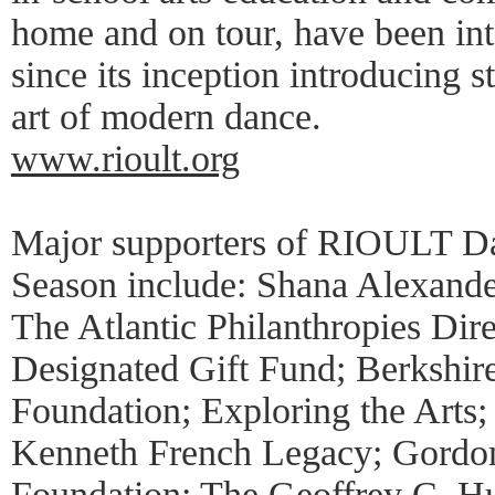
home and on tour, have been in
since its inception introducing s
art of modern dance.
www.rioult.org
Major supporters of RIOULT D
Season include: Shana Alexande
The Atlantic Philanthropies Di
Designated Gift Fund; Berkshi
Foundation; Exploring the Arts
Kenneth French Legacy; Gordon
Foundation; The Geoffrey C. H