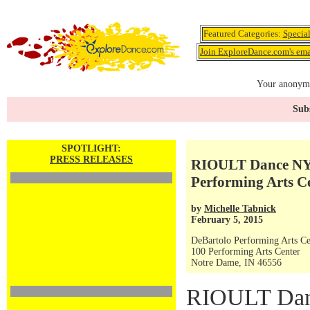
Featured Categories:
Specia
Join ExploreDance.com's emai
Your anonymo
Subs
SPOTLIGHT:
PRESS RELEASES
RIOULT Dance NY 
Performing Arts C
by
Michelle Tabnick
February 5, 2015
DeBartolo Performing Arts Ce
100 Performing Arts Center
Notre Dame, IN 46556
RIOULT Danc