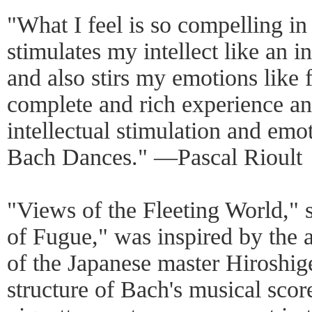
"What I feel is so compelling in 
stimulates my intellect like an i
and also stirs my emotions like f
complete and rich experience an
intellectual stimulation and emo
Bach Dances." ―Pascal Rioult
"Views of the Fleeting World," s
of Fugue," was inspired by the 
of the Japanese master Hiroshig
structure of Bach's musical scor