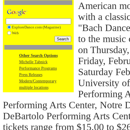
American mo
with a classi
"Bach Dances
ExploreDance.com (Magazine)
Web
to the music
on Thursday,
Other Search Options
Friday, Febr
Michelle Tabnick
Performance Programs
Saturday Feb
Press Releases
University o
Modern/Contemporary
multiple locations
Performing A
Performing Arts Center, Notre
DeBartolo Performing Arts Cent
tickets range from $15.00 to $26