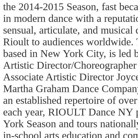
the 2014-2015 Season, fast bec
in modern dance with a reputati
sensual, articulate, and musical
Rioult to audiences worldwide.
based in New York City, is led
Artistic Director/Choreographer
Associate Artistic Director Joy
Martha Graham Dance Company 
an established repertoire of ove
each year, RIOULT Dance NY p
York Season and tours nationall
in-school arts education and co