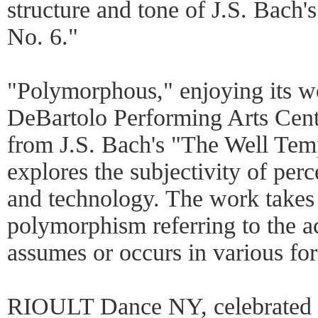
structure and tone of J.S. Bach
No. 6."
"Polymorphous," enjoying its wo
DeBartolo Performing Arts Center
from J.S. Bach's "The Well Temp
explores the subjectivity of pe
and technology. The work takes 
polymorphism referring to the a
assumes or occurs in various fo
RIOULT Dance NY, celebrated i