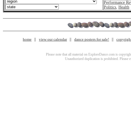
Performance Re
Politics
,
Health
home
view our calendar
dance posters for sale!
copyrigh
Please note that all material on ExploreDance.com is copyright
Unauthorized duplication is prohibited. Please 