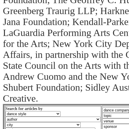
Greenberg Traurig LLP; Harkne
Jana Foundation; Kendall-Parke
LaGuardia Performing Arts Cen
for the Arts; New York City Dep
Affairs, in partnership with th
State Council on the Arts with 
Andrew Cuomo and the New York
Shubert Foundation; Sidley Au
Creative.
Search for articles by