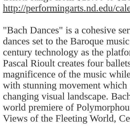
http://performingarts.nd.edu/ca
"Bach Dances" is a cohesive ser
dances set to the Baroque music
century technology as the platfo
Pascal Rioult creates four ballets
magnificence of the music while
with stunning movement which 
changing visual landscape. Bac
world premiere of Polymorphous
Views of the Fleeting World, Cel