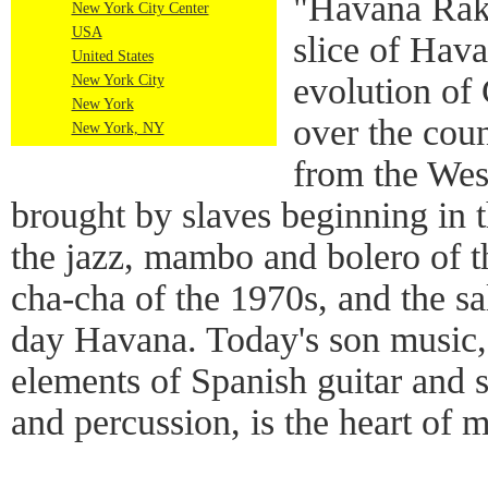
"Havana Raka
New York City Center
USA
slice of Hava
United States
evolution of
New York City
New York
over the coun
New York, NY
from the Wes
brought by slaves beginning in t
the jazz, mambo and bolero of 
cha-cha of the 1970s, and the s
day Havana. Today's son music,
elements of Spanish guitar and 
and percussion, is the heart of