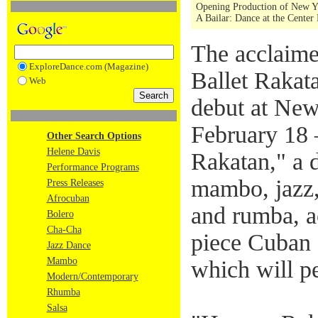
Opening Production of New Yo
A Bailar: Dance at the Center 
The acclaim
ExploreDance.com (Magazine)
Ballet Rakata
Web
debut at New
February 18 
Other Search Options
Helene Davis
Rakatan," a d
Performance Programs
mambo, jazz,
Press Releases
Afrocuban
and rumba, a
Bolero
Cha-Cha
piece Cuban 
Jazz Dance
Mambo
which will p
Modern/Contemporary
Rhumba
Salsa