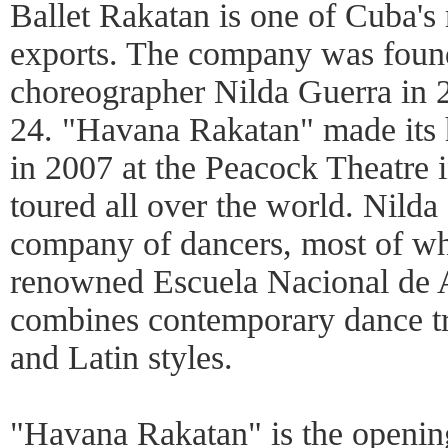
Ballet Rakatan is one of Cuba's 
exports. The company was foun
choreographer Nilda Guerra in 
24. "Havana Rakatan" made its 
in 2007 at the Peacock Theatre 
toured all over the world. Nilda 
company of dancers, most of wh
renowned Escuela Nacional de 
combines contemporary dance t
and Latin styles.
"Havana Rakatan" is the opening