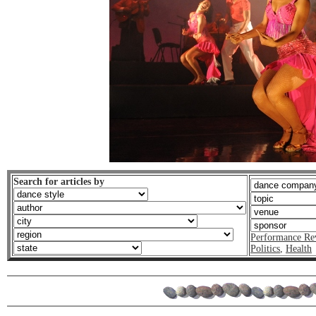
Search for articles by
Performance Re
Politics
,
Health