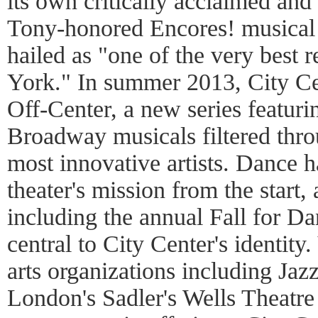
its own critically acclaimed an
Tony-honored Encores! musical t
hailed as "one of the very best 
York." In summer 2013, City Ce
Off-Center, a new series featur
Broadway musicals filtered throu
most innovative artists. Dance h
theater's mission from the start
including the annual Fall for Da
central to City Center's identity.
arts organizations including Jaz
London's Sadler's Wells Theatre