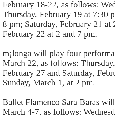
February 18-22, as follows: We
Thursday, February 19 at 7:30 p
8 pm; Saturday, February 21 at
February 22 at 2 and 7 pm.
m¡longa will play four performa
March 22, as follows: Thursday,
February 27 and Saturday, Febr
Sunday, March 1, at 2 pm.
Ballet Flamenco Sara Baras will
March 4-7, as follows: Wednes