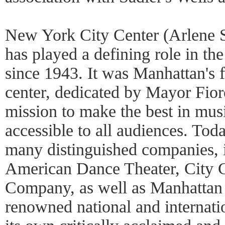
New York City Center (Arlene 
has played a defining role in the 
since 1943. It was Manhattan's f
center, dedicated by Mayor Fior
mission to make the best in mus
accessible to all audiences. Tod
many distinguished companies, 
American Dance Theater, City C
Company, as well as Manhattan T
renowned national and internation