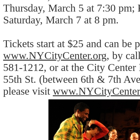
Thursday, March 5 at 7:30 pm; 
Saturday, March 7 at 8 pm.
Tickets start at $25 and can be 
www.NYCityCenter.org
, by ca
581-1212, or at the City Center
55th St. (between 6th & 7th Ave
please visit
www.NYCityCenter