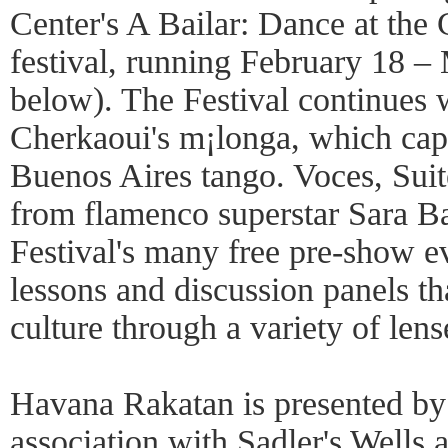
Center's A Bailar: Dance at the
festival, running February 18 –
below). The Festival continues 
Cherkaoui's m¡longa, which capt
Buenos Aires tango. Voces, Sui
from flamenco superstar Sara Ba
Festival's many free pre-show e
lessons and discussion panels th
culture through a variety of lens
Havana Rakatan is presented by
association with Sadler's Wells