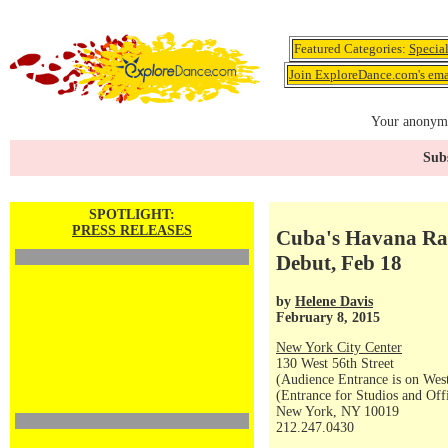
Featured Categories:
Specia
Join ExploreDance.com's emai
Your anonymo
Subs
SPOTLIGHT:
PRESS RELEASES
Cuba's Havana Rak
Debut, Feb 18
by
Helene Davis
February 8, 2015
New York City Center
130 West 56th Street
(Audience Entrance is on West
(Entrance for Studios and Off
New York, NY 10019
212.247.0430