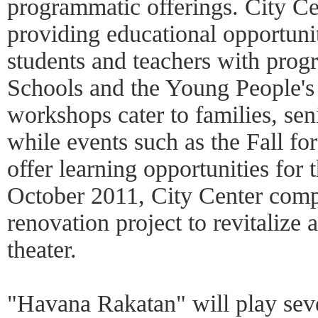
programmatic offerings. City Cen
providing educational opportuni
students and teachers with prog
Schools and the Young People's
workshops cater to families, sen
while events such as the Fall f
offer learning opportunities for 
October 2011, City Center comp
renovation project to revitalize 
theater.
"Havana Rakatan" will play sev