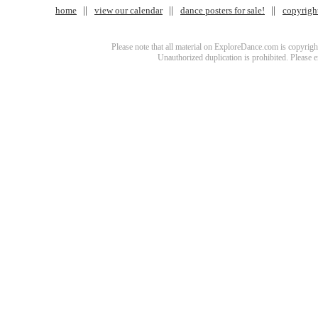
home
view our calendar
dance posters for sale!
copyrigh
Please note that all material on ExploreDance.com is copyright
Unauthorized duplication is prohibited. Please 