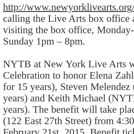
http://www.newyorklivearts.org
calling the Live Arts box office
visiting the box office, Monda
Sunday 1pm – 8pm.
NYTB at New York Live Arts wil
Celebration to honor Elena Z
for 15 years), Steven Melende
years) and Keith Michael (NYT
years). The benefit will take plac
(122 East 27th Street) from 4:3
February 21st, 2015. Benefit tic