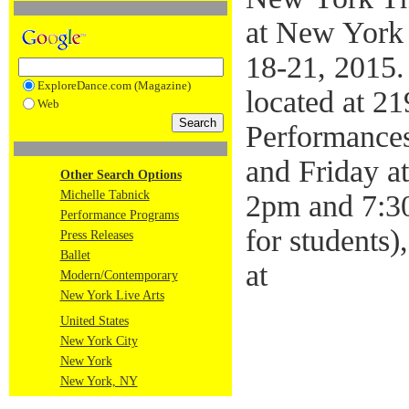
at New York 
18-21, 2015.
ExploreDance.com (Magazine)
located at 2
Web
Performance
and Friday a
Other Search Options
Michelle Tabnick
2pm and 7:30
Performance Programs
for students)
Press Releases
Ballet
at
Modern/Contemporary
New York Live Arts
United States
New York City
New York
New York, NY