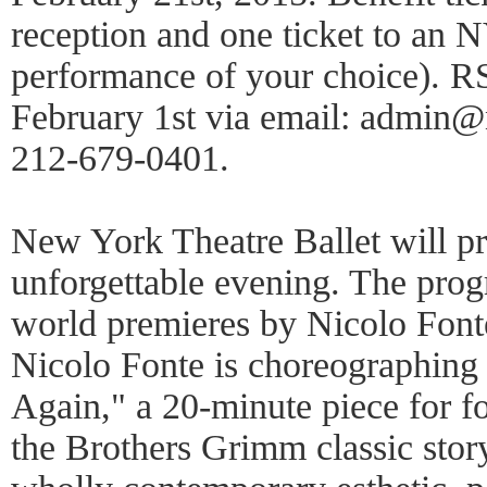
reception and one ticket to a
performance of your choice). RS
February 1st via email: admin@
212-679-0401.
New York Theatre Ballet will pre
unforgettable evening. The prog
world premieres by Nicolo Fon
Nicolo Fonte is choreographing
Again," a 20-minute piece for f
the Brothers Grimm classic stor