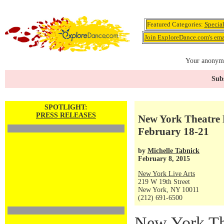
Featured Categories:
Specia
Join ExploreDance.com's emai
Your anonymo
Subs
SPOTLIGHT:
PRESS RELEASES
New York Theatre B
February 18-21
by
Michelle Tabnick
February 8, 2015
New York Live Arts
219 W 19th Street
New York, NY 10011
(212) 691-6500
New York The