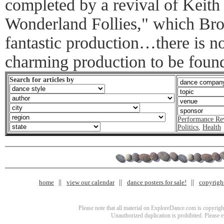
completed by a revival of Keith
Wonderland Follies," which Br
fantastic production…there is no
charming production to be foun
Search for articles by
Performance Re
Politics
,
Health
home
view our calendar
dance posters for sale!
copyrigh
Please note that all material on ExploreDance.com is copyright
Unauthorized duplication is prohibited. Please 