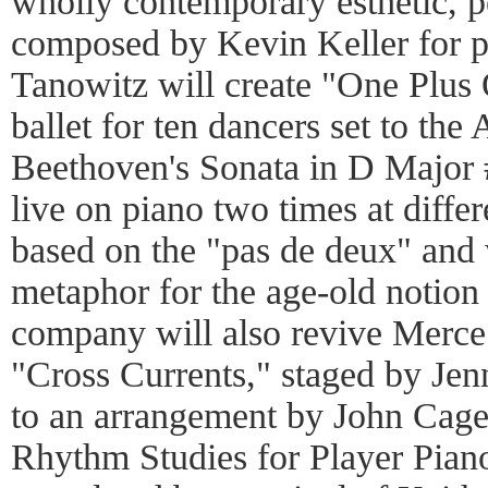
wholly contemporary esthetic, 
composed by Kevin Keller for p
Tanowitz will create "One Plus
ballet for ten dancers set to th
Beethoven's Sonata in D Major 
live on piano two times at diffe
based on the "pas de deux" and 
metaphor for the age-old notion
company will also revive Merce
"Cross Currents," staged by Je
to an arrangement by John Cag
Rhythm Studies for Player Piano