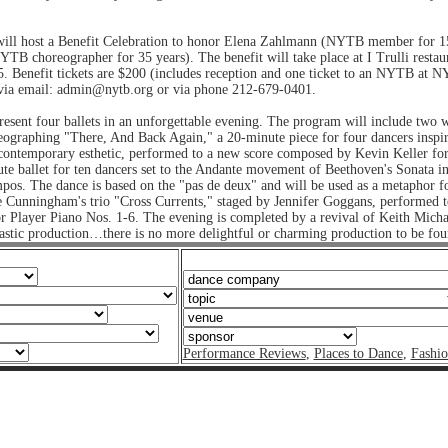
ill host a Benefit Celebration to honor Elena Zahlmann (NYTB member for 
TB choreographer for 35 years). The benefit will take place at I Trulli restau
. Benefit tickets are $200 (includes reception and one ticket to an NYTB at
t via email: admin@nytb.org or via phone 212-679-0401.
resent four ballets in an unforgettable evening. The program will include two
eographing "There, And Back Again," a 20-minute piece for four dancers inspir
contemporary esthetic, performed to a new score composed by Kevin Keller for
e ballet for ten dancers set to the Andante movement of Beethoven's Sonata i
mpos. The dance is based on the "pas de deux" and will be used as a metaphor f
 Cunningham's trio "Cross Currents," staged by Jennifer Goggans, performed 
 Player Piano Nos. 1-6. The evening is completed by a revival of Keith Micha
stic production…there is no more delightful or charming production to be fo
Performance Reviews
,
Places to Dance
,
Fashi