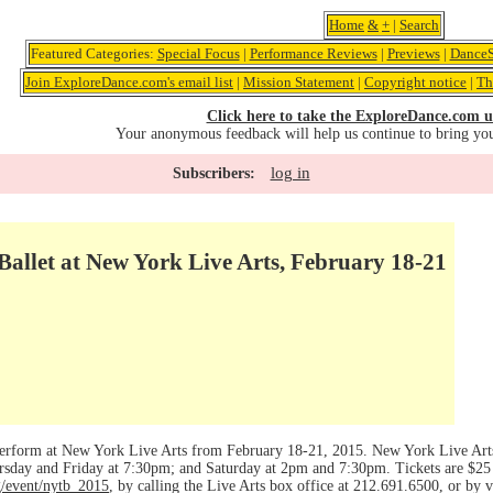
Home
&
+
|
Search
Featured Categories:
Special Focus
|
Performance Reviews
|
Previews
|
DanceS
Join ExploreDance.com's email list
|
Mission Statement
|
Copyright notice
|
Th
Click here to take the ExploreDance.com u
Your anonymous feedback will help us continue to bring yo
log in
Subscribers:
allet at New York Live Arts, February 18-21
perform at New York Live Arts from February 18-21, 2015. New York Live Arts
day and Friday at 7:30pm; and Saturday at 2pm and 7:30pm. Tickets are $25 ($
g/event/nytb_2015
, by calling the Live Arts box office at 212.691.6500, or by