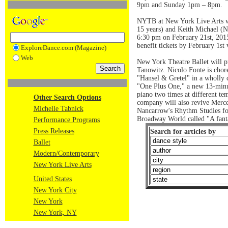
9pm and Sunday 1pm – 8pm.
NYTB at New York Live Arts w
15 years) and Keith Michael (NY
6:30 pm on February 21st, 2015
benefit tickets by February 1s
ExploreDance.com (Magazine)
Web
New York Theatre Ballet will p
Tanowitz. Nicolo Fonte is chor
"Hansel & Gretel" in a wholly 
"One Plus One," a new 13-minut
piano two times at different te
Other Search Options
company will also revive Merce
Michelle Tabnick
Nancarrow's Rhythm Studies for
Broadway World called "A fanta
Performance Programs
Press Releases
Search for articles by
Ballet
Modern/Contemporary
New York Live Arts
United States
New York City
New York
New York, NY