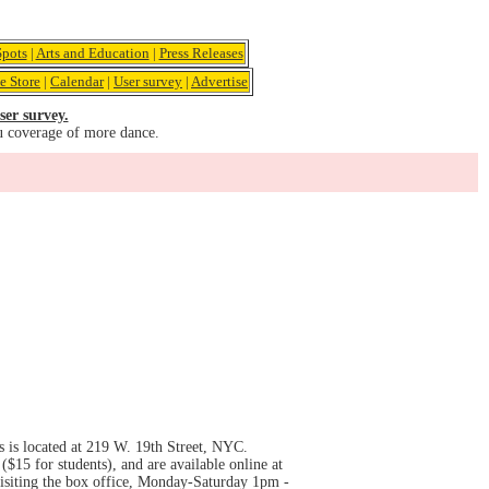
pots
|
Arts and Education
|
Press Releases
e Store
|
Calendar
|
User survey
|
Advertise
ser survey.
u coverage of more dance.
 is located at 219 W. 19th Street, NYC.
15 for students), and are available online at
 visiting the box office, Monday-Saturday 1pm -