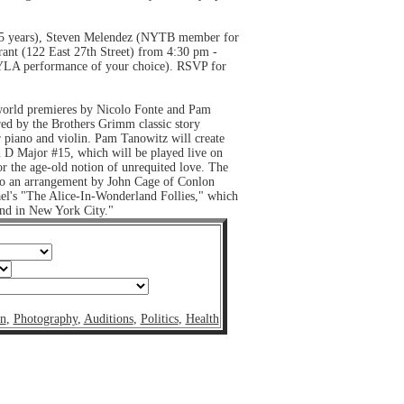
15 years), Steven Melendez (NYTB member for
rant (122 East 27th Street) from 4:30 pm -
 NYLA performance of your choice). RSVP for
 world premieres by Nicolo Fonte and Pam
ed by the Brothers Grimm classic story
 piano and violin. Pam Tanowitz will create
n D Major #15, which will be played live on
or the age-old notion of unrequited love. The
to an arrangement by John Cage of Conlon
el's "The Alice-In-Wonderland Follies," which
und in New York City."
on
,
Photography
,
Auditions
,
Politics
,
Health