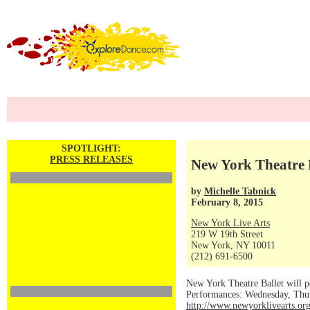
SPOTLIGHT:
PRESS RELEASES
New York Theatre B
by
Michelle Tabnick
February 8, 2015
New York Live Arts
219 W 19th Street
New York, NY 10011
(212) 691-6500
New York Theatre Ballet will 
Performances: Wednesday, Thurs
http://www.newyorklivearts.or