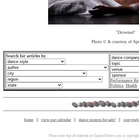
"Drowned"
Photo © & courtesy of Apr
Search for articles by
Performance Re
Politics
,
Health
home
view our calendar
dance posters for sale!
copyrigh
Please note that all material on ExploreDance.com is copyright