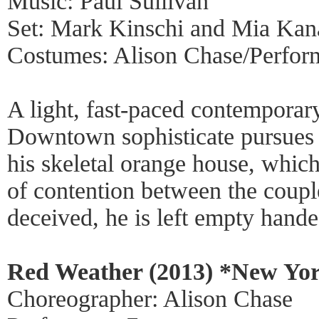
Music: Paul Sullivan
Set: Mark Kinschi and Mia Ka
Costumes: Alison Chase/Perfor
A light, fast-paced contemporary
Downtown sophisticate pursue
his skeletal orange house, whic
of contention between the coupl
deceived, he is left empty hand
Red Weather (2013) *New Yor
Choreographer: Alison Chase