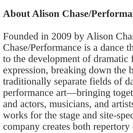
About Alison Chase/Performa
Founded in 2009 by Alison Chas
Chase/Performance is a dance t
to the development of dramatic 
expression, breaking down the b
traditionally separate fields of d
performance art—bringing toget
and actors, musicians, and artist
works for the stage and site-spec
company creates both repertory 