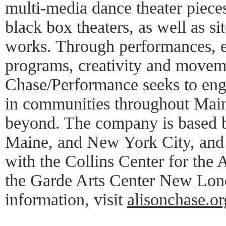
multi-media dance theater piece
black box theaters, as well as sit
works. Through performances, e
programs, creativity and moveme
Chase/Performance seeks to eng
in communities throughout Mai
beyond. The company is based b
Maine, and New York City, and 
with the Collins Center for the
the Garde Arts Center New Lon
information, visit
alisonchase.or