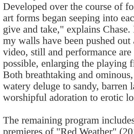
Developed over the course of fo
art forms began seeping into eac
give and take," explains Chase.
my walls have been pushed out 
video, still and performance are
possible, enlarging the playing f
Both breathtaking and ominous, 
watery deluge to sandy, barren 
worshipful adoration to erotic l
The remaining program include
premieres of "Red Weather" (2