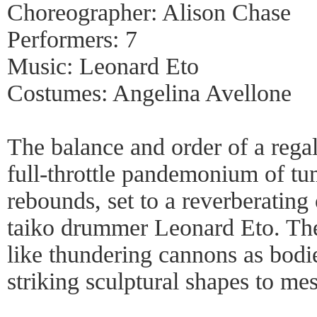
Choreographer: Alison Chase
Performers: 7
Music: Leonard Eto
Costumes: Angelina Avellone
The balance and order of a rega
full-throttle pandemonium of tu
rebounds, set to a reverberating
taiko drummer Leonard Eto. Th
like thundering cannons as bodi
striking sculptural shapes to me