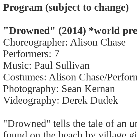
Program (subject to change)
"Drowned" (2014) *world pr
Choreographer: Alison Chase
Performers: 7
Music: Paul Sullivan
Costumes: Alison Chase/Perfor
Photography: Sean Kernan
Videography: Derek Dudek
"Drowned" tells the tale of an u
found on the beach by village g