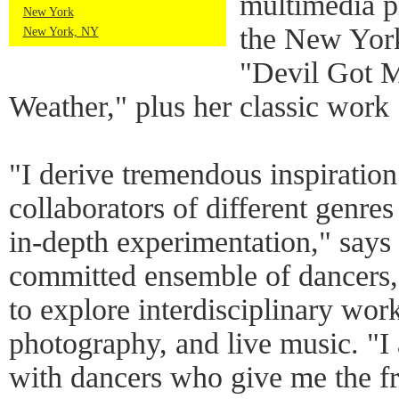
multimedia p
New York
the New York
New York, NY
"Devil Got 
Weather," plus her classic work
"I derive tremendous inspiratio
collaborators of different genre
in-depth experimentation," says
committed ensemble of dancers,
to explore interdisciplinary work
photography, and live music. "
with dancers who give me the fr