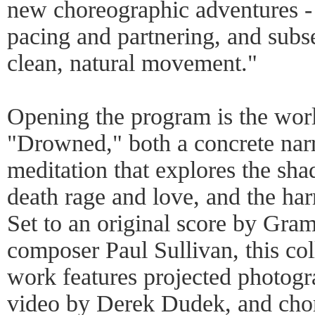
new choreographic adventures - 
pacing and partnering, and subse
clean, natural movement."
Opening the program is the wor
"Drowned," both a concrete narr
meditation that explores the sha
death rage and love, and the ha
Set to an original score by G
composer Paul Sullivan, this col
work features projected photog
video by Derek Dudek, and cho