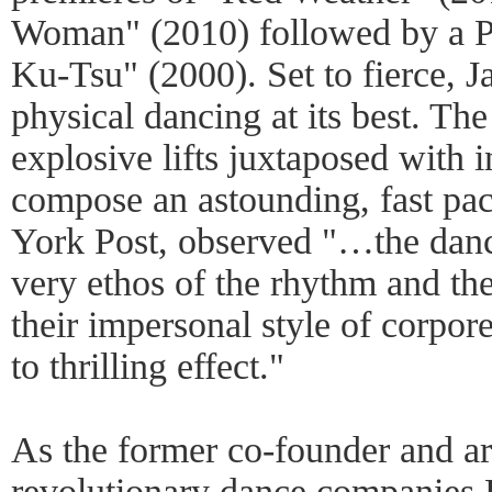
Woman" (2010) followed by a Pi
Ku-Tsu" (2000). Set to fierce, J
physical dancing at its best. The
explosive lifts juxtaposed with 
compose an astounding, fast pa
York Post, observed "…the danc
very ethos of the rhythm and th
their impersonal style of corpor
to thrilling effect."
As the former co-founder and arti
revolutionary dance companies 