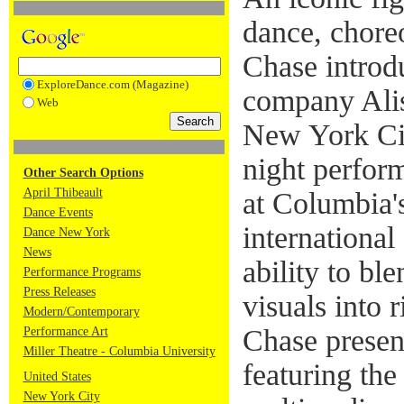
dance, chore
Chase introd
ExploreDance.com (Magazine)
company Ali
Web
New York Cit
night perfor
Other Search Options
April Thibeault
at Columbia'
Dance Events
international
Dance New York
News
ability to ble
Performance Programs
Press Releases
visuals into 
Modern/Contemporary
Chase presen
Performance Art
Miller Theatre - Columbia University
featuring the
United States
New York City