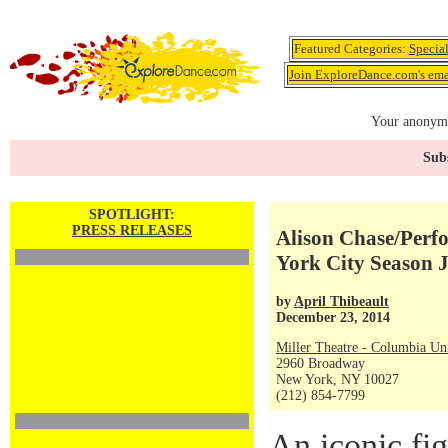
Featured Categories:
Specia
Join ExploreDance.com's emai
Your anonymo
Subs
SPOTLIGHT:
PRESS RELEASES
Alison Chase/Perf
York City Season 
by
April Thibeault
December 23, 2014
Miller Theatre - Columbia Uni
2960 Broadway
New York, NY 10027
(212) 854-7799
An iconic fi