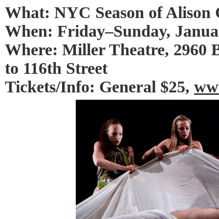
What: NYC Season of Alison
When: Friday–Sunday, Januar
Where: Miller Theatre, 2960
to 116th Street
Tickets/Info: General $25,
www