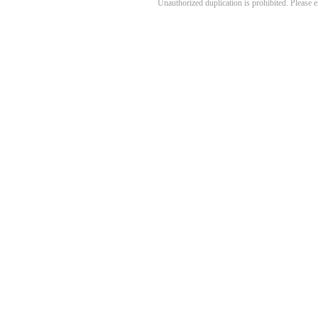
Unauthorized duplication is prohibited. Please 