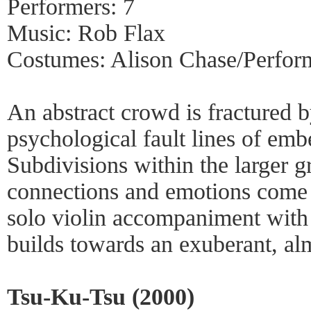
Performers: 7
Music: Rob Flax
Costumes: Alison Chase/Perfor
An abstract crowd is fractured b
psychological fault lines of emb
Subdivisions within the larger g
connections and emotions come 
solo violin accompaniment with
builds towards an exuberant, alm
Tsu-Ku-Tsu (2000)