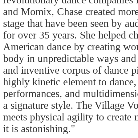
and Momix, Chase created more 
stage that have been seen by au
for over 35 years. She helped ch
American dance by creating wor
body in unpredictable ways and
and inventive corpus of dance p
highly kinetic element to dance, 
performances, and multidimension
a signature style. The Village Vo
meets physical agility to create 
it is astonishing."