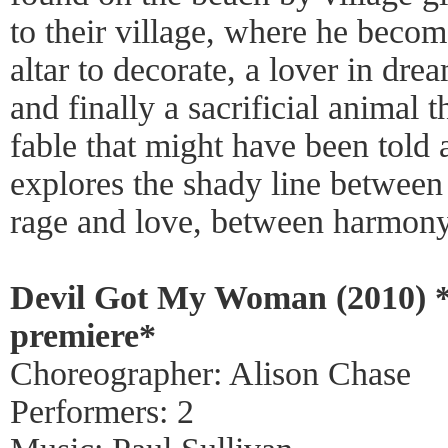
to their village, where he becom
altar to decorate, a lover in dream
and finally a sacrificial animal 
fable that might have been told
explores the shady line between
rage and love, between harmony 
Devil Got My Woman (2010) 
premiere*
Choreographer: Alison Chase
Performers: 2