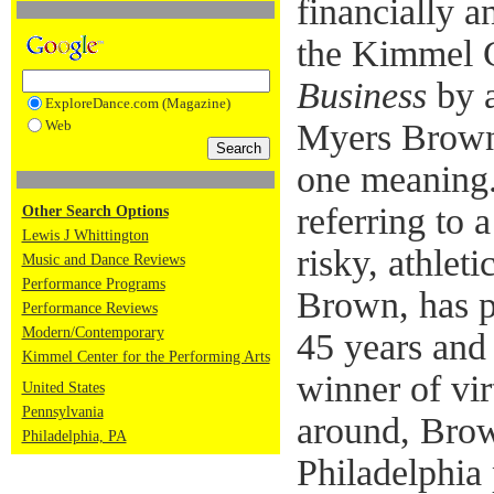
financially an
the Kimmel C
Business
by a
ExploreDance.com (Magazine)
Web
Myers Brown
one meaning.
referring to
Other Search Options
Lewis J Whittington
risky, athlet
Music and Dance Reviews
Performance Programs
Brown, has p
Performance Reviews
Modern/Contemporary
45 years and
Kimmel Center for the Performing Arts
winner of vir
United States
Pennsylvania
around, Brow
Philadelphia, PA
Philadelphia 