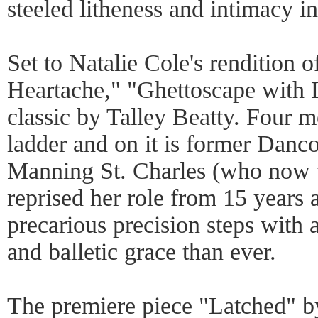
steeled litheness and intimacy in
Set to Natalie Cole's rendition
Heartache," "Ghettoscape with 
classic by Talley Beatty. Four m
ladder and on it is former Danc
Manning St. Charles (who now 
reprised her role from 15 years 
precarious precision steps with 
and balletic grace than ever.
The premiere piece "Latched" b