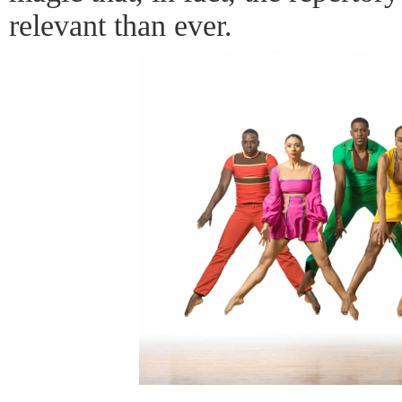
relevant than ever.