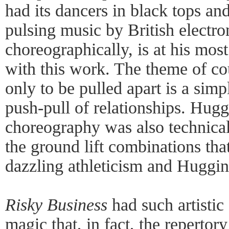
had its dancers in black tops and
pulsing music by British electr
choreographically, is at his mos
with this work. The theme of c
only to be pulled apart is a simp
push-pull of relationships. Hugg
choreography was also technica
the ground lift combinations tha
dazzling athleticism and Huggins
Risky Business
had such artistic
magic that, in fact, the repertor