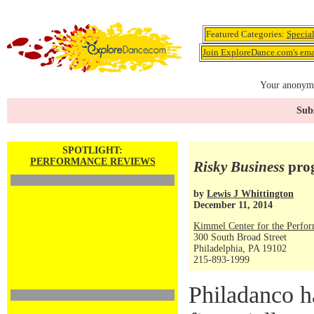
Featured Categories:
Specia
Join ExploreDance.com's emai
Your anonymo
Subs
SPOTLIGHT:
PERFORMANCE REVIEWS
Risky Business
prog
by
Lewis J Whittington
December 11, 2014
Kimmel Center for the Perfor
300 South Broad Street
Philadelphia, PA 19102
215-893-1999
Philadanco h