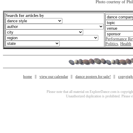
Photo courtesy of Phi
Search for articles by
Performance Re
Politics
,
Health
home
view our calendar
dance posters for sale!
copyrigh
Please note that all material on ExploreDance.com is copyright
Unauthorized duplication is prohibited. Please 