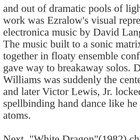
and out of dramatic pools of lig
work was Ezralow's visual repre
electronica music by David Lang
The music built to a sonic matri
together in floaty ensemble conf
gave way to breakaway solos. 
Williams was suddenly the cente
and later Victor Lewis, Jr. locke
spellbinding hand dance like he 
atoms.
Next, "White Dragon"(1982) ch