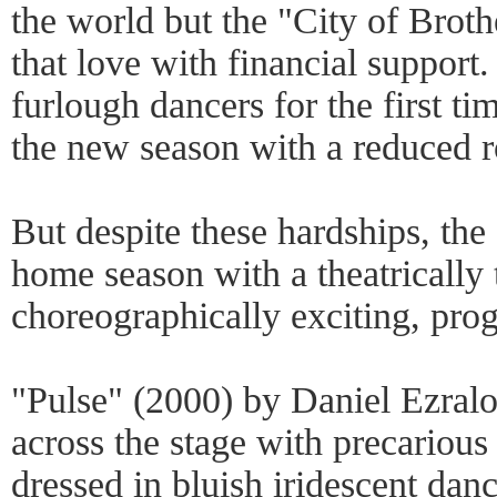
the world but the "City of Broth
that love with financial support
furlough dancers for the first ti
the new season with a reduced r
But despite these hardships, th
home season with a theatrically t
choreographically exciting, pro
"Pulse" (2000) by Daniel Ezralo
across the stage with precarious
dressed in bluish iridescent danc