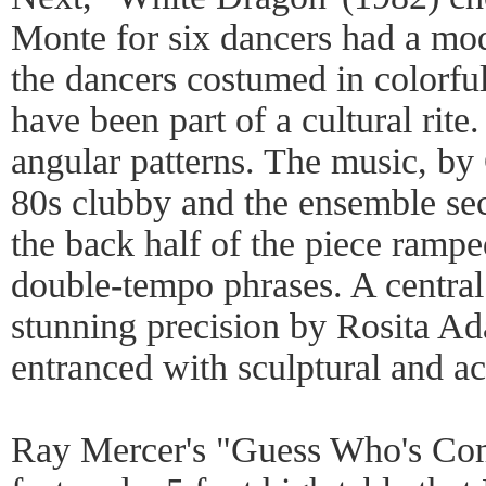
Monte for six dancers had a mod
the dancers costumed in colorful
have been part of a cultural rit
angular patterns. The music, b
80s clubby and the ensemble sec
the back half of the piece rampe
double-tempo phrases. A central
stunning precision by Rosita A
entranced with sculptural and acr
Ray Mercer's "Guess Who's Com