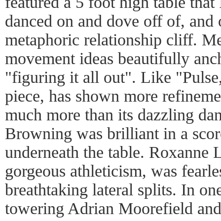
featured a 5 foot high table that
danced on and dove off of, and 
metaphoric relationship cliff. M
movement ideas beautifully anch
"figuring it all out". Like "Pulse
piece, has shown more refinemen
much more than its dazzling dan
Browning was brilliant in a sco
underneath the table. Roxanne L
gorgeous athleticism, was fearles
breathtaking lateral splits. In on
towering Adrian Moorefield an