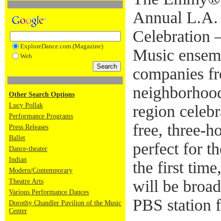
Annual L.A.
Celebration –
ExploreDance.com (Magazine)
Music ensemb
Web
companies f
neighborhood
Other Search Options
Lucy Pollak
region celebr
Performance Programs
free, three-h
Press Releases
Ballet
perfect for t
Dance-theater
Indian
the first tim
Modern/Contemporary
will be broa
Theatre Arts
Various Performance Dances
PBS station 
Dorothy Chandler Pavilion of the Music
Center