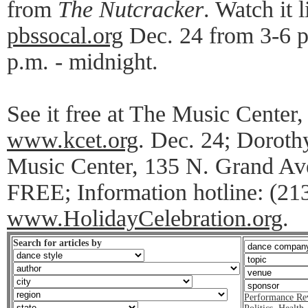
from
The Nutcracker
. Watch it
pbssocal.org
Dec. 24 from 3-6 p
p.m. - midnight.
See it free at The Music Center, 
www.kcet.org
. Dec. 24; Doroth
Music Center, 135 N. Grand Ave
FREE; Information hotline: (21
www.HolidayCelebration.org
.
Search for articles by
Performance Re