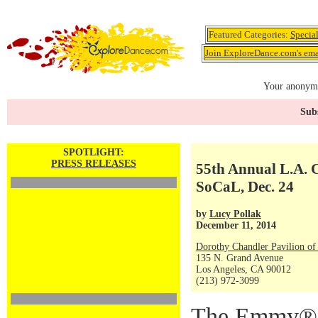
Featured Categories:
Specia
Join ExploreDance.com's emai
Your anonymo
Subs
SPOTLIGHT:
PRESS RELEASES
55th Annual L.A. 
SoCaL, Dec. 24
by
Lucy Pollak
December 11, 2014
Dorothy Chandler Pavilion of
135 N. Grand Avenue
Los Angeles, CA 90012
(213) 972-3099
The Emmy® 