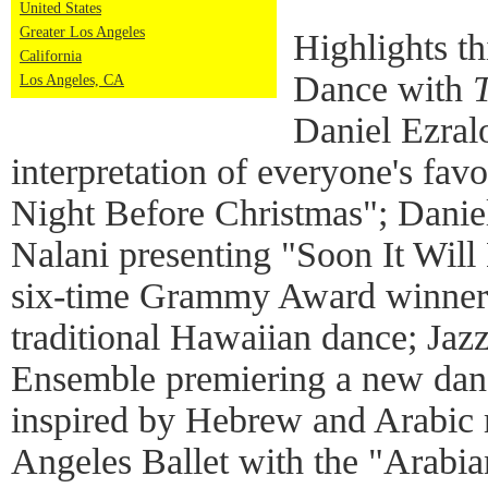
United States
Greater Los Angeles
Highlights t
California
Dance with
Los Angeles, CA
Daniel Ezral
interpretation of everyone's fav
Night Before Christmas"; Danie
Nalani presenting "Soon It Will
six-time Grammy Award winner 
traditional Hawaiian dance; Ja
Ensemble premiering a new danc
inspired by Hebrew and Arabic 
Angeles Ballet with the "Arabi