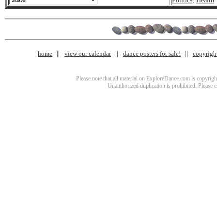
Politics
,
Health
home
view our calendar
dance posters for sale!
copyrigh
Please note that all material on ExploreDance.com is copyright
Unauthorized duplication is prohibited. Please 