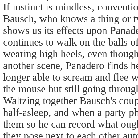
If instinct is mindless, conventi
Bausch, who knows a thing or tw
shows us its effects upon Panad
continues to walk on the balls of
wearing high heels, even though 
another scene, Panadero finds her
longer able to scream and flee
the mouse but still going through
Waltzing together Bausch's cou
half-asleep, and when a party p
them so he can record what oug
they pose next to each other aut