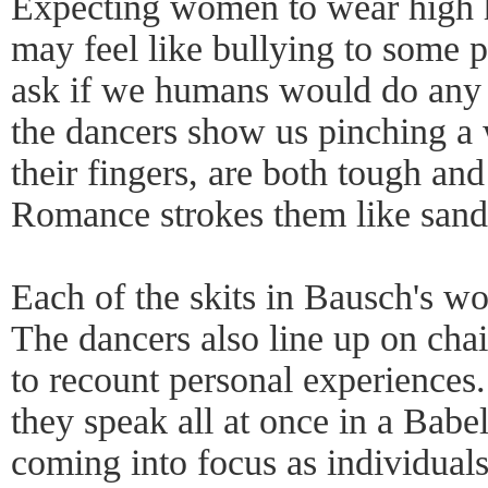
Expecting women to wear high h
may feel like bullying to some pe
ask if we humans would do any 
the dancers show us pinching a
their fingers, are both tough and
Romance strokes them like sand
Each of the skits in Bausch's work
The dancers also line up on chair
to recount personal experiences.
they speak all at once in a Babe
coming into focus as individual