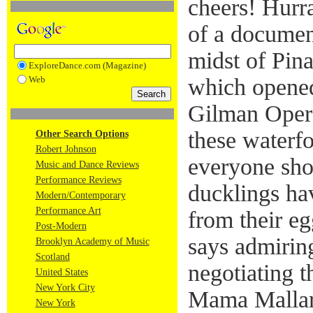
cheers! Hurr
of a document
midst of Pin
ExploreDance.com (Magazine)
Web
which opene
Gilman Oper
these waterfo
Other Search Options
Robert Johnson
everyone shou
Music and Dance Reviews
Performance Reviews
ducklings ha
Modern/Contemporary
Performance Art
from their eg
Post-Modern
says admiring
Brooklyn Academy of Music
Scotland
negotiating t
United States
New York City
Mama Mallard
New York