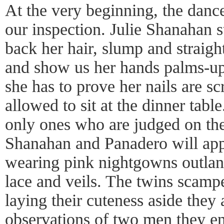
At the very beginning, the dance
our inspection. Julie Shanahan 
back her hair, slump and straight
and show us her hands palms-up,
she has to prove her nails are s
allowed to sit at the dinner tab
only ones who are judged on the
Shanahan and Panadero will app
wearing pink nightgowns outlan
lace and veils. The twins scampe
laying their cuteness aside they a
observations of two men they en