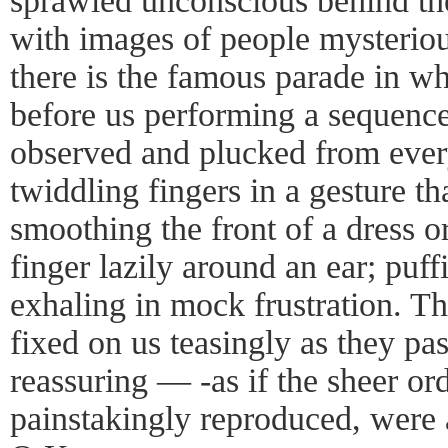
sprawled unconscious behind the
with images of people mysteriou
there is the famous parade in wh
before us performing a sequence
observed and plucked from ever
twiddling fingers in a gesture th
smoothing the front of a dress o
finger lazily around an ear; puf
exhaling in mock frustration. Th
fixed on us teasingly as they pa
reassuring — -as if the sheer ord
painstakingly reproduced, were 