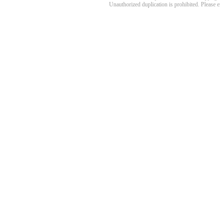
Unauthorized duplication is prohibited. Please 