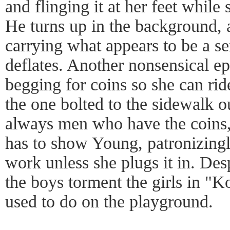
and flinging it at her feet while
He turns up in the background, a
carrying what appears to be a sex
deflates. Another nonsensical e
begging for coins so she can rid
the one bolted to the sidewalk ou
always men who have the coins,
has to show Young, patronizingl
work unless she plugs it in. Despi
the boys torment the girls in "K
used to do on the playground.