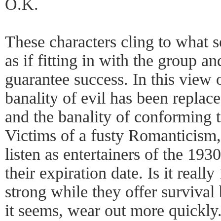
O.K.
These characters cling to what s
as if fitting in with the group a
guarantee success. In this view
banality of evil has been replace
and the banality of conforming t
Victims of a fusty Romanticism,
listen as entertainers of the 193
their expiration date. Is it reall
strong while they offer survival 
it seems, wear out more quickly