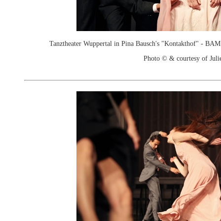
Tanztheater Wuppertal in Pina Bausch's "Kontakthof" - B
Photo © & courtesy of Juli