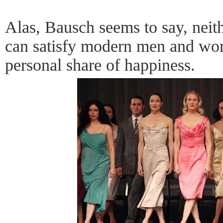
Alas, Bausch seems to say, neith
can satisfy modern men and wo
personal share of happiness.