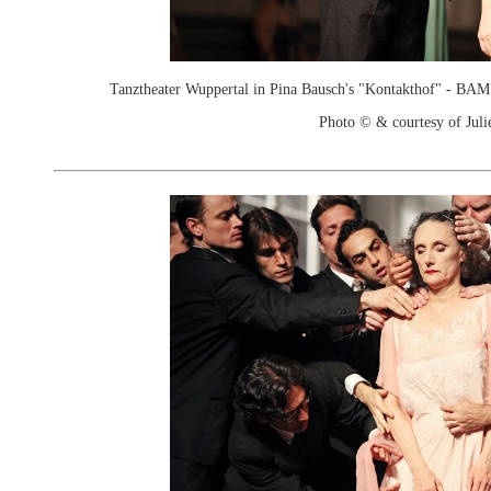
Tanztheater Wuppertal in Pina Bausch's "Kontakthof" - B
Photo © & courtesy of Juli