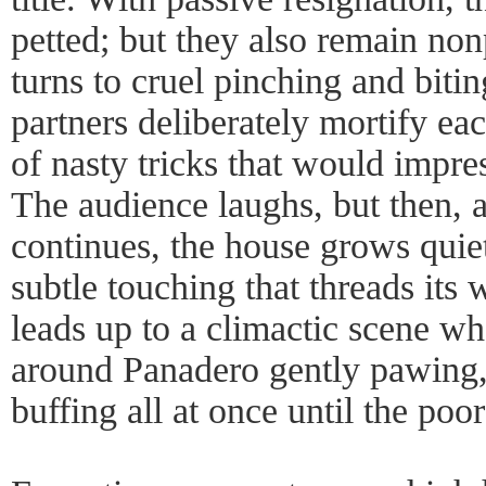
petted; but they also remain no
turns to cruel pinching and biti
partners deliberately mortify ea
of nasty tricks that would impr
The audience laughs, but then, a
continues, the house grows quiet
subtle touching that threads it
leads up to a climactic scene 
around Panadero gently pawing, 
buffing all at once until the poo