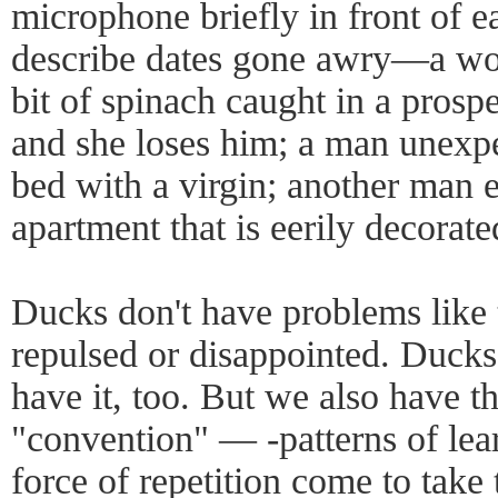
microphone briefly in front of e
describe dates gone awry—a wo
bit of spinach caught in a prospe
and she loses him; a man unexpe
bed with a virgin; another man 
apartment that is eerily decorate
Ducks don't have problems like 
repulsed or disappointed. Ducks
have it, too. But we also have t
"convention" — -patterns of lea
force of repetition come to take 