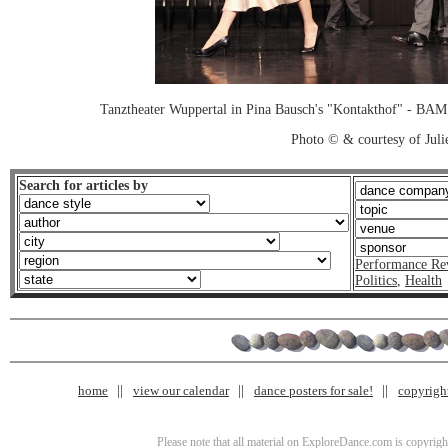
Tanztheater Wuppertal in Pina Bausch's "Kontakthof" - B
Photo © & courtesy of Juli
Search for articles by
Performance Re
Politics
,
Health
home
view our calendar
dance posters for sale!
copyrigh
Please note that all material on ExploreDance.com is copyright