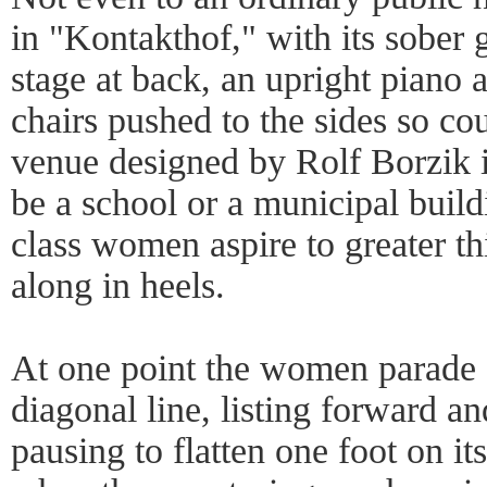
in "Kontakthof," with its sober 
stage at back, an upright piano 
chairs pushed to the sides so co
venue designed by Rolf Borzik is
be a school or a municipal build
class women aspire to greater th
along in heels.
At one point the women parade a
diagonal line, listing forward a
pausing to flatten one foot on it