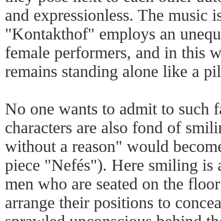
and expressionless. The music is 
"Kontakthof" employs an unequ
female performers, and in this 
remains standing alone like a pill
No one wants to admit to such f
characters are also fond of smili
without a reason" would become
piece "Nefés"). Here smiling is 
men who are seated on the floor 
arrange their positions to conc