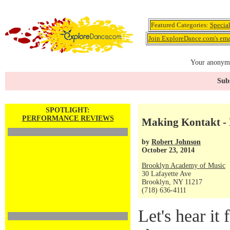
Featured Categories:
Specia
Join ExploreDance.com's emai
Your anonymo
Subs
SPOTLIGHT:
PERFORMANCE REVIEWS
Making Kontakt - 
by
Robert Johnson
October 23, 2014
Brooklyn Academy of Music
30 Lafayette Ave
Brooklyn, NY 11217
(718) 636-4111
Let's hear it