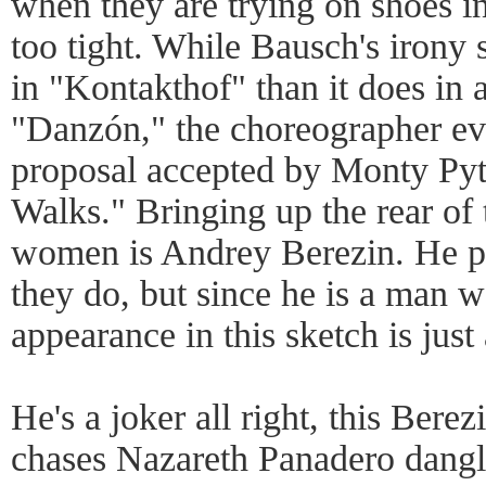
when they are trying on shoes in
too tight. While Bausch's irony 
in "Kontakthof" than it does in a
"Danzón," the choreographer evi
proposal accepted by Monty Pyth
Walks." Bringing up the rear of 
women is Andrey Berezin. He pe
they do, but since he is a man w
appearance in this sketch is just 
He's a joker all right, this Berez
chases Nazareth Panadero dangli