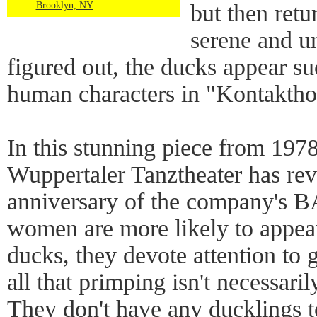
Brooklyn, NY
but then retu
serene and un
figured out, the ducks appear su
human characters in "Kontakthof
In this stunning piece from 197
Wuppertaler Tanztheater has rev
anniversary of the company's 
women are more likely to appear
ducks, they devote attention to
all that primping isn't necessar
They don't have any ducklings to