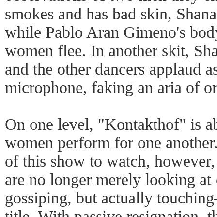
smokes and has bad skin, Shanah
while Pablo Aran Gimeno's body
women flee. In another skit, S
and the other dancers applaud a
microphone, faking an aria of o
On one level, "Kontakthof" is 
women perform for one another. 
of this show to watch, however,
are no longer merely looking at e
gossiping, but actually touchin
title. With passive resignation, 