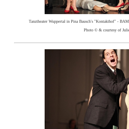
Tanztheater Wuppertal in Pina Bausch's "Kontakthof" - B
Photo © & courtesy of Juli