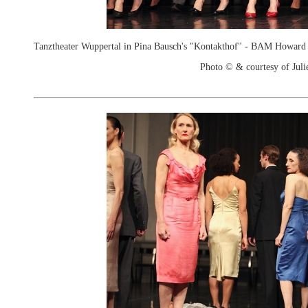
Tanztheater Wuppertal in Pina Bausch's "Kontakthof" - BAM Howard
Photo © & courtesy of Juli