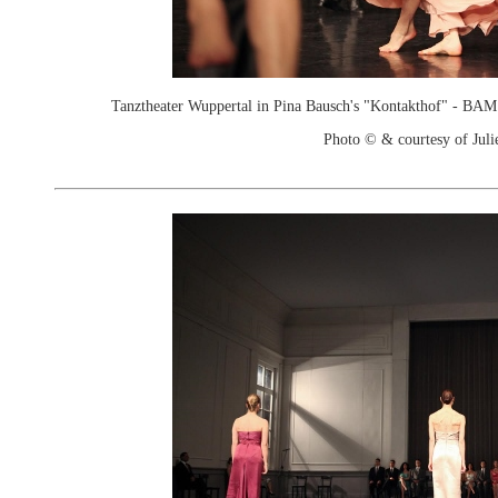
Tanztheater Wuppertal in Pina Bausch's "Kontakthof" - B
Photo © & courtesy of Juli