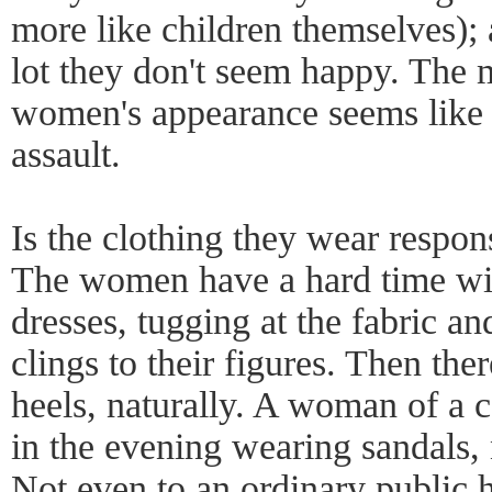
more like children themselves);
lot they don't seem happy. The 
women's appearance seems like 
assault.
Is the clothing they wear respon
The women have a hard time with
dresses, tugging at the fabric an
clings to their figures. Then th
heels, naturally. A woman of a c
in the evening wearing sandals, 
Not even to an ordinary public h