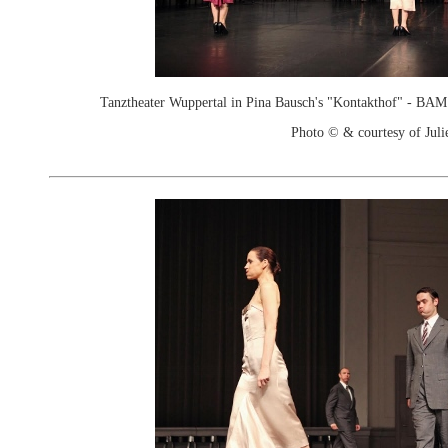
Tanztheater Wuppertal in Pina Bausch's "Kontakthof" - B
Photo © & courtesy of Juli