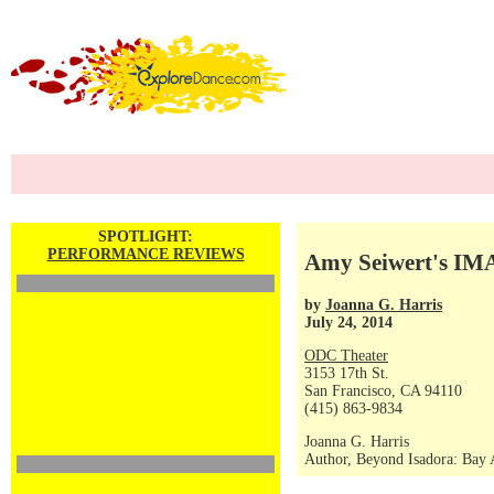
SPOTLIGHT:
PERFORMANCE REVIEWS
Amy Seiwert's I
by
Joanna G. Harris
July 24, 2014
ODC Theater
3153 17th St.
San Francisco, CA 94110
(415) 863-9834
Joanna G. Harris
Author, Beyond Isadora: Bay A