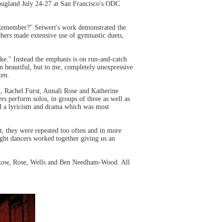
ougland July 24-27 at San Francisco's ODC
 Remember?" Seiwert's work demonstrated the
phers made extensive use of gymnastic duets,
ke." Instead the emphasis is on run-and-catch
en beautiful, but to me, completely unexpressive
ten.
, Rachel Furst, Annali Rose and Katherine
s perform solos, in groups of three as well as
ded a lyricism and drama which was most
t, they were repeated too often and in more
ht dancers worked together giving us an
rukow, Rose, Wells and Ben Needham-Wood. All