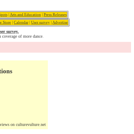
pots
|
Arts and Education
|
Press Releases
e Store
|
Calendar
|
User survey
|
Advertise
ser survey.
u coverage of more dance.
tions
iews on culturevulture.net