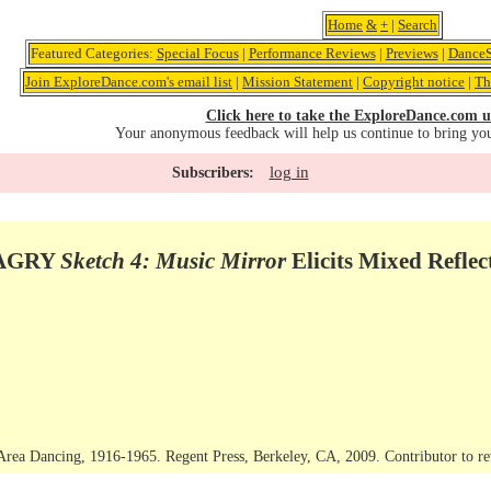
Home
&
+
|
Search
Featured Categories:
Special Focus
|
Performance Reviews
|
Previews
|
DanceS
Join ExploreDance.com's email list
|
Mission Statement
|
Copyright notice
|
Th
Click here to take the ExploreDance.com u
Your anonymous feedback will help us continue to bring yo
log in
Subscribers:
MAGRY
Sketch 4: Music Mirror
Elicits Mixed Reflec
rea Dancing, 1916-1965. Regent Press, Berkeley, CA, 2009. Contributor to rev