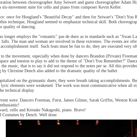
aboration between choreographer Amy Seiwert and guest choreographer Adam H
a six-movement suite for cello and piano from composer Kevin Keller.
ce: once for Hougland's "Beautiful Decay" and then for Seiwart's "Don't You
ithin technique, Hougland seemed to emphasize technical skill. Both choreogra
he quality of dancing.
no longer employs the "romantic" pas de duex as in standards such as "Swan La
 and falls. The man and woman are involved in these extremes. The events are oft
 accomplishment itself. Such feats must be fun to do; they are executed very of
 to the movement, especially when done by dancers Brandon (Private) Freeman
 space and tension to play to add to the theme of "Don't You Remember?" Dancer
the music, that is to say it did not respond to the notes per se. All this provi
by Christine Dench also added to the dramatic quality of the ballet.
pitalized on the gymnastic duets; they were breath taking accomplishments. Bu
 lyric elements were weakened. The work was most communicative when all eig
e technical display.
e event were: Dancers Freeman, Furst, James Gilmer, Sarah Griffin, Weston K
nthusiastic!
ward, cello and Keisuke Nakagoshi, piano. Bravo!
d Costumes by Dench. Well done.