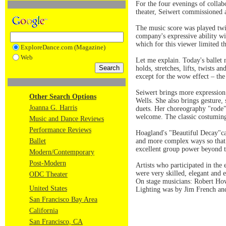
For the four evenings of coll
theater, Seiwert commissioned 
The music score was played twi
company's expressive ability w
which for this viewer limited t
ExploreDance.com (Magazine)
Web
Let me explain. Today's ballet 
holds, stretches, lifts, twists
except for the wow effect – the
Seiwert brings more expression
Other Search Options
Wells. She also brings gesture,
Joanna G. Harris
duets. Her choreography "rode" 
welcome. The classic costuming 
Music and Dance Reviews
Performance Reviews
Hoagland's "Beautiful Decay"ca
Ballet
and more complex ways so that
excellent group power beyond th
Modern/Contemporary
Post-Modern
Artists who participated in th
were very skilled, elegant and e
ODC Theater
On stage musicians: Robert Ho
United States
Lighting was by Jim French an
San Francisco Bay Area
California
San Francisco, CA