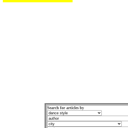
Search for articles by