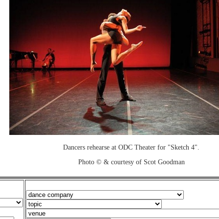
Dancers rehearse at ODC Theater for "Sketch 4".
Photo © & courtesy of Scot Goodman