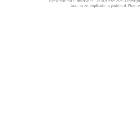
Please note that all material on ExploreDance.com is copyright
Unauthorized duplication is prohibited. Please 