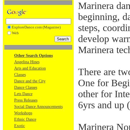
Marinera danc
beginning, d
steps, coord
ExploreDance.com (Magazine)
Web
develop warm
Marinera tec
Other Search Options
Angelina Hines
Arts and Education
There are tw
Classes
One for Begi
Dance and the City
Dance Classes
other for Int
Lets Dance
Press Releases
6yrs and up (
Social Dance Announcements
Workshops
Ethnic Dance
Marinera Nor
Exotic