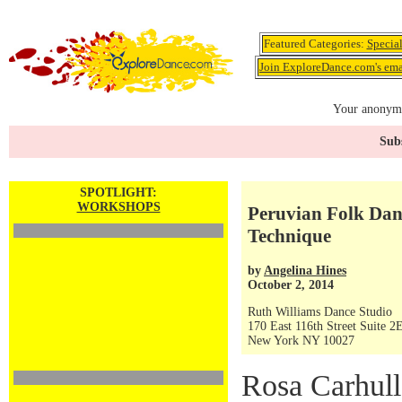
Featured Categories:
Specia
Join ExploreDance.com's emai
Your anonymo
Subs
SPOTLIGHT:
WORKSHOPS
Peruvian Folk Dan
Technique
by
Angelina Hines
October 2, 2014
Ruth Williams Dance Studio
170 East 116th Street Suite 2
New York NY 10027
Rosa Carhull