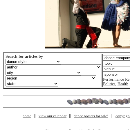
Search for articles by
Performance Re
Politics
,
Health
home
view our calendar
dance posters for sale!
copyrigh