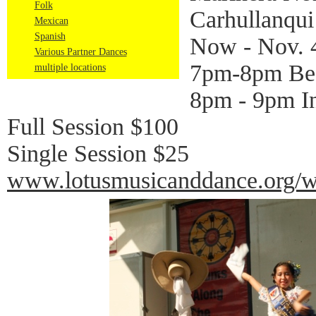
Folk
Carhullanqui
Mexican
Spanish
Now - Nov. 
Various Partner Dances
7pm-8pm Be
multiple locations
8pm - 9pm In
Full Session $100
Single Session $25
www.lotusmusicanddance.org/