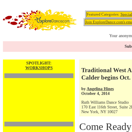
Featured Categories:
Specia
Join ExploreDance.com's emai
Your anonymo
Subs
SPOTLIGHT:
WORKSHOPS
Traditional West 
Calder begins Oct.
by
Angelina Hines
October 4, 2014
Ruth Williams Dance Studio
170 East 116th Street, Suite 
New York, NY 10027
Come Ready 