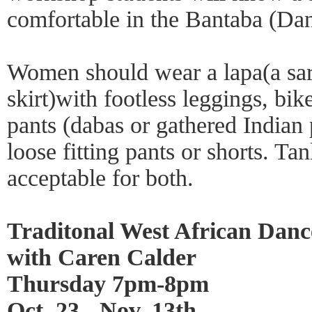
comfortable in the Bantaba (Dan
Women should wear a lapa(a sa
skirt)with footless leggings, bike
pants (dabas or gathered Indian
loose fitting pants or shorts. Tan
acceptable for both.
Traditonal West African Danc
with Caren Calder
Thursday 7pm-8pm
Oct. 23 - Nov. 13th