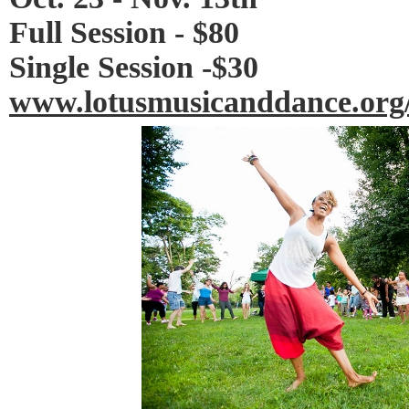
Full Session - $80
Single Session -$30
www.lotusmusicanddance.org