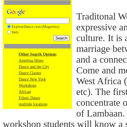
Traditonal We
expressive a
ExploreDance.com (Magazine)
Web
culture. It is
marriage bet
Other Search Options
and a connect
Angelina Hines
Dance and the City
Come and mo
Dance Classes
West Africa 
Dance New York
Workshops
etc). The fir
African
Ethnic Dance
concentrate 
multiple locations
of Lambaan. 
workshop students will know a s