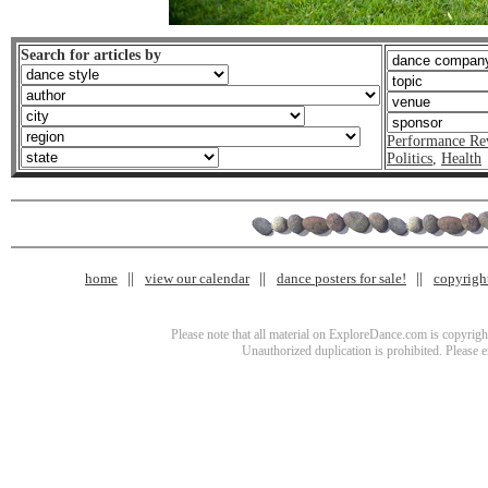
Search for articles by
Performance Re
Politics
,
Health
home
view our calendar
dance posters for sale!
copyrigh
Please note that all material on ExploreDance.com is copyright
Unauthorized duplication is prohibited. Please 