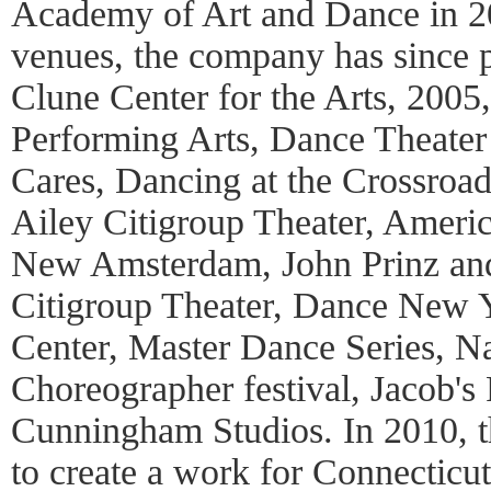
Academy of Art and Dance in 
venues, the company has since 
Clune Center for the Arts, 2005
Performing Arts, Dance Theate
Cares, Dancing at the Crossroa
Ailey Citigroup Theater, Ameri
New Amsterdam, John Prinz and 
Citigroup Theater, Dance New Y
Center, Master Dance Series, Na
Choreographer festival, Jacob's
Cunningham Studios. In 2010, 
to create a work for Connecticut