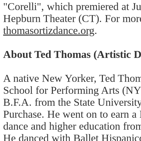
"Corelli", which premiered at J
Hepburn Theater (CT). For more 
thomasortizdance.org
.
About Ted Thomas (Artistic D
A native New Yorker, Ted Thom
School for Performing Arts (NY
B.F.A. from the State Universit
Purchase. He went on to earn a 
dance and higher education fro
He danced with Ballet Hispanico