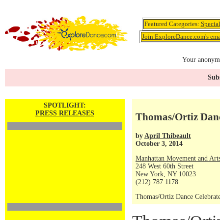
Featured Categories:
Specia
Join ExploreDance.com's emai
Your anonymo
Subs
SPOTLIGHT:
PRESS RELEASES
Thomas/Ortiz Danc
by
April Thibeault
October 3, 2014
Manhattan Movement and Arts
248 West 60th Street
New York, NY 10023
(212) 787 1178
Thomas/Ortiz Dance Celebrat