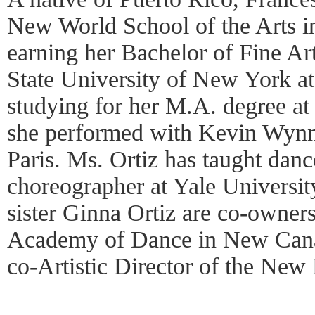
New World School of the Arts in
earning her Bachelor of Fine Art
State University of New York a
studying for her M.A. degree a
she performed with Kevin Wynn
Paris. Ms. Ortiz has taught danc
choreographer at Yale Universit
sister Ginna Ortiz are co-owne
Academy of Dance in New Canaa
co-Artistic Director of the New