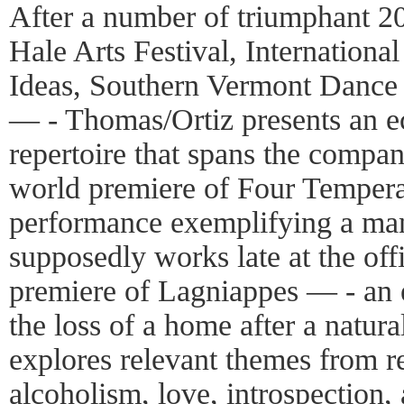
After a number of triumphant 2
Hale Arts Festival, International
Ideas, Southern Vermont Dance 
— - Thomas/Ortiz presents an ecl
repertoire that spans the compan
world premiere of Four Tempe
performance exemplifying a man
supposedly works late at the off
premiere of Lagniappes — - an 
the loss of a home after a natura
explores relevant themes from re
alcoholism, love, introspection, 