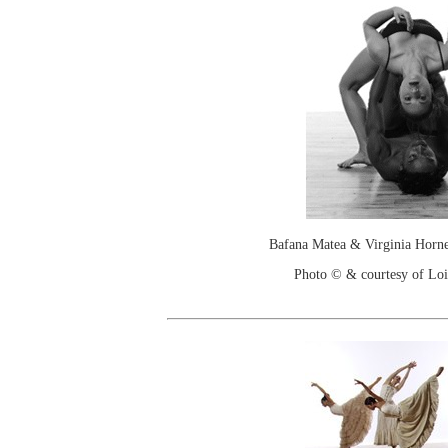
Bafana Matea & Virginia Hor
Photo © & courtesy of Loi