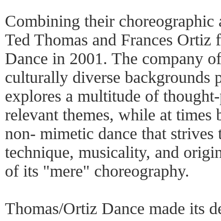
Combining their choreographic a
Ted Thomas and Frances Ortiz 
Dance in 2001. The company of
culturally diverse backgrounds p
explores a multitude of thought
relevant themes, while at times 
non- mimetic dance that strives t
technique, musicality, and origi
of its "mere" choreography.
Thomas/Ortiz Dance made its d