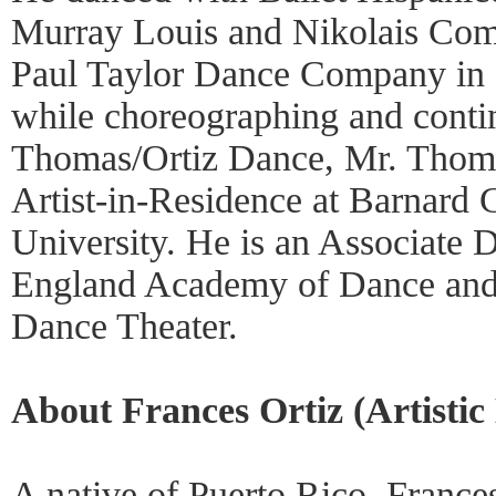
Murray Louis and Nikolais Comp
Paul Taylor Dance Company in 
while choreographing and conti
Thomas/Ortiz Dance, Mr. Thoma
Artist-in-Residence at Barnard
University. He is an Associate 
England Academy of Dance an
Dance Theater.
About Frances Ortiz (Artistic 
A native of Puerto Rico, Frances