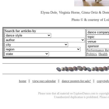
Elyssa Dole, Virginia Horne, Ginna Ortiz & D
Photo © & courtesy of Loi
Search for articles by
Performance Re
Politics
,
Health
home
view our calendar
dance posters for sale!
copyrigh
Please note that all material on ExploreDance.com is copyright
Unauthorized duplication is prohibited. Please 