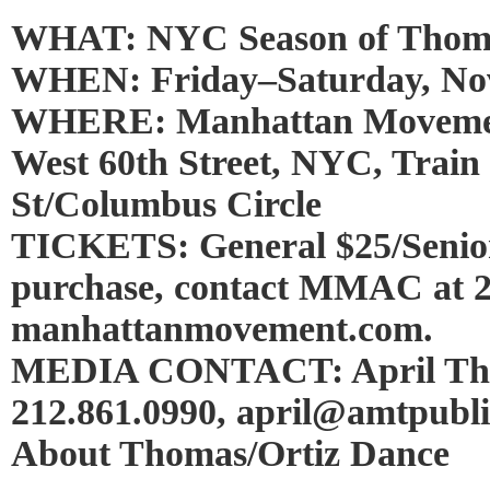
WHAT: NYC Season of Thoma
WHEN: Friday–Saturday, Nov
WHERE: Manhattan Movement
West 60th Street, NYC, Train
St/Columbus Circle
TICKETS: General $25/Senior
purchase, contact MMAC at 2
manhattanmovement.com.
MEDIA CONTACT: April Thi
212.861.0990, april@amtpubli
About Thomas/Ortiz Dance