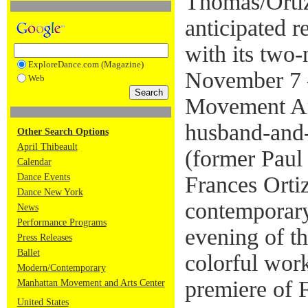
Thomas/Orti
anticipated 
with its two-
ExploreDance.com (Magazine)
November 7 –
Web
Movement Ar
husband-and
Other Search Options
April Thibeault
(former Paul
Calendar
Dance Events
Frances Orti
Dance New York
contemporary
News
Performance Programs
evening of t
Press Releases
Ballet
colorful wor
Modern/Contemporary
premiere of 
Manhattan Movement and Arts Center
United States