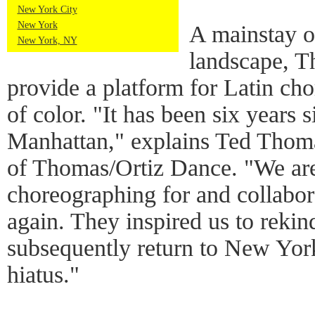
New York City
New York
A mainstay 
New York, NY
landscape, T
provide a platform for Latin ch
of color. "It has been six years 
Manhattan," explains Ted Thoma
of Thomas/Ortiz Dance. "We are 
choreographing for and collabor
again. They inspired us to reki
subsequently return to New York
hiatus."