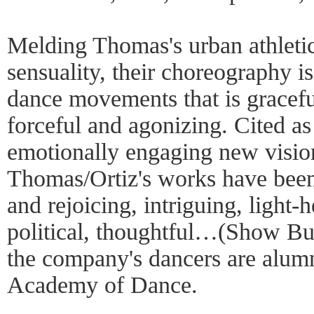
Melding Thomas's urban athletic
sensuality, their choreography i
dance movements that is gracefu
forceful and agonizing. Cited as
emotionally engaging new visio
Thomas/Ortiz's works have been 
and rejoicing, intriguing, light-
political, thoughtful…(Show Bu
the company's dancers are alum
Academy of Dance.