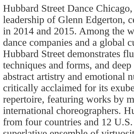
Hubbard Street Dance Chicago, u
leadership of Glenn Edgerton, ce
in 2014 and 2015. Among the w
dance companies and a global c
Hubbard Street demonstrates flu
techniques and forms, and deep
abstract artistry and emotional
critically acclaimed for its exub
repertoire, featuring works by 
international choreographers. Hub
from four countries and 12 U.S.
superlative ensemble of virtuosit