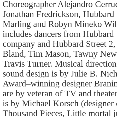
Choreographer Alejandro Cerrud
Jonathan Fredrickson, Hubbard S
Marling and Robyn Mineko Wil
includes dancers from Hubbard 
company and Hubbard Street 2, 
Bland, Tim Mason, Tawny New
Travis Turner. Musical direction
sound design is by Julie B. Nich
Award–winning designer Branimi
are by veteran of TV and theate
is by Michael Korsch (designer
Thousand Pieces, Little mortal 