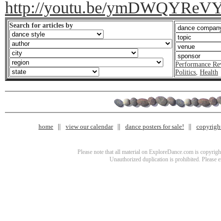
http://youtu.be/ymDWQYReV
Search for articles by
Performance Re
Politics
,
Health
home
view our calendar
dance posters for sale!
copyrigh
Please note that all material on ExploreDance.com is copyright
Unauthorized duplication is prohibited. Please 