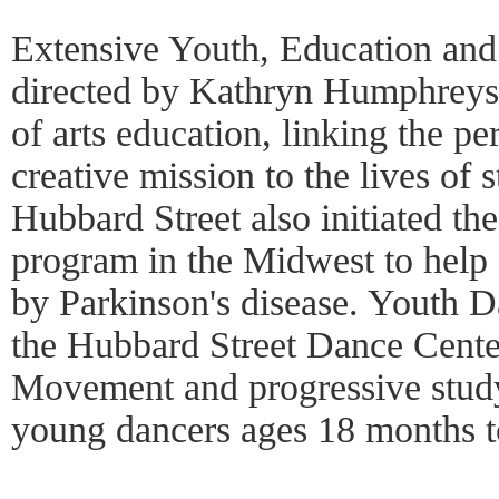
Extensive Youth, Education an
directed by Kathryn Humphreys, 
of arts education, linking the 
creative mission to the lives of 
Hubbard Street also initiated the
program in the Midwest to help a
by Parkinson's disease. Youth D
the Hubbard Street Dance Cente
Movement and progressive study
young dancers ages 18 months t