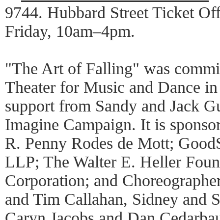
9744. Hubbard Street Ticket Of
Friday, 10am–4pm.
"The Art of Falling" was commi
Theater for Music and Dance in
support from Sandy and Jack G
Imagine Campaign. It is sponso
R. Penny Rodes de Mott; Good
LLP; The Walter E. Heller Fou
Corporation; and Choreographe
and Tim Callahan, Sidney and 
Caryn Jacobs and Dan Cedarbau