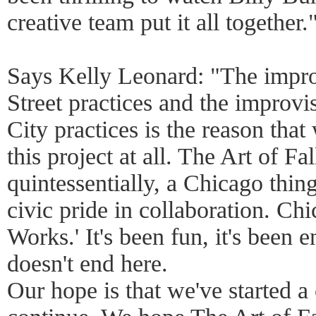
creative team put it all together.
Says Kelly Leonard: "The impro
Street practices and the improvi
City practices is the reason that
this project at all. The Art of Fal
quintessentially, a Chicago thing
civic pride in collaboration. Ch
Works.' It's been fun, it's been 
doesn't end here.
Our hope is that we've started a