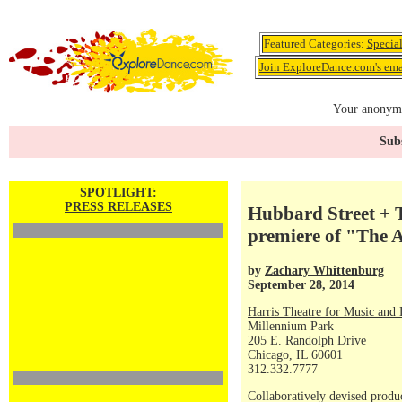
Featured Categories:
Specia
Join ExploreDance.com's emai
Your anonymo
Subs
SPOTLIGHT:
PRESS RELEASES
Hubbard Street + T
premiere of "The A
by
Zachary Whittenburg
September 28, 2014
Harris Theatre for Music and
Millennium Park
205 E. Randolph Drive
Chicago, IL 60601
312.332.7777
Collaboratively devised produ