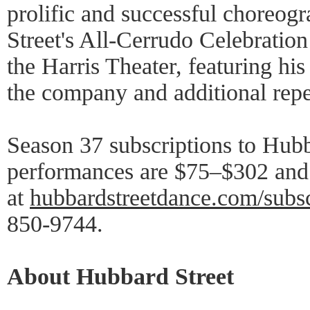
prolific and successful choreog
Street's All-Cerrudo Celebratio
the Harris Theater, featuring hi
the company and additional repe
Season 37 subscriptions to Hubb
performances are $75–$302 and 
at
hubbardstreetdance.com/subs
850-9744.
About Hubbard Street