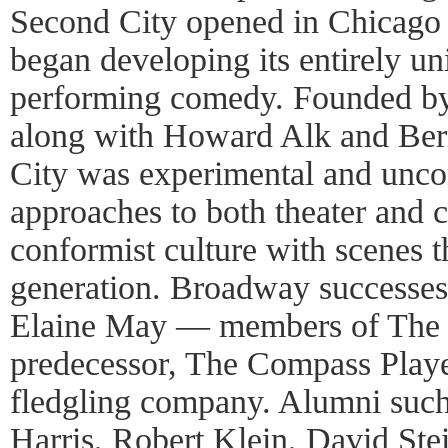
Second City opened in Chicago
began developing its entirely u
performing comedy. Founded by S
along with Howard Alk and Ber
City was experimental and uncon
approaches to both theater and c
conformist culture with scenes t
generation. Broadway successes
Elaine May — members of The 
predecessor, The Compass Playe
fledgling company. Alumni such
Harris, Robert Klein, David Ste