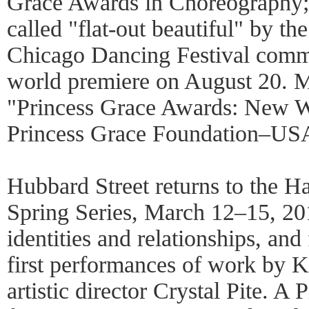
Grace Awards in Choreography;
called "flat-out beautiful" by t
Chicago Dancing Festival commi
world premiere on August 20. M
"Princess Grace Awards: New Wo
Princess Grace Foundation–US
Hubbard Street returns to the Ha
Spring Series, March 12–15, 20
identities and relationships, an
first performances of work by K
artistic director Crystal Pite. A 