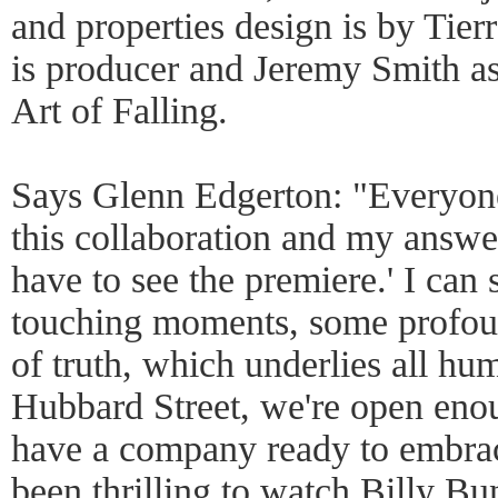
and properties design is by Tie
is producer and Jeremy Smith as
Art of Falling.
Says Glenn Edgerton: "Everyone
this collaboration and my answer
have to see the premiere.' I can 
touching moments, some profo
of truth, which underlies all hum
Hubbard Street, we're open eno
have a company ready to embrace 
been thrilling to watch Billy Bu