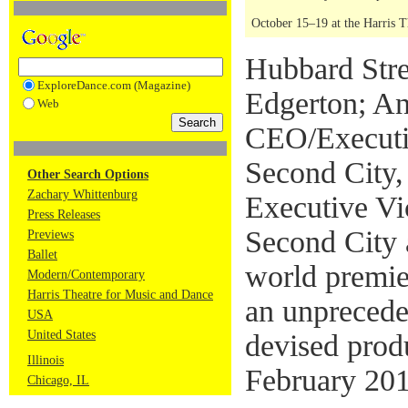
October 15–19 at the Harris 
Hubbard Stre
ExploreDance.com (Magazine)
Edgerton; A
Web
CEO/Executi
Second City,
Other Search Options
Zachary Whittenburg
Executive Vi
Press Releases
Second City a
Previews
Ballet
world premier
Modern/Contemporary
Harris Theatre for Music and Dance
an unprecede
USA
United States
devised prod
Illinois
February 201
Chicago, IL