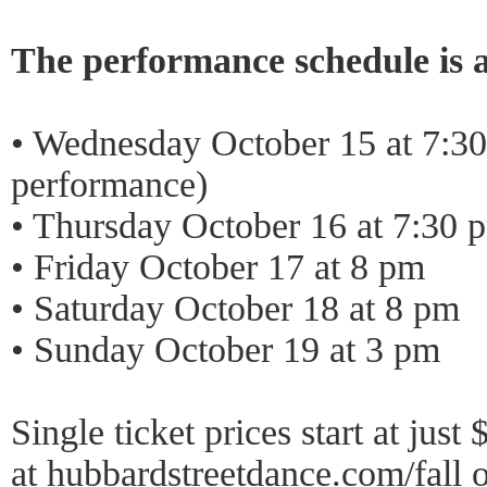
The performance schedule is a
• Wednesday October 15 at 7:3
performance)
• Thursday October 16 at 7:30 
• Friday October 17 at 8 pm
• Saturday October 18 at 8 pm
• Sunday October 19 at 3 pm
Single ticket prices start at jus
at
hubbardstreetdance.com/fall
o