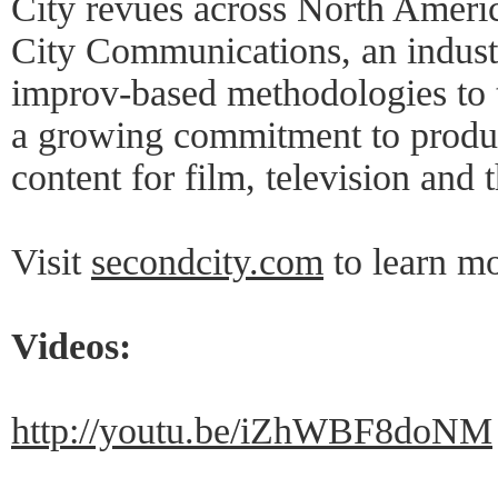
City revues across North Ameri
City Communications, an industr
improv-based methodologies to t
a growing commitment to produc
content for film, television and t
Visit
secondcity.com
to learn mo
Videos:
http://youtu.be/iZhWBF8doNM