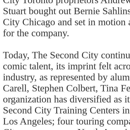
Stuart bought out Bernie Sahlins
City Chicago and set in motion 
for the company.
Today, The Second City continu
comic talent, its imprint felt ac
industry, as represented by alu
Carell, Stephen Colbert, Tina F
organization has diversified as i
Second City Training Centers i
Los Angeles; four touring comp