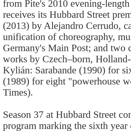
from Pite's 2010 evening-lengt
receives its Hubbard Street pre
(2013) by Alejandro Cerrudo, cal
unification of choreography, mu
Germany's Main Post; and two c
works by Czech–born, Holland-
Kylián: Sarabande (1990) for si
(1989) for eight "powerhouse 
Times).
Season 37 at Hubbard Street co
program marking the sixth year 