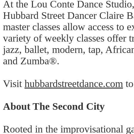
At the Lou Conte Dance Studio,
Hubbard Street Dancer Claire B
master classes allow access to e
variety of weekly classes offer tr
jazz, ballet, modern, tap, Afric
and Zumba®.
Visit
hubbardstreetdance.com
to
About The Second City
Rooted in the improvisational g