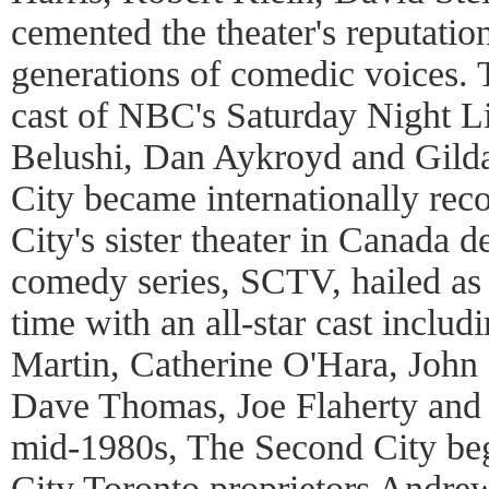
cemented the theater's reputatio
generations of comedic voices. 
cast of NBC's Saturday Night L
Belushi, Dan Aykroyd and Gild
City became internationally re
City's sister theater in Canada 
comedy series, SCTV, hailed as o
time with an all-star cast inclu
Martin, Catherine O'Hara, John
Dave Thomas, Joe Flaherty and
mid-1980s, The Second City be
City Toronto proprietors Andre