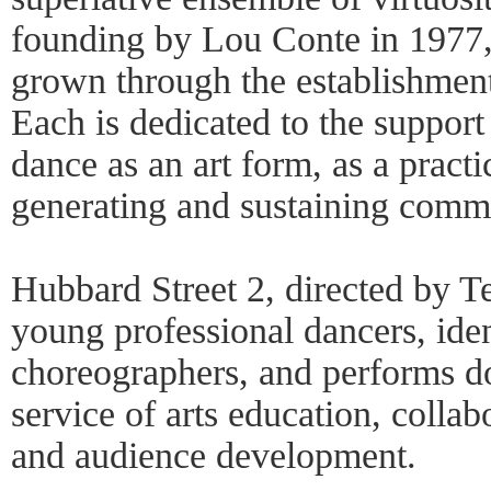
founding by Lou Conte in 1977,
grown through the establishment
Each is dedicated to the suppor
dance as an art form, as a pract
generating and sustaining commun
Hubbard Street 2, directed by Te
young professional dancers, iden
choreographers, and performs do
service of arts education, colla
and audience development.