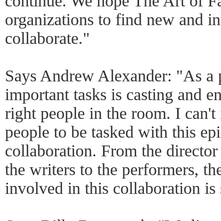
continue. We hope The Art of Fal
organizations to find new and in
collaborate."
Says Andrew Alexander: "As a p
important tasks is casting and e
right people in the room. I can't
people to be tasked with this ep
collaboration. From the director
the writers to the performers, th
involved in this collaboration is