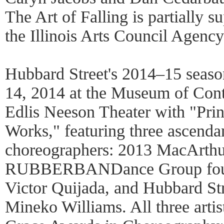
The Art of Falling is partially 
the Illinois Arts Council Agency
Hubbard Street's 2014–15 seas
14, 2014 at the Museum of Con
Edlis Neeson Theater with "Pr
Works," featuring three ascend
choreographers: 2013 MacArth
RUBBERBANDance Group founder
Victor Quijada, and Hubbard S
Mineko Williams. All three artis