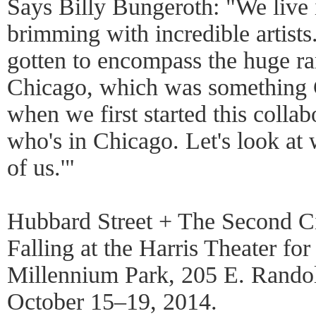
Says Billy Bungeroth: "We live in
brimming with incredible artists. 
gotten to encompass the huge ran
Chicago, which was something G
when we first started this collabo
who's in Chicago. Let's look at w
of us.'"
Hubbard Street + The Second Ci
Falling at the Harris Theater f
Millennium Park, 205 E. Randol
October 15–19, 2014.