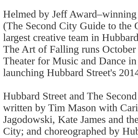
Helmed by Jeff Award–winning 
(The Second City Guide to the 
largest creative team in Hubbard 
The Art of Falling runs October
Theater for Music and Dance in
launching Hubbard Street's 2014
Hubbard Street and The Second C
written by Tim Mason with Caris
Jagodowski, Kate James and the
City; and choreographed by Hub