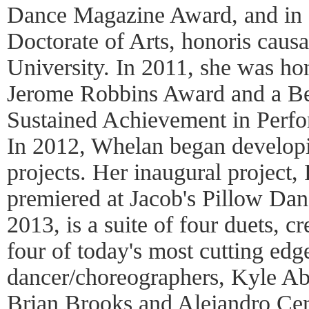
Dance Magazine Award, and in 
Doctorate of Arts, honoris caus
University. In 2011, she was ho
Jerome Robbins Award and a Be
Sustained Achievement in Perf
In 2012, Whelan began developi
projects. Her inaugural project,
premiered at Jacob's Pillow Dan
2013, is a suite of four duets, 
four of today's most cutting ed
dancer/choreographers, Kyle A
Brian Brooks and Alejandro Cer