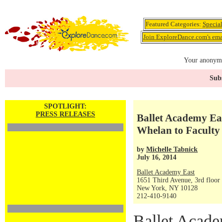
Featured Categories:
Specia
Join ExploreDance.com's emai
Your anonymo
Subs
SPOTLIGHT:
PRESS RELEASES
Ballet Academy Ea
Whelan to Faculty
by
Michelle Tabnick
July 16, 2014
Ballet Academy East
1651 Third Avenue, 3rd floor
New York, NY 10128
212-410-9140
Ballet Acade