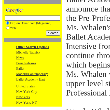
announce tha
the Pre-Profe
ExploreDance.com (Magazine)
Ms. Whalen's
Web
Ballet Acad
Intensive fr
Other Search Options
Michelle Tabnick
continue thro
News
which begins
Press Releases
Ballet
Ms. Whalen w
Modern/Contemporary
Ballet Academy East
upper level s
United States
Professional 
New York City
New York
New York, NY