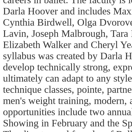
Darla Hoover and includes Max
Cynthia Birdwell, Olga Dvorov
Lavin, Joseph Malbrough, Tara M
Elizabeth Walker and Cheryl Y
syllabus was created by Darla H
develop technically strong, expr
ultimately can adapt to any styl
technique classes, pointe, partner
men's weight training, modern, 
opportunities include two annua
Showing in February and the Sp