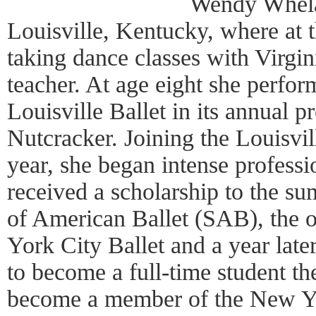
Wendy Whela
Louisville, Kentucky, where at 
taking dance classes with Virgin
teacher. At age eight she perfo
Louisville Ballet in its annual 
Nutcracker. Joining the Louisvi
year, she began intense professi
received a scholarship to the s
of American Ballet (SAB), the o
York City Ballet and a year la
to become a full-time student th
become a member of the New Yo