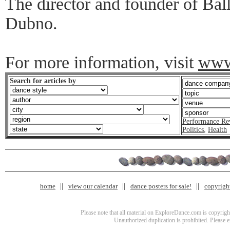
The director and founder of Bal
Dubno.
For more information, visit
www
Search for articles by
Performance Re
Politics
,
Health
home
view our calendar
dance posters for sale!
copyrigh
Please note that all material on ExploreDance.com is copyright
Unauthorized duplication is prohibited. Please 