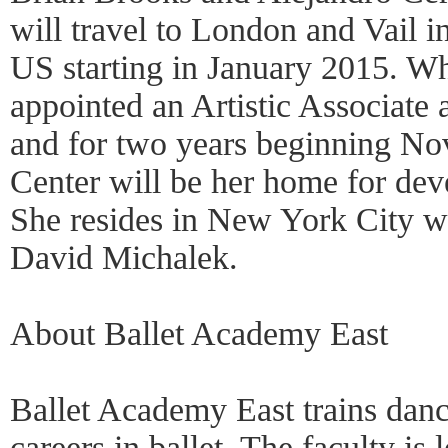
will travel to London and Vail i
US starting in January 2015. W
appointed an Artistic Associate
and for two years beginning No
Center will be her home for deve
She resides in New York City wi
David Michalek.
About Ballet Academy East
Ballet Academy East trains danc
careers in ballet. The faculty is l