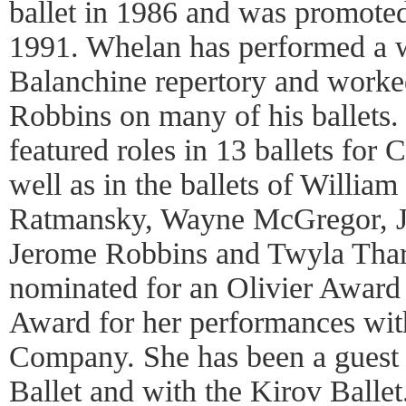
ballet in 1986 and was promoted
1991. Whelan has performed a w
Balanchine repertory and worke
Robbins on many of his ballets.
featured roles in 13 ballets for
well as in the ballets of William
Ratmansky, Wayne McGregor, J
Jerome Robbins and Twyla Thar
nominated for an Olivier Award 
Award for her performances w
Company. She has been a guest 
Ballet and with the Kirov Balle