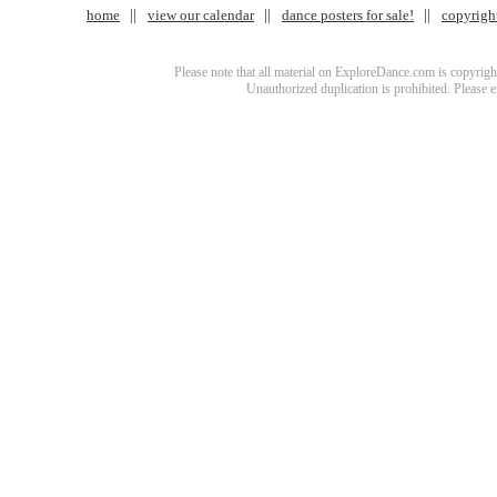
home
view our calendar
dance posters for sale!
copyrigh
Please note that all material on ExploreDance.com is copyright
Unauthorized duplication is prohibited. Please 