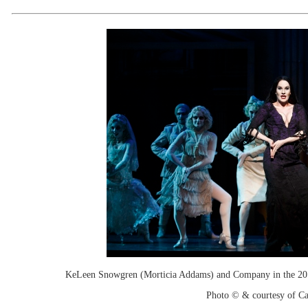
KeLeen Snowgren (Morticia Addams) and Company in the 20
Photo © & courtesy of C