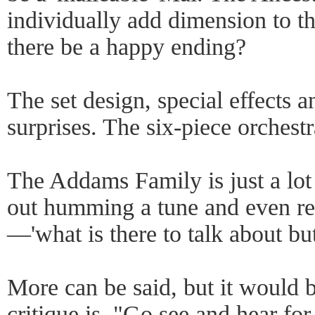
individually add dimension to t
there be a happy ending?
The set design, special effects a
surprises. The six-piece orchestra
The Addams Family is just a lo
out humming a tune and even re
—'what is there to talk about bu
More can be said, but it would 
critique is, "Go see and hear fo