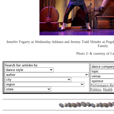
Jennifer Fogarty as Wednesday Addams and Jeremy Todd Shinder as Pugs
Family.
Photo © & courtesy of C
Search for articles by
Performance Re
Politics
,
Health