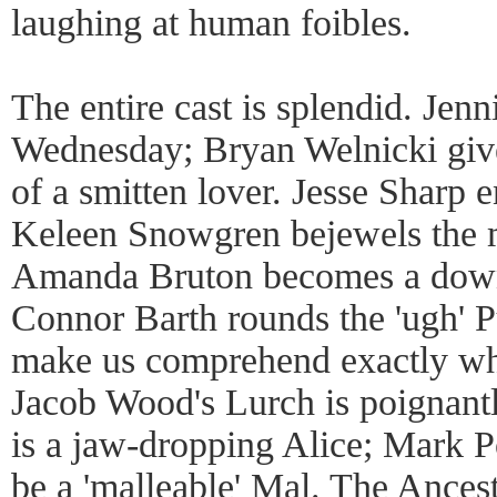
laughing at human foibles.
The entire cast is splendid. Jenni
Wednesday; Bryan Welnicki give
of a smitten lover. Jesse Sharp
Keleen Snowgren bejewels the m
Amanda Bruton becomes a down
Connor Barth rounds the 'ugh' P
make us comprehend exactly wh
Jacob Wood's Lurch is poignant
is a jaw-dropping Alice; Mark 
be a 'malleable' Mal. The Ancest