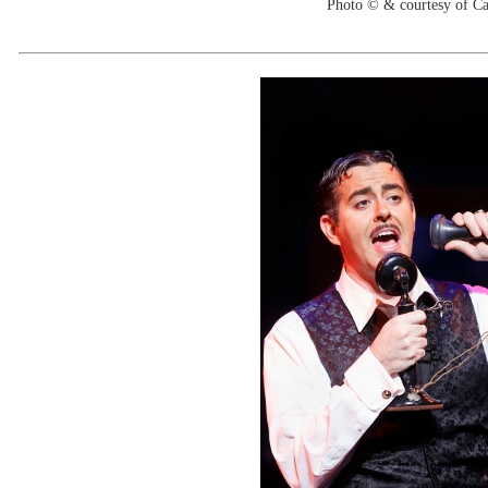
Photo © & courtesy of C