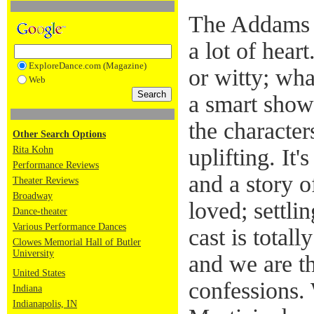
The Addams F
a lot of heart
ExploreDance.com (Magazine)
or witty; wha
Web
a smart show 
the characte
Other Search Options
Rita Kohn
uplifting. It'
Performance Reviews
and a story o
Theater Reviews
Broadway
loved; settli
Dance-theater
Various Performance Dances
cast is total
Clowes Memorial Hall of Butler
University
and we are th
United States
confessions.
Indiana
Indianapolis, IN