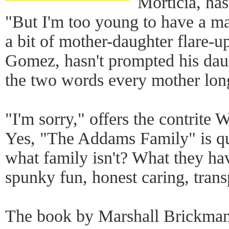
Morticia, has
"But I'm too young to have a ma
a bit of mother-daughter flare-up
Gomez, hasn't prompted his dau
the two words every mother long
"I'm sorry," offers the contrite
Yes, "The Addams Family" is qu
what family isn't? What they h
spunky fun, honest caring, tran
The book by Marshall Brickman 