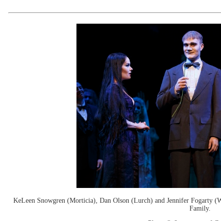
KeLeen Snowgren (Morticia), Dan Olson (Lurch) and Jennifer Fogarty (
Family.