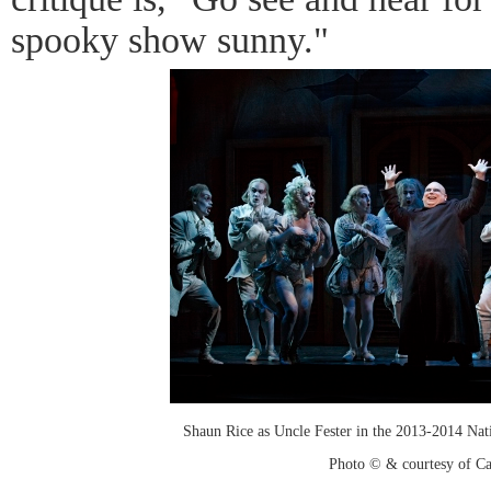
spooky show sunny."
Shaun Rice as Uncle Fester in the 2013-2014 Na
Photo © & courtesy of C