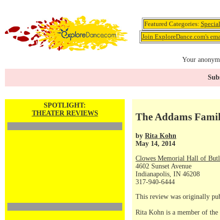
Featured Categories:
Specia
Join ExploreDance.com's emai
Your anonymo
Subs
SPOTLIGHT:
THEATER REVIEWS
The Addams Famil
by
Rita Kohn
May 14, 2014
Clowes Memorial Hall of Butl
4602 Sunset Avenue
Indianapolis, IN 46208
317-940-6444
This review was originally p
Rita Kohn is a member of the 