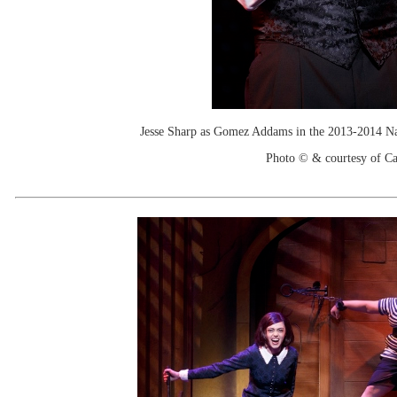
Jesse Sharp as Gomez Addams in the 2013-2014 N
Photo © & courtesy of C