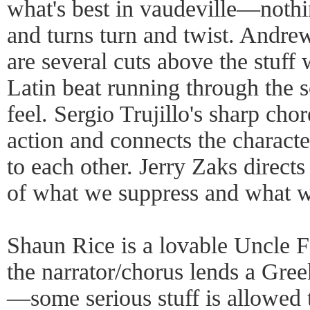
what's best in vaudeville—nothin
and turns turn and twist. Andre
are several cuts above the stuff 
Latin beat running through the 
feel. Sergio Trujillo's sharp ch
action and connects the character
to each other. Jerry Zaks direct
of what we suppress and what w
Shaun Rice is a lovable Uncle F
the narrator/chorus lends a Gree
—some serious stuff is allowed 