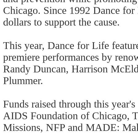
Chicago. Since 1992 Dance for L
dollars to support the cause.
This year, Dance for Life featur
premiere performances by reno
Randy Duncan, Harrison McEl
Plummer.
Funds raised through this year's
AIDS Foundation of Chicago, T
Missions, NFP and MADE: Maki