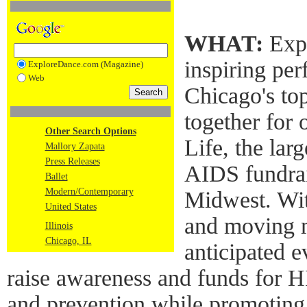
WHAT:
Expe
inspiring per
ExploreDance.com (Magazine)
Web
Chicago's to
together for 
Other Search Options
Life, the lar
Mallory Zapata
Press Releases
AIDS fundrai
Ballet
Modern/Contemporary
Midwest. Wi
United States
and moving m
Illinois
Chicago, IL
anticipated e
raise awareness and funds for 
and prevention while promoting 