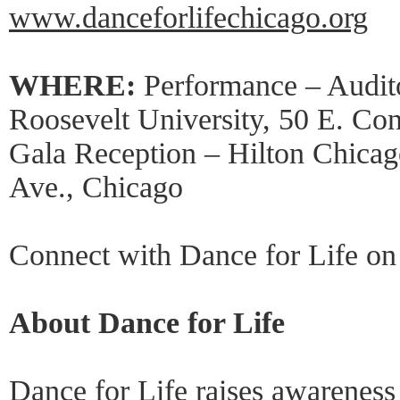
www.danceforlifechicago.org
WHERE:
Performance – Audit
Roosevelt University, 50 E. Co
Gala Reception – Hilton Chica
Ave., Chicago
Connect with Dance for Life o
About Dance for Life
Dance for Life raises awarenes