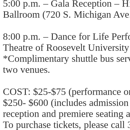
5:00 p.m. – Gala Reception – H
Ballroom (720 S. Michigan Ave
8:00 p.m. – Dance for Life Per
Theatre of Roosevelt Universit
*Complimentary shuttle bus ser
two venues.
COST: $25-$75 (performance o
$250- $600 (includes admission 
reception and premiere seating 
To purchase tickets, please call