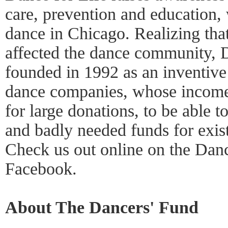
care, prevention and education, 
dance in Chicago. Realizing th
affected the dance community, 
founded in 1992 as an inventive
dance companies, whose income
for large donations, to be able to
and badly needed funds for exis
Check us out online on the Danc
Facebook.
About The Dancers' Fund