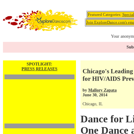
Featured Categories:
Specia
Join ExploreDance.com's emai
Your anonymo
Subs
SPOTLIGHT:
PRESS RELEASES
Chicago's Leading
for HIV/AIDS Prev
by
Mallory Zapata
June 30, 2014
Chicago, IL
Dance for Li
One Dance a