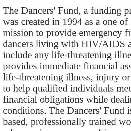
The Dancers' Fund, a funding p
was created in 1994 as a one of 
mission to provide emergency fin
dancers living with HIV/AIDS a
include any life-threatening ill
provides immediate financial ass
life-threatening illness, injury 
to help qualified individuals me
financial obligations while deali
conditions, The Dancers' Fund i
based, professionally trained w