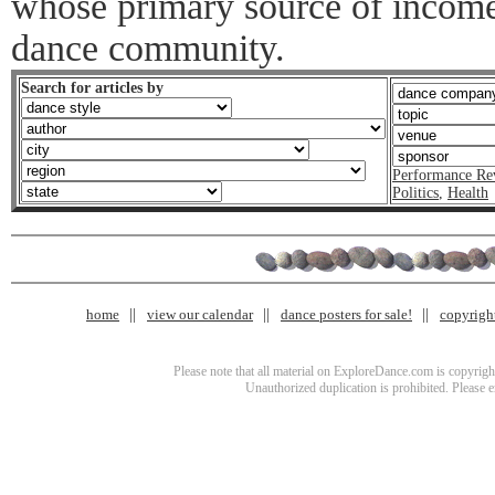
whose primary source of income 
dance community.
Search for articles by
Performance Re
Politics
,
Health
home
view our calendar
dance posters for sale!
copyrigh
Please note that all material on ExploreDance.com is copyright
Unauthorized duplication is prohibited. Please 