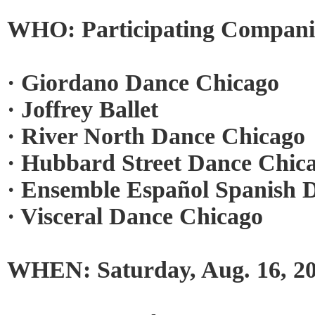
WHO: Participating Companie
· Giordano Dance Chicago
· Joffrey Ballet
· River North Dance Chicago
· Hubbard Street Dance Chic
· Ensemble Español Spanish 
· Visceral Dance Chicago
WHEN: Saturday, Aug. 16, 2