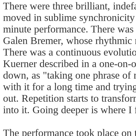
There were three brilliant, inde
moved in sublime synchronicity 
minute performance. There was 
Galen Bremer, whose rhythmic ri
There was a continuous evoluti
Kuerner described in a one-on-o
down, as "taking one phrase of
with it for a long time and tryin
out. Repetition starts to transfo
into it. Going deeper is where I
The performance took place on t