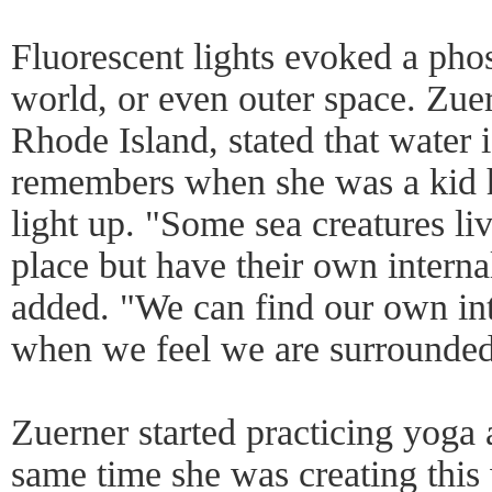
Fluorescent lights evoked a ph
world, or even outer space. Zue
Rhode Island, stated that water i
remembers when she was a kid h
light up. "Some sea creatures liv
place but have their own interna
added. "We can find our own int
when we feel we are surrounded
Zuerner started practicing yoga
same time she was creating this