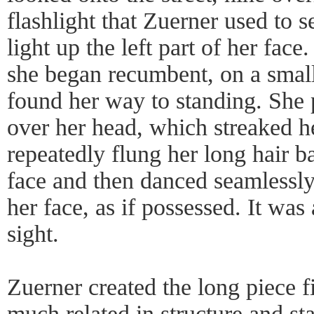
flashlight that Zuerner used to s
light up the left part of her face
she began recumbent, on a small
found her way to standing. She 
over her head, which streaked h
repeatedly flung her long hair b
face and then danced seamlessly
her face, as if possessed. It was
sight.
Zuerner created the long piece f
much related in structure and st