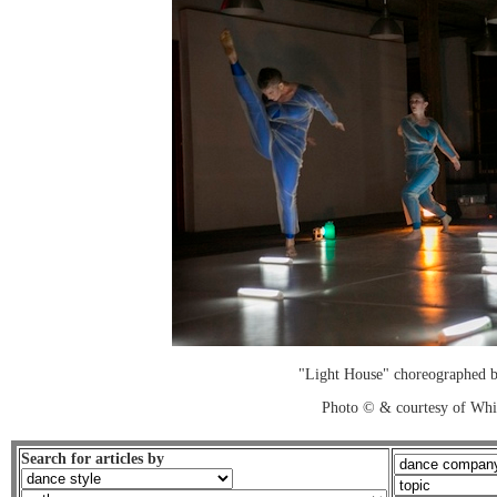
"Light House" choreographed 
Photo © & courtesy of Wh
Search for articles by