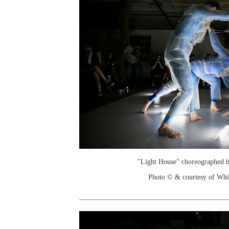
"Light House" choreographed 
Photo © & courtesy of Wh