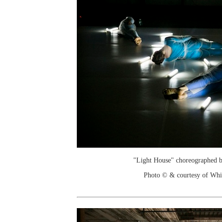
"Light House" choreographed 
Photo © & courtesy of Wh