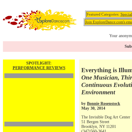
Featured Categories:
Specia
Join ExploreDance.com's emai
Your anonymo
Subs
SPOTLIGHT:
PERFORMANCE REVIEWS
Everything is Illu
One Musician, Thir
Continuous Evolut
Environment
by
Bonnie Rosenstock
May 30, 2014
The Invisible Dog Art Center
51 Bergen Street
Brooklyn, NY 11201
(347)560-3641