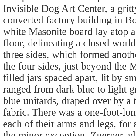
Invisible Dog Art Center, a grit
converted factory building in B
white Masonite board lay atop a
floor, delineating a closed worl
three sides, which formed anoth
the four sides, just beyond the 
filled jars spaced apart, lit by s
ranged from dark blue to light 
blue unitards, draped over by a
fabric. There was a one-foot-lon
each of their arms and legs, for 
the minor exception. Zuerner adm