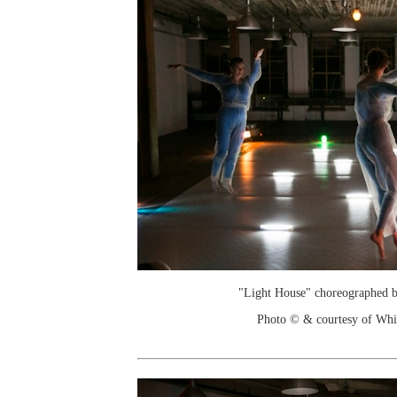
"Light House" choreographed 
Photo © & courtesy of Wh