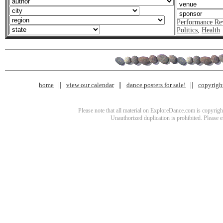
Performance Re
Politics
,
Health
home
view our calendar
dance posters for sale!
copyrigh
Please note that all material on ExploreDance.com is copyright
Unauthorized duplication is prohibited. Please 