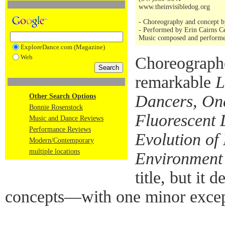
www.theinvisibledog.org
- Choreography and concept by
- Performed by Erin Cairns C
Music composed and performe
ExploreDance.com (Magazine)
Web
Choreograph
remarkable
L
Dancers, One
Other Search Options
Bonnie Rosenstock
Fluorescent 
Music and Dance Reviews
Performance Reviews
Evolution o
Modern/Contemporary
multiple locations
Environment
title, but it 
concepts—with one minor excep