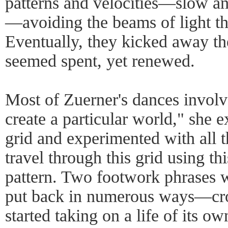
patterns and velocities—slow and
—avoiding the beams of light th
Eventually, they kicked away the
seemed spent, yet renewed.
Most of Zuerner's dances involv
create a particular world," she
grid and experimented with all 
travel through this grid using th
pattern. Two footwork phrases 
put back in numerous ways—cross
started taking on a life of its ow