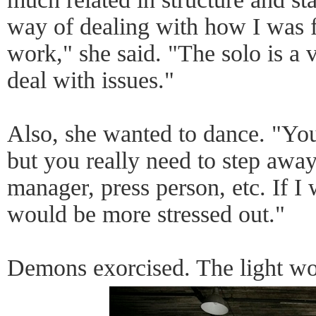
way of dealing with how I was f
work," she said. "The solo is a
deal with issues."
Also, she wanted to dance. "You
but you really need to step away
manager, press person, etc. If I 
would be more stressed out."
Demons exorcised. The light wo