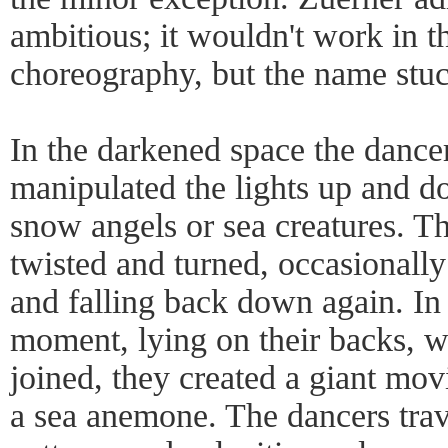
ambitious; it wouldn't work in t
choreography, but the name stuc
In the darkened space the dancer
manipulated the lights up and do
snow angels or sea creatures. T
twisted and turned, occasionally 
and falling back down again. In 
moment, lying on their backs, wi
joined, they created a giant mo
a sea anemone. The dancers trave