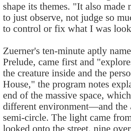
shape its themes. "It also mad
to just observe, not judge so mu
to control or fix what I was look
Zuerner's ten-minute aptly nam
Prelude, came first and "explor
the creature inside and the perso
House," the program notes expla
end of the massive space, which
different environment—and the 
semi-circle. The light came fro
looked onto the street, nine ov