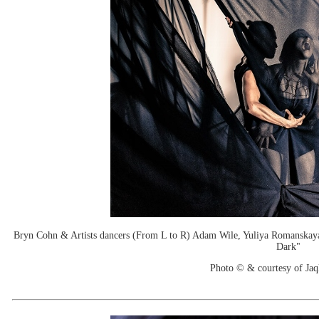
Bryn Cohn & Artists dancers (From L to R) Adam Wile, Yuliya Romanskaya
Dark"
Photo © & courtesy of Jaq