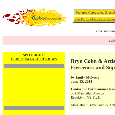
Featured Categories:
Specia
Join ExploreDance.com's emai
Your anonymo
Subs
SPOTLIGHT:
PERFORMANCE REVIEWS
Bryn Cohn & Artis
Fierceness and Sop
by
Emily McNeely
June 15, 2014
Center for Performance Res
361 Manhattan Avenue
Brooklyn, NY 11211
More about Bryn Cohn & Arti