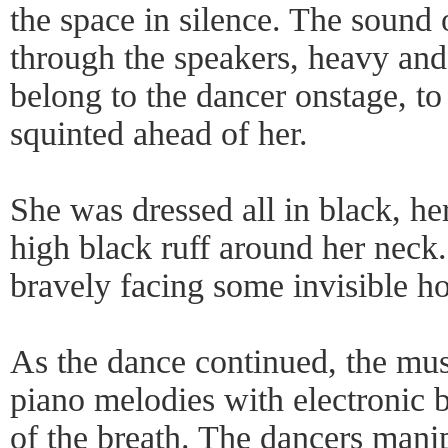
the space in silence. The sound 
through the speakers, heavy and 
belong to the dancer onstage, to 
squinted ahead of her.
She was dressed all in black, h
high black ruff around her neck
bravely facing some invisible ho
As the dance continued, the mus
piano melodies with electronic b
of the breath. The dancers manip