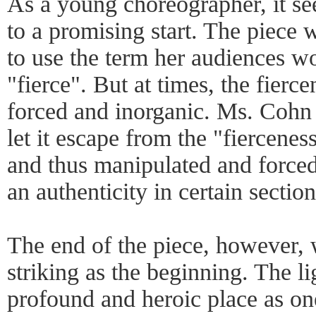
As a young choreographer, it se
to a promising start. The piece 
to use the term her audiences wo
"fierce". But at times, the fierc
forced and inorganic. Ms. Cohn 
let it escape from the "fiercene
and thus manipulated and forced
an authenticity in certain section
The end of the piece, however, 
striking as the beginning. The l
profound and heroic place as on