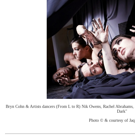
Bryn Cohn & Artists dancers (From L to R) Nik Owens, Rachel Abrahams, 
Dark"
Photo © & courtesy of Jaq