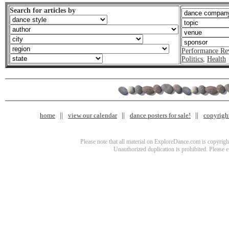
Search for articles by
Performance Re
Politics
,
Health
home
view our calendar
dance posters for sale!
copyrigh
Please note that all material on ExploreDance.com is copyright
Unauthorized duplication is prohibited. Please 