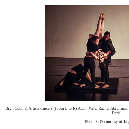
Bryn Cohn & Artists dancers (From L to R) Adam Wile, Rachel Abrahams, 
Dark"
Photo © & courtesy of Jaq