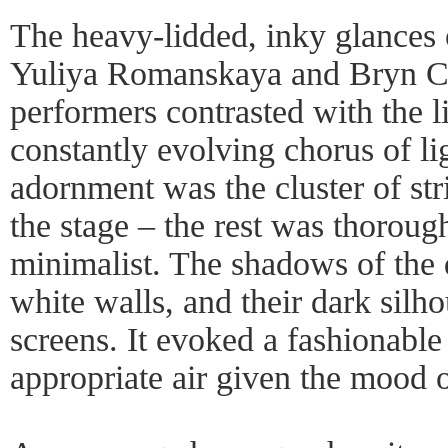
The heavy-lidded, inky glances o
Yuliya Romanskaya and Bryn Co
performers contrasted with the li
constantly evolving chorus of li
adornment was the cluster of stri
the stage – the rest was thoroug
minimalist. The shadows of the
white walls, and their dark silh
screens. It evoked a fashionabl
appropriate air given the mood o