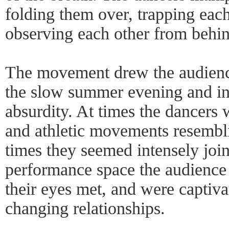
folding them over, trapping eac
observing each other from behi
The movement drew the audience
the slow summer evening and int
absurdity. At times the dancers 
and athletic movements resemblin
times they seemed intensely join
performance space the audience 
their eyes met, and were captiva
changing relationships.