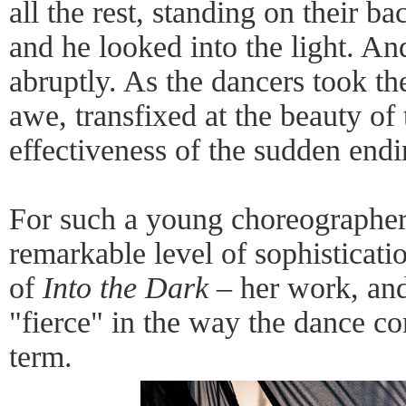
all the rest, standing on their b
and he looked into the light. An
abruptly. As the dancers took the
awe, transfixed at the beauty of 
effectiveness of the sudden endi
For such a young choreographer
remarkable level of sophisticati
of
Into the Dark
– her work, and
"fierce" in the way the dance c
term.