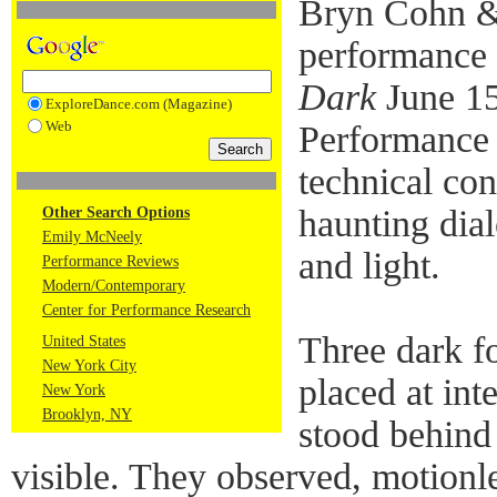
Bryn Cohn & A
performance
Dark
June 15
ExploreDance.com (Magazine)
Web
Performance
technical co
haunting dia
Other Search Options
Emily McNeely
and light.
Performance Reviews
Modern/Contemporary
Center for Performance Research
Three dark f
United States
New York City
placed at int
New York
Brooklyn, NY
stood behind 
visible. They observed, motionl