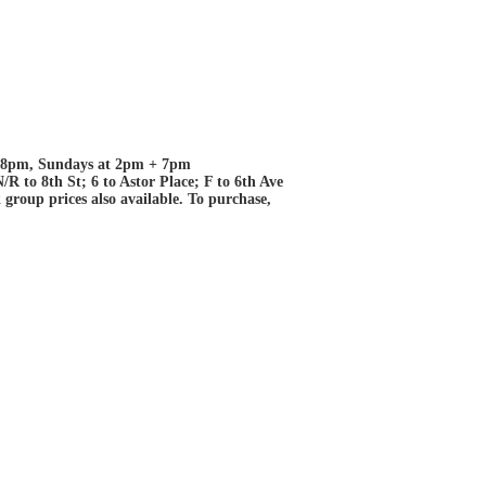
+ 8pm, Sundays at 2pm + 7pm
R to 8th St; 6 to Astor Place; F to 6th Ave
roup prices also available. To purchase,