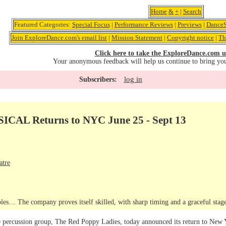
Home
&
+
|
Search
Featured Categories:
Special Focus
|
Performance Reviews
|
Previews
|
DanceS
Join ExploreDance.com's email list
|
Mission Statement
|
Copyright notice
|
Th
Click here to take the ExploreDance.com u
Your anonymous feedback will help us continue to bring yo
log in
Subscribers:
AL Returns to NYC June 25 - Sept 13
atre
les… The company proves itself skilled, with sharp timing and a graceful sta
percussion group, The Red Poppy Ladies, today announced its return to New Yo