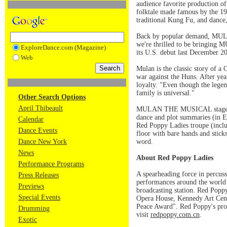
audience favorite production
folktale made famous by the 1
traditional Kung Fu, and dance, 
Back by popular demand, MULAN 
we're thrilled to be bringin
ExploreDance.com (Magazine)
its U.S. debut last December 20
Web
Mulan is the classic story of a 
war against the Huns. After year
loyalty. "Even though the legend
family is universal."
Other Search Options
April Thibeault
MULAN THE MUSICAL stages the 
dance and plot summaries (in En
Calendar
Red Poppy Ladies troupe (inclu
Dance Events
floor with bare hands and stick
Dance New York
word.
News
About Red Poppy Ladies
Performance Programs
A spearheading force in percus
Press Releases
performances around the world s
Previews
broadcasting station. Red Popp
Special Events
Opera House, Kennedy Art Cent
Peace Award". Red Poppy's pro
Drumming
visit
redpoppy.com.cn
.
Exotic