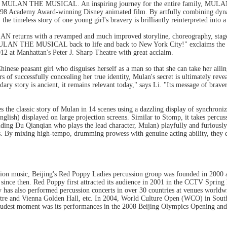
 of MULAN THE MUSICAL. An inspiring journey for the entire family, MULAN 
998 Academy Award-winning Disney animated film. By artfully combining dyna
the timeless story of one young girl's bravery is brilliantly reinterpreted into a
returns with a revamped and much improved storyline, choreography, stage de
g MULAN THE MUSICAL back to life and back to New York City!" exclaims 
12 at Manhattan's Peter J. Sharp Theatre with great acclaim.
Chinese peasant girl who disguises herself as a man so that she can take her ailin
s of successfully concealing her true identity, Mulan's secret is ultimately rev
ary story is ancient, it remains relevant today," says Li. "Its message of brave
classic story of Mulan in 14 scenes using a dazzling display of synchron
glish) displayed on large projection screens. Similar to Stomp, it takes perc
ding Du Qianqian who plays the lead character, Mulan) playfully and furiously
s. By mixing high-tempo, drumming prowess with genuine acting ability, they ef
sion music, Beijing's Red Poppy Ladies percussion group was founded in 2000 a
ince then. Red Poppy first attracted its audience in 2001 in the CCTV Spring 
y has also performed percussion concerts in over 30 countries at venues world
re and Vienna Golden Hall, etc. In 2004, World Culture Open (WCO) in Sou
udest moment was its performances in the 2008 Beijing Olympics Opening and