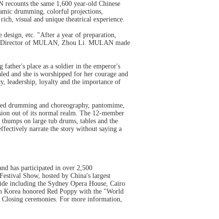
recounts the same 1,600 year-old Chinese
mic drumming, colorful projections,
 rich, visual and unique theatrical experience.
sign, etc. "After a year of preparation,
the Director of MULAN, Zhou Li. MULAN made
g father's place as a soldier in the emperor's
ealed and she is worshipped for her courage and
ry, leadership, loyalty and the importance of
ized drumming and choreography, pantomime,
ussion out of its normal realm. The 12-member
 thumps on large tub drums, tables and the
fectively narrate the story without saying a
nd has participated in over 2,500
Festival Show, hosted by China's largest
wide including the Sydney Opera House, Cairo
th Korea honored Red Poppy with the "World
 Closing ceremonies. For more information,