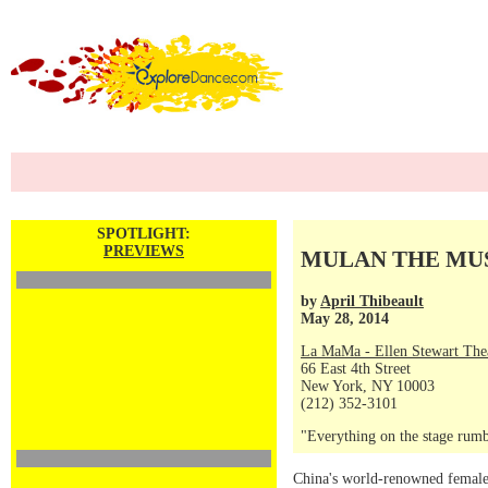
SPOTLIGHT:
PREVIEWS
MULAN THE MUSIC
by
April Thibeault
May 28, 2014
La MaMa - Ellen Stewart The
66 East 4th Street
New York, NY 10003
(212) 352-3101
"Everything on the stage rumb
China's world-renowned female 