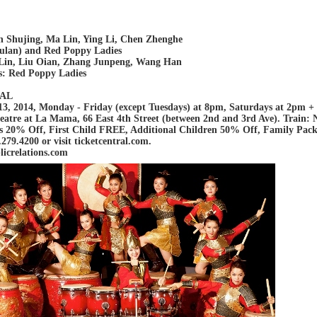
n Shujing, Ma Lin, Ying Li, Chen Zhenghe
ulan) and Red Poppy Ladies
Lin, Liu Oian, Zhang Junpeng, Wang Han
s: Red Poppy Ladies
CAL
3, 2014, Monday - Friday (except Tuesdays) at 8pm, Saturdays at 2pm 
atre at La Mama, 66 East 4th Street (between 2nd and 3rd Ave). Train: N/
s 20% Off, First Child FREE, Additional Children 50% Off, Family Pack g
279.4200 or visit ticketcentral.com.
icrelations.com