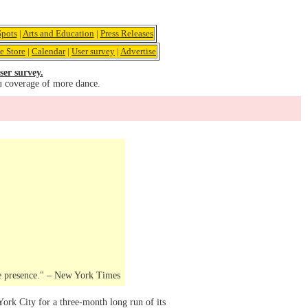
pots
|
Arts and Education
|
Press Releases
e Store
|
Calendar
|
User survey
|
Advertise
ser survey.
u coverage of more dance.
ge presence." – New York Times
rk City for a three-month long run of its