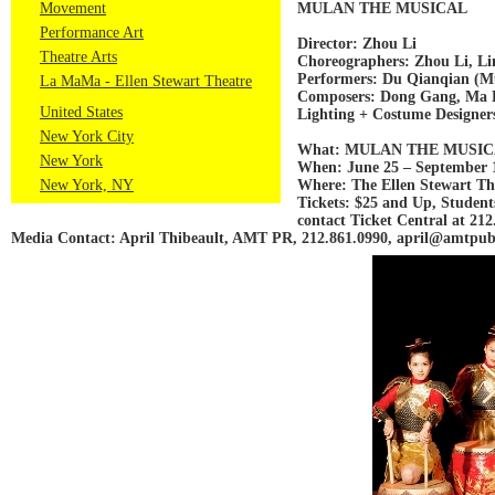
Movement
MULAN THE MUSICAL
Performance Art
Director: Zhou Li
Theatre Arts
Choreographers: Zhou Li, Li
Performers: Du Qianqian (M
La MaMa - Ellen Stewart Theatre
Composers: Dong Gang, Ma 
United States
Lighting + Costume Designer
New York City
What: MULAN THE MUSI
New York
When: June 25 – September 1
New York, NY
Where: The Ellen Stewart The
Tickets: $25 and Up, Student
contact Ticket Central at 212.
Media Contact: April Thibeault, AMT PR, 212.861.0990, april@amtpubl