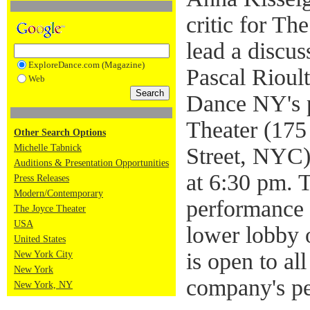
critic for T
lead a discu
ExploreDance.com (Magazine)
Pascal Riou
Web
Dance NY's 
Theater (175
Other Search Options
Michelle Tabnick
Street, NYC)
Auditions & Presentation Opportunities
at 6:30 pm. 
Press Releases
Modern/Contemporary
performance t
The Joyce Theater
USA
lower lobby 
United States
is open to all
New York City
New York
company's p
New York, NY