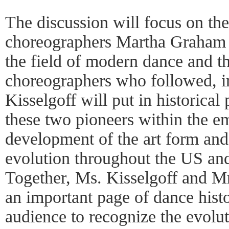
The discussion will focus on the
choreographers Martha Graham
the field of modern dance and th
choreographers who followed, i
Kisselgoff will put in historical 
these two pioneers within the 
development of the art form and 
evolution throughout the US an
Together, Ms. Kisselgoff and Mr.
an important page of dance hist
audience to recognize the evolu