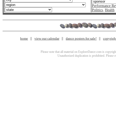
Performance Re
Politics
,
Health
home
view our calendar
dance posters for sale!
copyrigh
Please note that all material on ExploreDance.com is copyright
Unauthorized duplication is prohibited. Please 