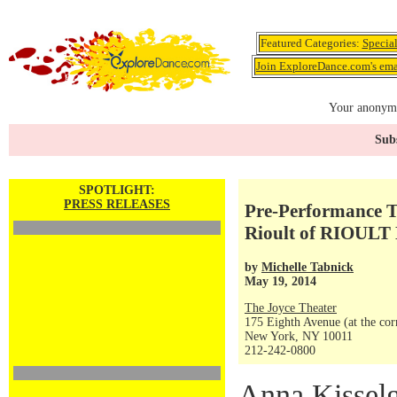
Featured Categories:
Specia
Join ExploreDance.com's emai
Your anonymo
Subs
SPOTLIGHT:
PRESS RELEASES
Pre-Performance T
Rioult of RIOULT 
by
Michelle Tabnick
May 19, 2014
The Joyce Theater
175 Eighth Avenue (at the corn
New York, NY 10011
212-242-0800
Anna Kisselg