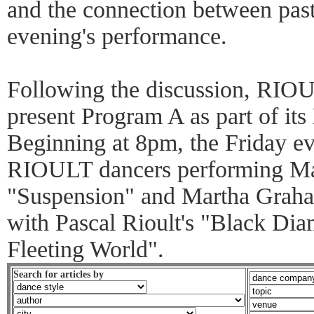
and the connection between past
evening's performance.
Following the discussion, RIO
present Program A as part of it
Beginning at 8pm, the Friday e
RIOULT dancers performing Ma
"Suspension" and Martha Graham
with Pascal Rioult's "Black Di
Fleeting World".
Search for articles by