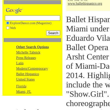
www.ballethispanico.org
Ballet Hispani
ExploreDance.com (Magazine)
Miami under t
Web
Eduardo Vilar
Ballet Opera
Other Search Options
Michelle Tabnick
Arsht Center
Press Releases
Latin
of Miami-Da
Modern/Contemporary
2014. Highli
Ballet Hispanico
United States
include the 
Florida
"Show.Girl"
Miami, FL
choreographe