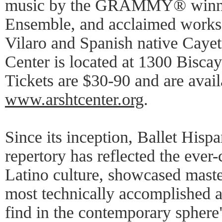
music by the GRAMMY® winnin
Ensemble, and acclaimed work
Vilaro and Spanish native Caye
Center is located at 1300 Bisca
Tickets are $30-90 and are avai
www.arshtcenter.org
.
Since its inception, Ballet Hisp
repertory has reflected the ever
Latino culture, showcased maste
most technically accomplished a
find in the contemporary sphere