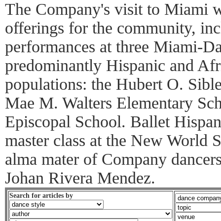
The Company's visit to Miami wi
offerings for the community, inc
performances at three Miami-D
predominantly Hispanic and Afr
populations: the Hubert O. Sibl
Mae M. Walters Elementary Schoo
Episcopal School. Ballet Hispani
master class at the New World Sc
alma mater of Company dancers
Johan Rivera Mendez.
Search for articles by