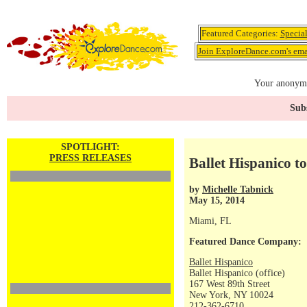
Featured Categories:
Specia
Join ExploreDance.com's emai
Your anonymo
Subs
SPOTLIGHT:
PRESS RELEASES
Ballet Hispanico t
by
Michelle Tabnick
May 15, 2014
Miami, FL
Featured Dance Company:
Ballet Hispanico
Ballet Hispanico (office)
167 West 89th Street
New York, NY 10024
212-362-6710