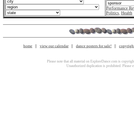
Performance Re
Politics
,
Health
home
view our calendar
dance posters for sale!
copyrigh
Please note that all material on ExploreDance.com is copyright
Unauthorized duplication is prohibited. Please 