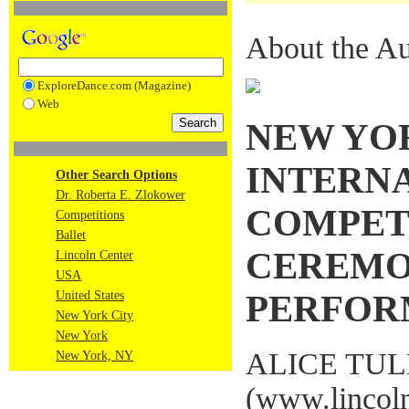
About the Au
ExploreDance.com (Magazine)
Web
NEW YO
INTERN
Other Search Options
Dr. Roberta E. Zlokower
COMPETI
Competitions
Ballet
CEREMO
Lincoln Center
USA
United States
PERFOR
New York City
New York
ALICE TU
New York, NY
(
www.lincoln