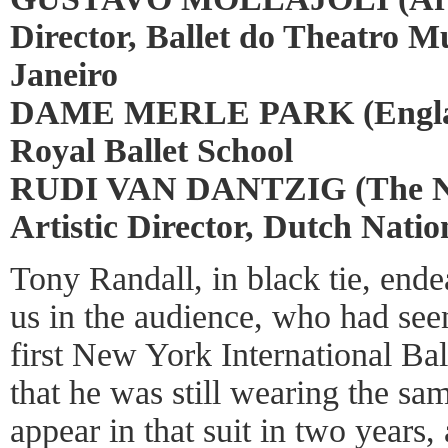
Director, Ballet do Theatro M
Janeiro
DAME MERLE PARK (England
Royal Ballet School
RUDI VAN DANTZIG (The Ne
Artistic Director, Dutch Natio
Tony Randall, in black tie, end
us in the audience, who had see
first New York International Ba
that he was still wearing the sa
appear in that suit in two years