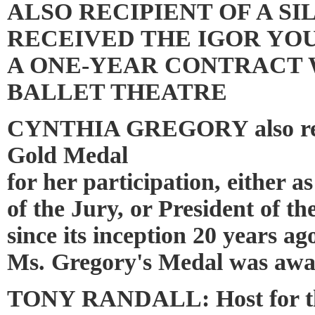
ALSO RECIPIENT OF A SI
RECEIVED THE IGOR YO
A ONE-YEAR CONTRACT
BALLET THEATRE
CYNTHIA GREGORY also rec
Gold Medal
for her participation, either 
of the Jury, or President of t
since its inception 20 years ag
Ms. Gregory's Medal was awa
TONY RANDALL: Host for t