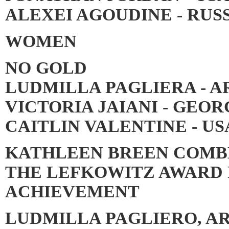
ALEXEI AGOUDINE - RUSS
WOMEN
NO GOLD
LUDMILLA PAGLIERA - A
VICTORIA JAIANI - GEOR
CAITLIN VALENTINE - US
KATHLEEN BREEN COMBE
THE LEFKOWITZ AWARD 
ACHIEVEMENT
LUDMILLA PAGLIERO, A