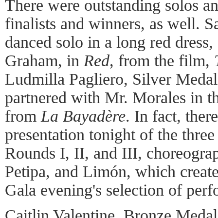
There were outstanding solos an
finalists and winners, as well. S
danced solo in a long red dress,
Graham, in
Red
, from the film,
Ludmilla Pagliero, Silver Meda
partnered with Mr. Morales in t
from
La Bayadère
. In fact, ther
presentation tonight of the thre
Rounds I, II, and III, choreogr
Petipa, and Limón, which created
Gala evening's selection of per
Caitlin Valentine, Bronze Meda