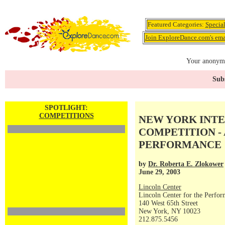
Featured Categories:
Specia
Join ExploreDance.com's emai
Your anonymo
Subs
SPOTLIGHT:
COMPETITIONS
NEW YORK INT
COMPETITION 
PERFORMANCE
by
Dr. Roberta E. Zlokower
June 29, 2003
Lincoln Center
Lincoln Center for the Perfor
140 West 65th Street
New York, NY 10023
212.875.5456