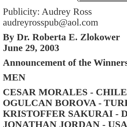
Publicity: Audrey Ross
audreyrosspub@aol.com
By Dr. Roberta E. Zlokower
June 29, 2003
Announcement of the Winners
MEN
CESAR MORALES - CHILE
OGULCAN BOROVA - TUR
KRISTOFFER SAKURAI - 
JONATHAN JORDAN - USA