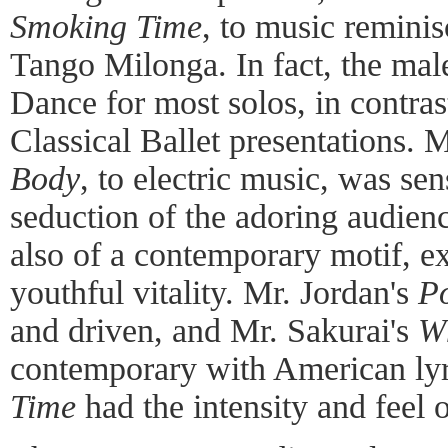
Smoking Time
, to music reminis
Tango Milonga. In fact, the ma
Dance for most solos, in contrast
Classical Ballet presentations. 
Body
, to electric music, was se
seduction of the adoring audien
also of a contemporary motif, ex
youthful vitality. Mr. Jordan's
Po
and driven, and Mr. Sakurai's
W
contemporary with American lyr
Time
had the intensity and feel 