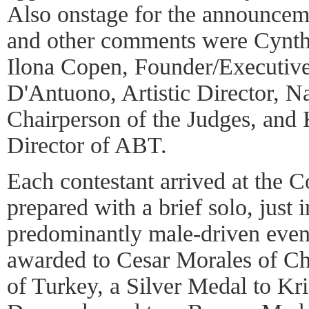
Also onstage for the announce
and other comments were Cynth
Ilona Copen, Founder/Executive
D'Antuono, Artistic Director, N
Chairperson of the Judges, and
Director of ABT.
Each contestant arrived at the C
prepared with a brief solo, just 
predominantly male-driven even
awarded to Cesar Morales of C
of Turkey, a Silver Medal to Kri