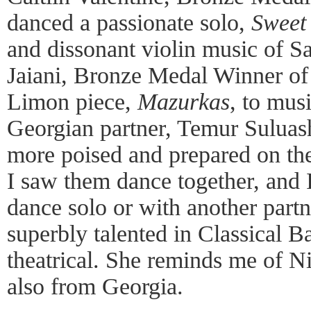
danced a passionate solo,
Sweet
and dissonant violin music of S
Jaiani, Bronze Medal Winner of
Limon piece,
Mazurkas
, to mus
Georgian partner, Temur Suluash
more poised and prepared on th
I saw them dance together, and I
dance solo or with another partn
superbly talented in Classical Ba
theatrical. She reminds me of N
also from Georgia.