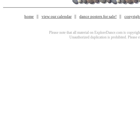
home
view our calendar
dance posters for sale!
copyrigh
Please note that all material on ExploreDance.com is copyright
Unauthorized duplication is prohibited. Please 