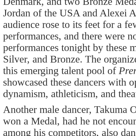
Denmark, and two Bronze Meda
Jordan of the USA and Alexei A
audience rose to its feet for a fe
performances, and there were no 
performances tonight by these 
Silver, and Bronze. The organiz
this emerging talent pool of
Pre
showcased these dancers with op
dynamism, athleticism, and theat
Another male dancer, Takuma 
won a Medal, had he not encoun
among his competitors, also da