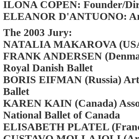
ILONA COPEN: Founder/Dir
ELEANOR D'ANTUONO: Artis
The 2003 Jury:
NATALIA MAKAROVA (USA) P
FRANK ANDERSEN (Denmark) 
Royal Danish Ballet
BORIS EIFMAN (Russia) Artis
Ballet
KAREN KAIN (Canada) Associa
National Ballet of Canada
ELISABETH PLATEL (France)
GUSTAVO MOLLAJOLI (Argen