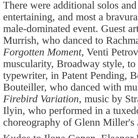
There were additional solos and 
entertaining, and most a bravura
male-dominated event. Guest art
Murrish, who danced to Rachman
Forgotten Moment
, Venti Petro
muscularity, Broadway style, to
typewriter, in Patent Pending, 
Bouteiller, who danced with mult
Firebird Variation
, music by St
Ilyin, who performed in a tuxedo
choreography of Glenn Miller's