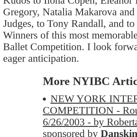
Kudos to Ilona Copen, Eleanor
Gregory, Natalia Makarova and t
Judges, to Tony Randall, and to 
Winners of this most memorable
Ballet Competition. I look forw
eager anticipation.
More NYIBC Artic
NEW YORK INTE
COMPETITION - Round
6/26/2003 - by Roberta
sponsored by
Danski