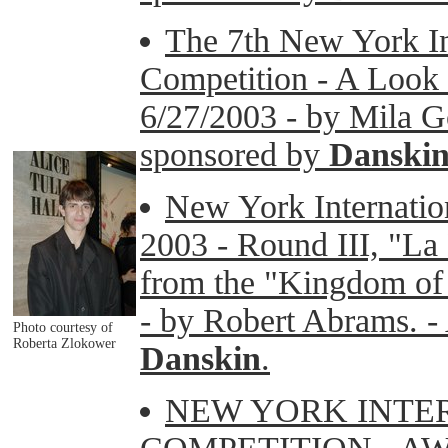
The 7th New York Int
Competition - A Look i
6/27/2003 - by Mila G
sponsored by
Danski
New York Internatio
2003 - Round III, "La
from the "Kingdom of 
- by Robert Abrams. - 
Photo courtesy of
Roberta Zlokower
Danskin
.
NEW YORK INTE