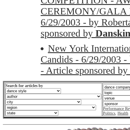
COMPETITION - A
CEREMONY/GALA 
6/29/2003 - by Roberta
sponsored by
Danski
New York Internation
Candids - 6/29/2003 -
- Article sponsored b
Search for articles by
Performance Re
Politics
,
Health