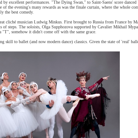
ved by excellent performances. "The Dying Swan," to Saint-Saens' score dance
one of the evening's many rewards as was the finale curtain, where the whole c
nly the best comedy.
 great cliché musician Ludwig Minkus. First brought to Russia from France by Ma
ons of steps. The soloists, Olga Supphozova supported by Cavalier Mikhail Mypa
o a "T", somehow it didn't come off with the same grace.
 skill to ballet (and now modern dance) classics. Given the state of 'real' bal