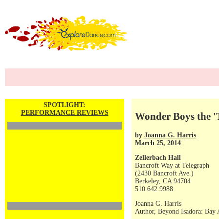
SPOTLIGHT:
PERFORMANCE REVIEWS
Wonder Boys the 'T
by
Joanna G. Harris
March 25, 2014
Zellerbach Hall
Bancroft Way at Telegraph
(2430 Bancroft Ave.)
Berkeley, CA 94704
510.642.9988
Joanna G. Harris
Author, Beyond Isadora: Bay A