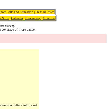
pots
|
Arts and Education
|
Press Releases
e Store
|
Calendar
|
User survey
|
Advertise
ser survey.
u coverage of more dance.
iews on culturevulture.net