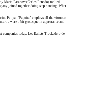
d by Maria Paranova(Carlos Renedo) molted
ompany joined together doing step dancing. What
rius Petipa, "Paquita" employs all the virtuoso
nsarov were a bit grotesque in appearance and
let companies today, Les Ballets Trockadero de