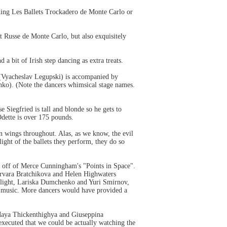
hing Les Ballets Trockadero de Monte Carlo or
t Russe de Monte Carlo, but also exquisitely
 bit of Irish step dancing as extra treats.
 (Vyacheslav Legupski) is accompanied by
ko). (Note the dancers whimsical stage names.
 Siegfried is tall and blonde so he gets to
Odette is over 175 pounds.
wan wings throughout. Alas, as we know,
horse
the evil
ight of the ballets they perform, they do so
games
e off of Merce Cunningham's "Points in Space".
arvara Bratchikova and Helen Highwaters
delight, Lariska Dumchenko and Yuri Smirnov,
's music. More dancers would have provided a
d Maya Thickenthighya and Giuseppina
executed that we could be actually watching the