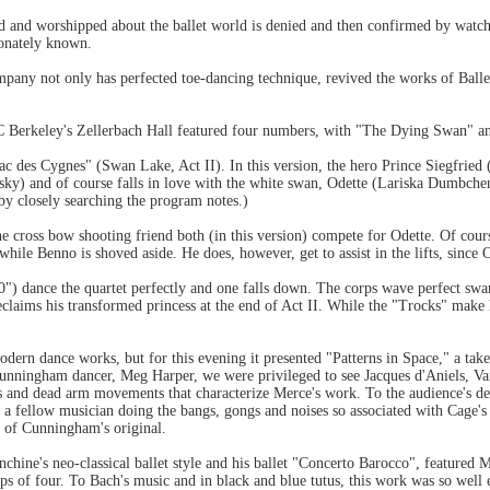
d and worshipped about the ballet world is denied and then confirmed by watc
ionately known.
pany not only has perfected toe-dancing technique, revived the works of Balle
Berkeley's Zellerbach Hall featured four numbers, with "The Dying Swan" and a
 des Cygnes" (Swan Lake, Act II). In this version, the hero Prince Siegfried
) and of course falls in love with the white swan, Odette (Lariska Dumbchen
by closely searching the program notes.)
e cross bow shooting friend both (in this version) compete for Odette. Of course
while Benno is shoved aside. He does, however, get to assist in the lifts, since 
'10") dance the quartet perfectly and one falls down. The corps wave perfect s
laims his transformed princess at the end of Act II. While the "Trocks" make l
dern dance works, but for this evening it presented "Patterns in Space," a tak
Cunningham dancer, Meg Harper, we were privileged to see Jacques d'Aniels, V
ts and dead arm movements that characterize Merce's work. To the audience's 
d a fellow musician doing the bangs, gongs and noises so associated with Cage
y of Cunningham's original.
nchine's neo-classical ballet style and his ballet "Concerto Barocco", feature
ps of four. To Bach's music and in black and blue tutus, this work was so well 