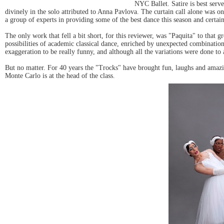
NYC Ballet. Satire is best ser
divinely in the solo attributed to Anna Pavlova. The curtain call alone was 
a group of experts in providing some of the best dance this season and certai
The only work that fell a bit short, for this reviewer, was "Paquita" to that
possibilities of academic classical dance, enriched by unexpected combinati
exaggeration to be really funny, and although all the variations were done t
But no matter. For 40 years the "Trocks" have brought fun, laughs and amazing
Monte Carlo is at the head of the class.