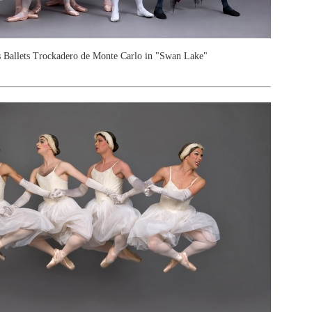
 Ballets Trockadero de Monte Carlo in "Swan Lake"