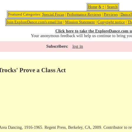
Home
&
+
|
Search
Featured Categories:
Special Focus
|
Performance Reviews
|
Previews
|
DanceS
Join ExploreDance.com's email list
|
Mission Statement
|
Copyright notice
|
Th
Click here to take the ExploreDance.com u
Your anonymous feedback will help us continue to bring yo
log in
Subscribers:
rocks' Prove a Class Act
rea Dancing, 1916-1965. Regent Press, Berkeley, CA, 2009. Contributor to rev