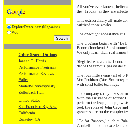
All you've ever known, believe
the "Trocks" as they are affect
This extraordinary all–male com
satirized those works.
ExploreDance.com (Magazine)
Web
The one-night appearance at UC 
The program began with "Le Lac
Benno (Innokenti Smoktumuchsky
We only learn their real names 
Other Search Options
Joanna G. Harris
Siegfried was a clutz: Benno, th
dance the famous 'pas de deux' 
Performance Programs
Performance Reviews
The four little swans (all of 5
Ballet
Von Rothbart (Yuri Smirnov) rec
with solid ballet technique.
Modern/Contemporary
Zellerbach Hall
The company rarely takes on mo
With the assistance of former 
United States
perform the leaps, jumps, twis
San Francisco Bay Area
took the roles of John Cage an
greater satire on the complexit
California
Berkeley, CA
"Go for Barocco," a jab at Bala
Zambellini and an excellent cor