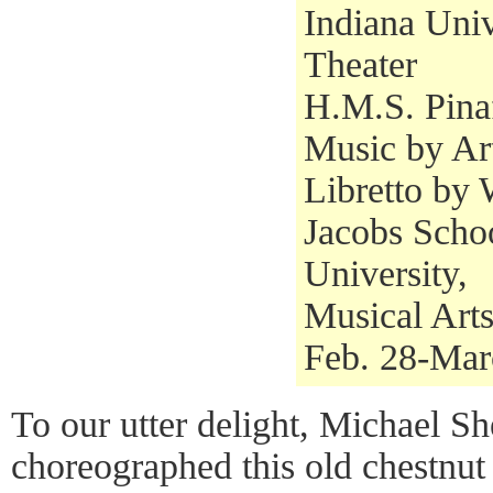
Indiana Univ
Theater
H.M.S. Pina
Music by Ar
Libretto by 
Jacobs Schoo
University,
Musical Art
Feb. 28-Mar
To our utter delight, Michael Sh
choreographed this old chestnut 