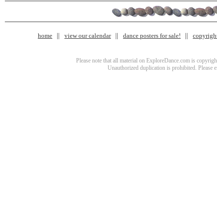
home
view our calendar
dance posters for sale!
copyrigh
Please note that all material on ExploreDance.com is copyright
Unauthorized duplication is prohibited. Please 