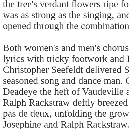
the tree's verdant flowers ripe 
was as strong as the singing, a
opened through the combination
Both women's and men's choruse
lyrics with tricky footwork an
Christopher Seefeldt delivered S
seasoned song and dance man. 
Deadeye the heft of Vaudeville 
Ralph Rackstraw deftly breezed
pas de deux, unfolding the grow
Josephine and Ralph Rackstraw