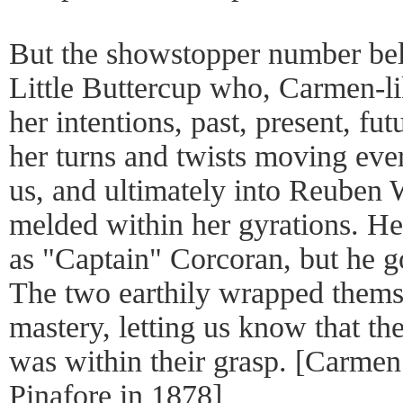
But the showstopper number be
Little Buttercup who, Carmen-l
her intentions, past, present, fu
her turns and twists moving ever
us, and ultimately into Reuben 
melded within her gyrations. He 
as "Captain" Corcoran, but he go
The two earthily wrapped themse
mastery, letting us know that t
was within their grasp. [Carmen
Pinafore in 1878]