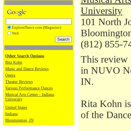
University
101 North J
ExploreDance.com (Magazine)
Bloomington
Web
(812) 855-7
Other Search Options
This review 
Rita Kohn
in NUVO New
Music and Dance Reviews
Opera
IN.
Theater Reviews
Various Performance Dances
Musical Arts Center - Indiana
University
Rita Kohn i
United States
of the Dance
Indiana
Bloomington, IN