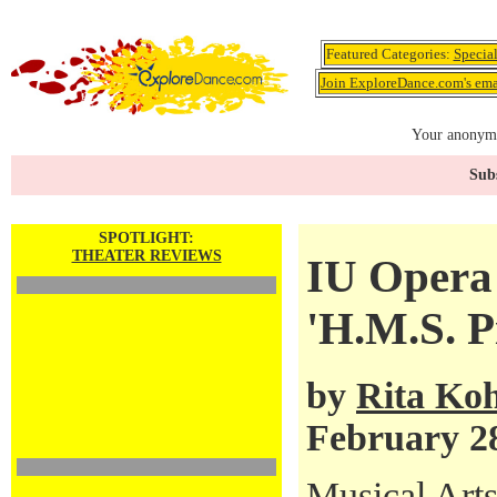
Featured Categories:
Specia
Join ExploreDance.com's emai
Your anonymo
Subs
SPOTLIGHT:
THEATER REVIEWS
IU Opera 
'H.M.S. P
by
Rita Ko
February 2
Musical Arts