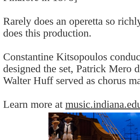
Rarely does an operetta so richl
does this production.
Constantine Kitsopoulos conduc
designed the set, Patrick Mero d
Walter Huff served as chorus ma
Learn more at
music.indiana.ed