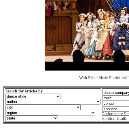
With Elana Marie Fiorini and 
Search for articles by
Performance Re
Politics
,
Health