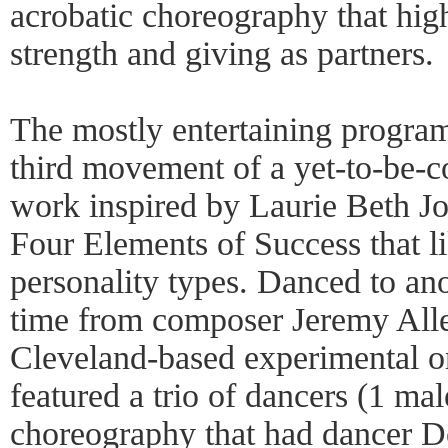
acrobatic choreography that hig
strength and giving as partners.
The mostly entertaining program
third movement of a yet-to-be-
work inspired by Laurie Beth Jo
Four Elements of Success that li
personality types. Danced to anot
time from composer Jeremy All
Cleveland-based experimental o
featured a trio of dancers (1 mal
choreography that had dancer D