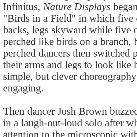
Infinitus,
Nature Displays
began 
"Birds in a Field" in which five 
backs, legs skyward while five 
perched like birds on a branch,
perched dancers then switched p
their arms and legs to look like 
simple, but clever choreography 
engaging.
Then dancer Josh Brown buzzed 
in a laugh-out-loud solo after w
attention to the microscopic with