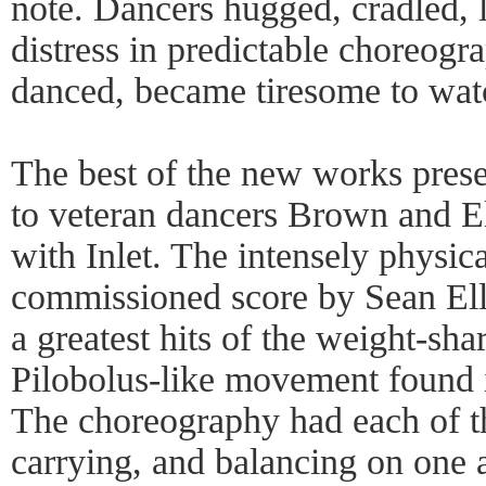
note. Dancers hugged, cradled, l
distress in predictable choreogr
danced, became tiresome to wat
The best of the new works prese
to veteran dancers Brown and El
with Inlet. The intensely physica
commissioned score by Sean Ell
a greatest hits of the weight-shar
Pilobolus-like movement found 
The choreography had each of th
carrying, and balancing on one 