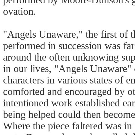
ovation.
"Angels Unaware," the first of t
performed in succession was fa
around the often unknowing sup
in our lives, "Angels Unaware" 
characters in various states of e
comforted and encouraged by ot
intentioned work established ea
being helped could then become
Where the piece faltered was in t