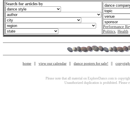
Search for articles by
Performance Re
Politics
,
Health
home
view our calendar
dance posters for sale!
copyrigh
Please note that all material on ExploreDance.com is copyright
Unauthorized duplication is prohibited. Please 