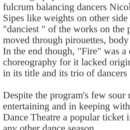
fulcrum balancing dancers Nico
Sipes like weights on other side
"danciest " of the works on the 
moved through pirouettes, body r
In the end though, "Fire" was a
choreography for it lacked origin
in its title and its trio of dancer
Despite the program's few sour n
entertaining and in keeping wit
Dance Theatre a popular ticket 
any other dance season.