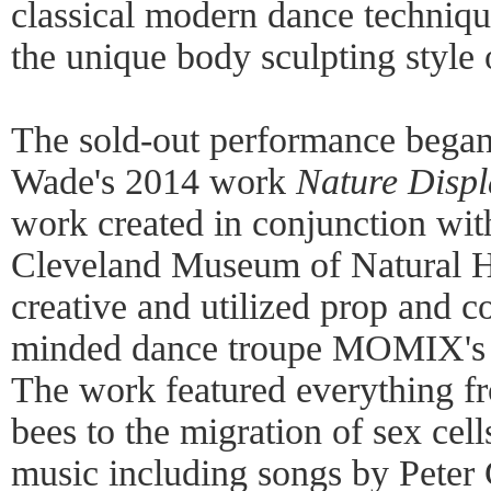
classical modern dance techniq
the unique body sculpting style 
The sold-out performance began
Wade's 2014 work
Nature Displ
work created in conjunction with
Cleveland Museum of Natural H
creative and utilized prop and co
minded dance troupe MOMIX's 
The work featured everything fr
bees to the migration of sex cell
music including songs by Peter