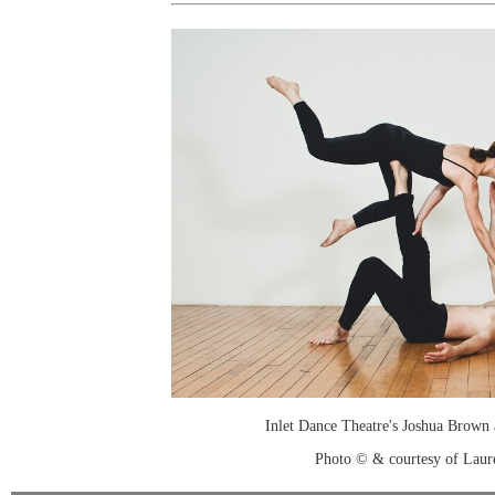
Inlet Dance Theatre's Joshua Brown 
Photo © & courtesy of Laure