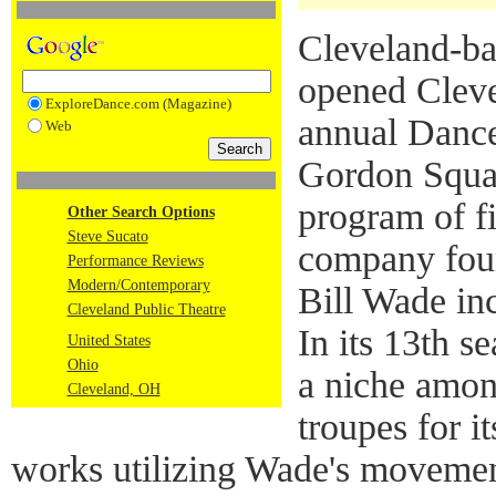
Cleveland-ba
opened Cleve
ExploreDance.com (Magazine)
annual Dance
Web
Gordon Squar
program of f
Other Search Options
Steve Sucato
company found
Performance Reviews
Modern/Contemporary
Bill Wade in
Cleveland Public Theatre
In its 13th s
United States
Ohio
a niche amon
Cleveland, OH
troupes for i
works utilizing Wade's movemen