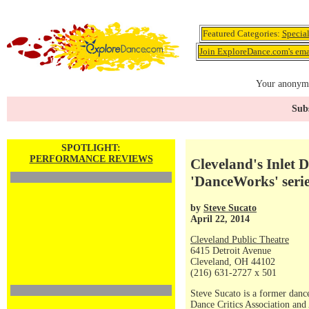
Featured Categories:
Specia
Join ExploreDance.com's emai
Your anonymo
Subs
SPOTLIGHT:
PERFORMANCE REVIEWS
Cleveland's Inlet 
'DanceWorks' seri
by
Steve Sucato
April 22, 2014
Cleveland Public Theatre
6415 Detroit Avenue
Cleveland, OH 44102
(216) 631-2727 x 501
Steve Sucato is a former dance
Dance Critics Association and