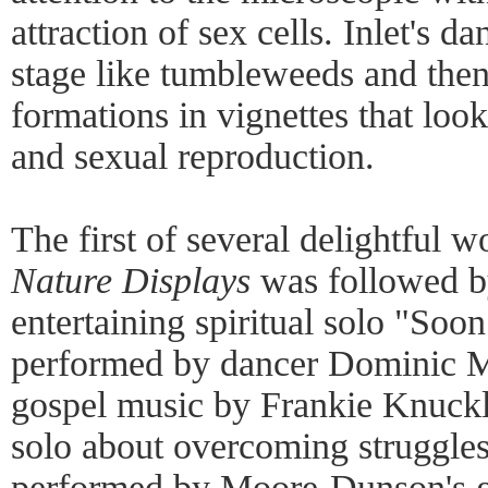
attraction of sex cells. Inlet's d
stage like tumbleweeds and then
formations in vignettes that loo
and sexual reproduction.
The first of several delightful 
Nature Displays
was followed b
entertaining spiritual solo "Soo
performed by dancer Dominic 
gospel music by Frankie Knuckl
solo about overcoming struggles
performed by Moore-Dunson's g