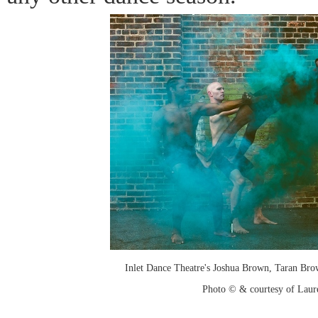
Inlet Dance Theatre's Joshua Brown, Taran B
Photo © & courtesy of Laure