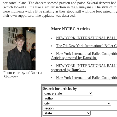
horizontal plane. The dancers showed passion and poise. Several dancers had
(which looked a little like a similar section in
the Ramayana
). The style of t
were moments with a little shaking as they stood still with one foot raised hig
their own supporters. The applause was deserved.
More NYIBC Articles
NEW YORK INTERNATIONAL BALLET COMP
The 7th New York International Ballet C
New York International Ballet Competit
Article sponsored by
Danskin
.
NEW YORK INTERNATIONAL BALLET C
sponsored by
Danskin
.
Photo courtesy of Roberta
Zlokower
New York International Ballet Competiti
Search for articles by