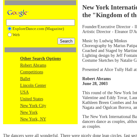
New York Internati
the "Kingdom of th
Founder/Executive Director - 
ExploreDance.com (Magazine)
Artistic Director - Eleanor D'
Web
Music by Ludwig Minkus
Choreography by Marius Patip
Coached and Staged by Martin
Lighting design by Jeff Fontai
Other Search Options
Costume Sketches by Natalie G
Robert Abrams
Presented at Alice Tully Hall a
Competitions
Robert Abrams
Ballet
June 28, 2003
Lincoln Center
USA
This round of the New York Int
Valentine and Eddy Tovar, Lau
United States
Kathleen Breen Combes and Jona
New York City
Nagata and Ogulcan Borova, an
New York
The New York International Bal
New York, NY
dancers dance as couples, althou
as couples.
The dancers were all wonderful. There were nicely done leap circles, fast sec