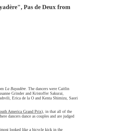
ayadère", Pas de Deux from
rom
La Bayadère
. The dancers were Caitlin
sanne Grinder and Kristoffer Sakurai,
hvili, Erica de la O and Kenta Shimizu, Saori
Youth America Grand Prix
), in that all of the
ere dancers dance as couples and are judged
most looked like a bicycle kick in the