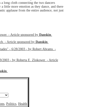
 a long cloth connecting the two dancers
 a little more emotion as they dance, and there
astic applause from the entire audience, not just
r. - Article sponsored by
Danskin
.
ch. - Article sponsored by
Danskin
.
hades" - 6/28/2003 - by Robert Abrams. -
by Roberta E. Zlokower. - Article
skin
.
ons
,
Politics
,
Health