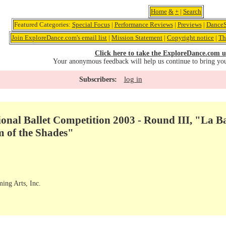
Home
&
+
|
Search
Featured Categories:
Special Focus
|
Performance Reviews
|
Previews
|
DanceS
Join ExploreDance.com's email list
|
Mission Statement
|
Copyright notice
|
Th
Click here to take the ExploreDance.com u
Your anonymous feedback will help us continue to bring yo
log in
Subscribers:
onal Ballet Competition 2003 - Round III, "La B
 of the Shades"
ming Arts, Inc.