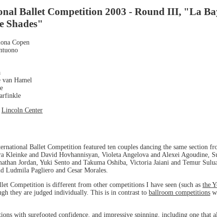
onal Ballet Competition 2003 - Round III, "La B
e Shades"
Ilona Copen
Antuono
a
e van Hamel
ne
arfinkle
t
Lincoln Center
ernational Ballet Competition featured ten couples dancing the same section f
ra Kleinke and David Hovhannisyan, Violeta Angelova and Alexei Agoudine, Su
than Jordan, Yuki Sento and Takuma Oshiba, Victoria Jaiani and Temur Suluas
d Ludmila Pagliero and Cesar Morales.
let Competition is different from other competitions I have seen (such as
the 
gh they are judged individually. This is in contrast to
ballroom competitions
wh
tions with surefooted confidence, and impressive spinning, including one that al