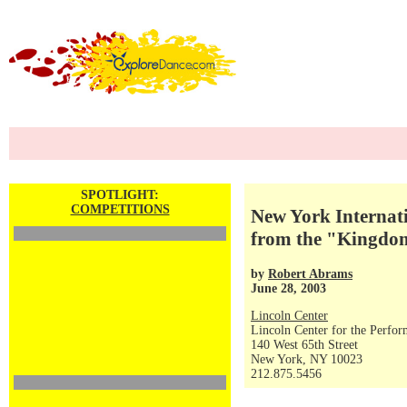
SPOTLIGHT:
COMPETITIONS
New York Internati
from the "Kingdom
by
Robert Abrams
June 28, 2003
Lincoln Center
Lincoln Center for the Perfor
140 West 65th Street
New York, NY 10023
212.875.5456