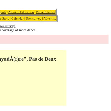
pots
|
Arts and Education
|
Press Releases
e Store
|
Calendar
|
User survey
|
Advertise
ser survey.
u coverage of more dance.
ayadÃ(r)re", Pas de Deux