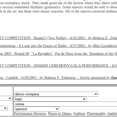
 an exemplary attack. They made good use of the section where they dance with
his section resembled rhythmic gymnastics. Some dancers would do well to show
h in the air, but these were minor concerns. All of the dancers received enthusi
ETITION - Round I (Two Nights) - 6/26/2003 - by Roberta E. Zlokowe
ompetition - A Look into the Future of Ballet - 6/27/2003 - by Mila Gorokhovi
ion 2003 - Round III, "La Bayadère", Pas de Deux from the "Kingdom of the S
OMPETITION - AWARDS CEREMONY/GALA PERFORMANCE - 6/29/2003 - 
on - Candids - 6/29/2003 - by Roberta E. Zlokower. - Article sponsored by
Dan
Performance Reviews
,
Places to Dance
,
Fashion
,
Photography
,
Auditi