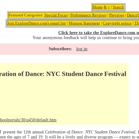
Home
&
+
|
Search
Featured Categories:
Special Focus
|
Performance Reviews
|
Previews
|
DanceS
Join ExploreDance.com's email list
|
Mission Statement
|
Copyright notice
|
Th
Click here to take the ExploreDance.com u
Your anonymous feedback will help us continue to bring yo
log in
Subscribers:
ration of Dance: NYC Student Dance Festival
hoolportals/30/q450/default.htm
present the 12th annual
Celebration of Dance: NYC Student Dance Festival
, 
een the ages of 7 and 19. It will be a lively and diverse program — expect to see