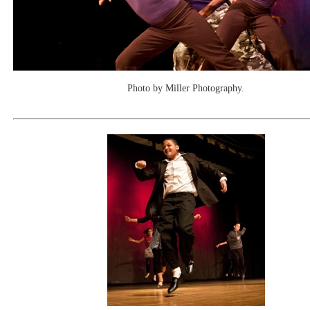
Photo by Miller Photography.