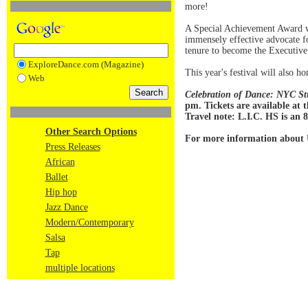
more!
A Special Achievement Award wi
immensely effective advocate f
tenure to become the Executive
ExploreDance.com (Magazine)
This year's festival will also 
Web
Celebration of Dance: NYC St
pm. Tickets are available at 
Travel note: L.I.C. HS is an
Other Search Options
For more information about
Press Releases
African
Ballet
Hip hop
Jazz Dance
Modern/Contemporary
Salsa
Tap
multiple locations