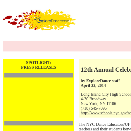
SPOTLIGHT:
PRESS RELEASES
12th Annual Celeb
by ExploreDance staff
April 22, 2014
Long Island City High School
4-30 Broadway
New York, NY 11106
(718) 545-7095
http://www.schools.nyc.gov/sc
The NYC Dance Educators/UFT 
teachers and their students betw