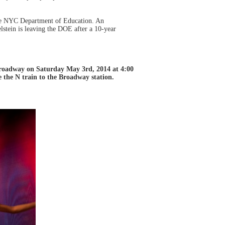
the NYC Department of Education. An
stein is leaving the DOE after a 10-year
Broadway on Saturday May 3rd, 2014 at 4:00
e the N train to the Broadway station.