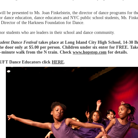
ll be presented to Ms. Joan Finkelstein, the director of dance programs for 
or dance education, dance educators and NYC public school students, Ms. Finkel
 Director of the Harkness Foundation for Dance.
honor students who are leaders in their school and dance community.
udent Dance Festival
takes place at Long Island City High School, 14-30 
the door only at $5.00 per person. Children under six enter for FREE. Tak
 8-minute walk from the N train. Check
www.hopstop.com
for details.
 UFT Dance Educators click
HERE
.