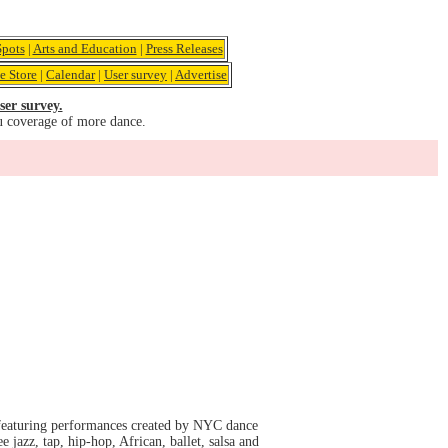
pots
|
Arts and Education
|
Press Releases
e Store
|
Calendar
|
User survey
|
Advertise
ser survey.
u coverage of more dance.
featuring performances created by NYC dance
 jazz, tap, hip-hop, African, ballet, salsa and