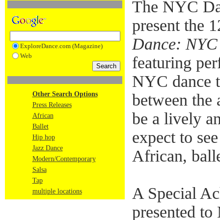
The NYC Da
present the 
Dance: NYC 
ExploreDance.com (Magazine)
Web
featuring pe
NYC dance te
Other Search Options
between the a
Press Releases
be a lively 
African
Ballet
expect to see
Hip hop
Jazz Dance
African, ball
Modern/Contemporary
Salsa
Tap
A Special Ac
multiple locations
presented to 