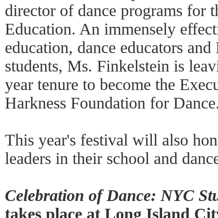
director of dance programs for
Education. An immensely effect
education, dance educators and
students, Ms. Finkelstein is lea
year tenure to become the Execu
Harkness Foundation for Dance
This year's festival will also ho
leaders in their school and dan
Celebration of Dance: NYC Stu
takes place at Long Island Ci