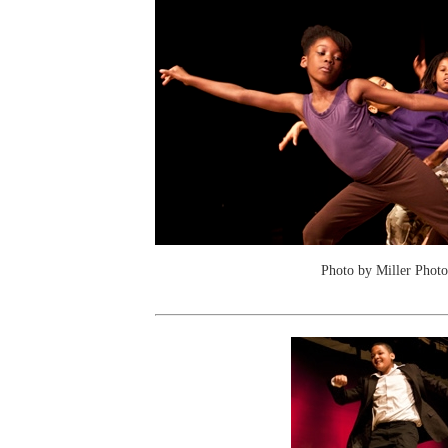
Photo by Miller Photo