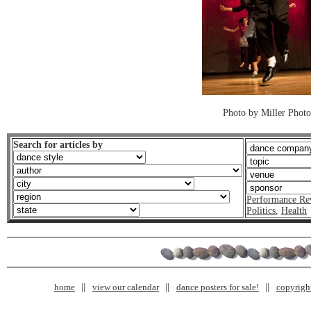
Photo by Miller Photo
Search for articles by
Performance Re
Politics
,
Health
home
view our calendar
dance posters for sale!
copyrigh