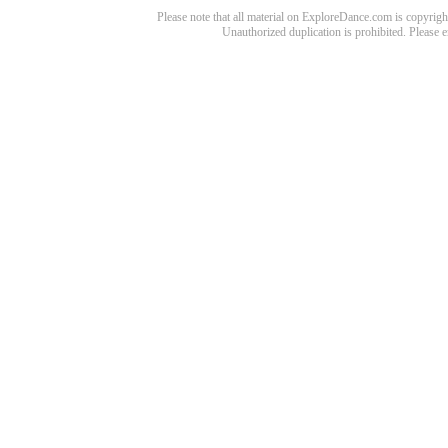
Please note that all material on ExploreDance.com is copyright
Unauthorized duplication is prohibited. Please 