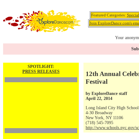
Featured Categories:
Specia
Join ExploreDance.com's emai
Your anonymo
Subs
SPOTLIGHT:
PRESS RELEASES
12th Annual Celeb
Festival
by ExploreDance staff
April 22, 2014
Long Island City High School
4-30 Broadway
New York, NY 11106
(718) 545-7095
http://www.schools.nyc.gov/sc