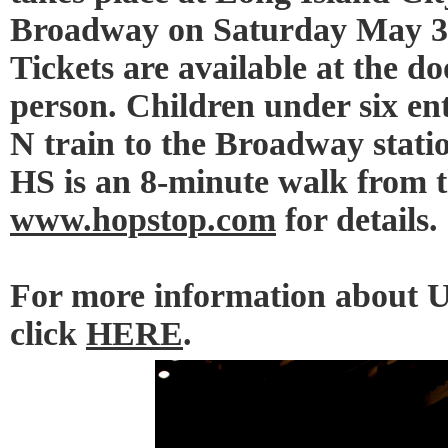
Broadway on Saturday May 3r
Tickets are available at the do
person. Children under six en
N train to the Broadway statio
HS is an 8-minute walk from 
www.hopstop.com
for details.
For more information about 
click
HERE
.