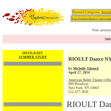
Featured Categories:
Specia
Join ExploreDance.com's emai
Your anonymo
Subs
SPOTLIGHT:
SUMMER STUDY
RIOULT Dance NY 
by
Michelle Tabnick
April 27, 2014
American Ballet Theatre (offi
890 Broadway
New York, NY 10003
212-477-3030
RIOULT Danc