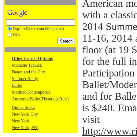
American mo
with a classic
2014 Summer
ExploreDance.com (Magazine)
Web
11-16, 2014 
floor (at 19 
for the full i
Other Search Options
Michelle Tabnick
Participation
Dance and the City
Summer Study
Ballet/Moder
Ballet
Modern/Contemporary
and for Balle
American Ballet Theatre (office)
is $240. Ema
United States
New York City
visit
New York
New York, NY
http://www.ri