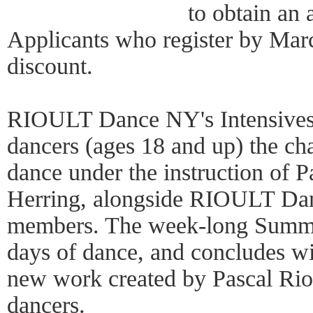
to obtain an 
Applicants who register by Mar
discount.
RIOULT Dance NY's Intensives 
dancers (ages 18 and up) the ch
dance under the instruction of P
Herring, alongside RIOULT D
members. The week-long Summer 
days of dance, and concludes wi
new work created by Pascal Rioul
dancers.