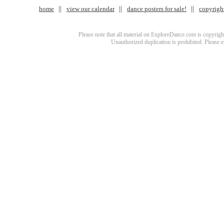
home
view our calendar
dance posters for sale!
copyrigh
Please note that all material on ExploreDance.com is copyright
Unauthorized duplication is prohibited. Please 