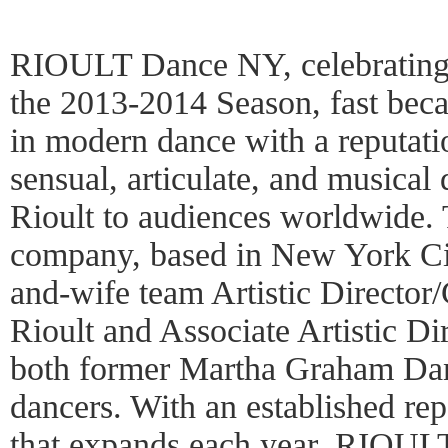
RIOULT Dance NY, celebrating i
the 2013-2014 Season, fast bec
in modern dance with a reputati
sensual, articulate, and musical
Rioult to audiences worldwide.
company, based in New York Cit
and-wife team Artistic Director
Rioult and Associate Artistic Di
both former Martha Graham Da
dancers. With an established rep
that expands each year, RIOUL