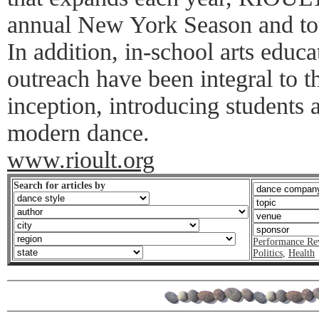
annual New York Season and tou
In addition, in-school arts edu
outreach have been integral to t
inception, introducing students a
modern dance.
www.rioult.org
Search for articles by
Performance Re
Politics
,
Health