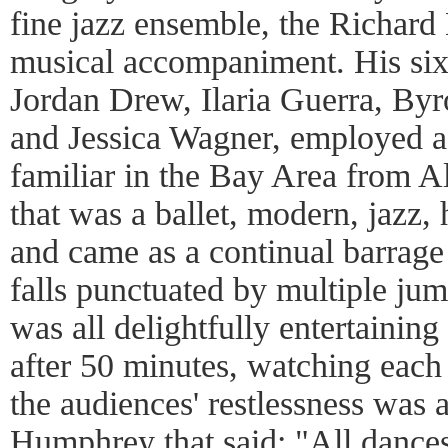
fine jazz ensemble, the Richard 
musical accompaniment. His six 
Jordan Drew, Ilaria Guerra, By
and Jessica Wagner, employed a
familiar in the Bay Area from 
that was a ballet, modern, jazz,
and came as a continual barrage
falls punctuated by multiple jump
was all delightfully entertaining
after 50 minutes, watching each d
the audiences' restlessness was a
Humphrey that said: "All dances