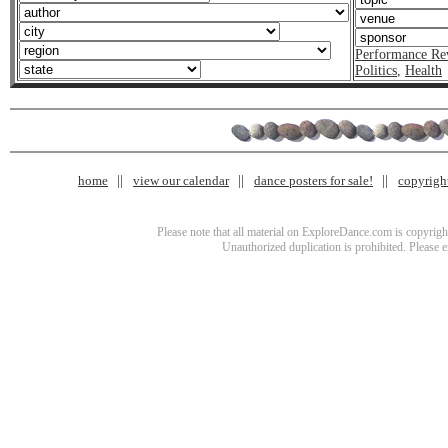
Performance Re
Politics
,
Health
home
view our calendar
dance posters for sale!
copyrigh
Please note that all material on ExploreDance.com is copyright
Unauthorized duplication is prohibited. Please 