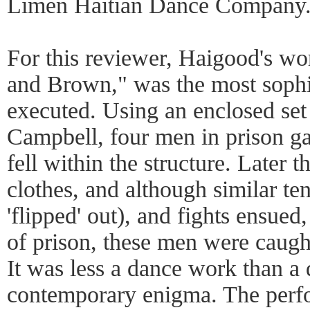
Limen Haitian Dance Company.
For this reviewer, Haigood's w
and Brown," was the most sophi
executed. Using an enclosed se
Campbell, four men in prison g
fell within the structure. Later 
clothes, and although similar t
'flipped' out), and fights ensued,
of prison, these men were caug
It was less a dance work than a 
contemporary enigma. The perf