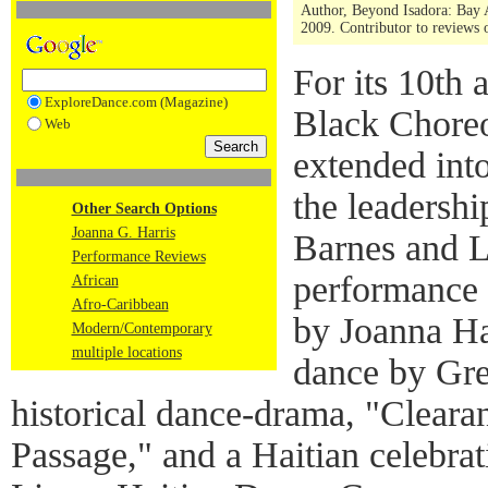
Author, Beyond Isadora: Bay 
2009. Contributor to reviews
For its 10th 
ExploreDance.com (Magazine)
Black Choreo
Web
extended int
the leadersh
Other Search Options
Joanna G. Harris
Barnes and La
Performance Reviews
performance 
African
Afro-Caribbean
by Joanna Ha
Modern/Contemporary
multiple locations
dance by Gr
historical dance-drama, "Cleara
Passage," and a Haitian celebra