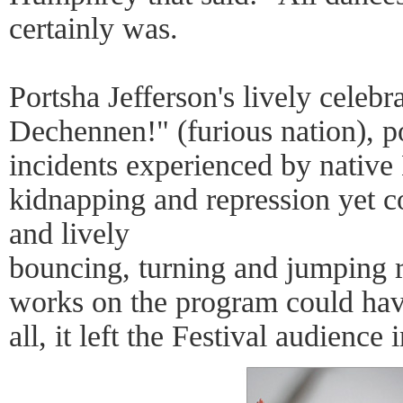
certainly was.
Portsha Jefferson's lively celeb
Dechennen!" (furious nation), po
incidents experienced by native 
kidnapping and repression yet co
and lively
bouncing, turning and jumping re
works on the program could have
all, it left the Festival audienc