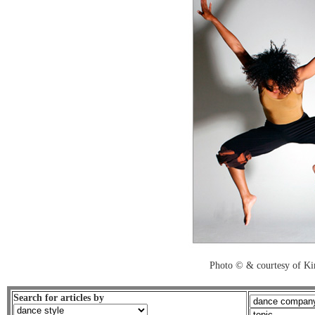
Photo © & courtesy of K
Search for articles by