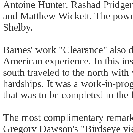
Antoine Hunter, Rashad Pridgen
and Matthew Wickett. The powe
Shelby.
Barnes' work "Clearance" also d
American experience. In this in
south traveled to the north wit
hardships. It was a work-in-prog
that was to be completed in the 
The most complimentary remark 
Gregory Dawson's "Birdseye view