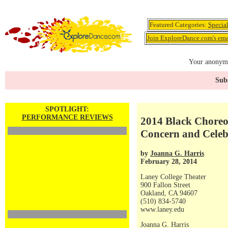
Featured Categories:
Specia
Join ExploreDance.com's emai
Your anonymo
Subs
SPOTLIGHT:
PERFORMANCE REVIEWS
2014 Black Choreog
Concern and Celeb
by
Joanna G. Harris
February 28, 2014
Laney College Theater
900 Fallon Street
Oakland, CA 94607
(510) 834-5740
www.laney.edu
Joanna G. Harris