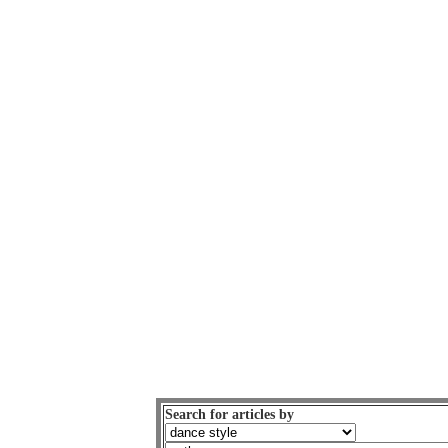
Search for articles by