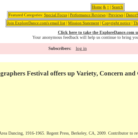
Home
&
+
|
Search
Featured Categories:
Special Focus
|
Performance Reviews
|
Previews
|
DanceS
Join ExploreDance.com's email list
|
Mission Statement
|
Copyright notice
|
Th
Click here to take the ExploreDance.com u
Your anonymous feedback will help us continue to bring yo
log in
Subscribers:
raphers Festival offers up Variety, Concern and
Area Dancing, 1916-1965. Regent Press, Berkeley, CA, 2009. Contributor to r