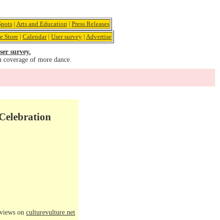
pots
|
Arts and Education
|
Press Releases
e Store
|
Calendar
|
User survey
|
Advertise
ser survey.
u coverage of more dance.
 Celebration
eviews on
culturevulture.net