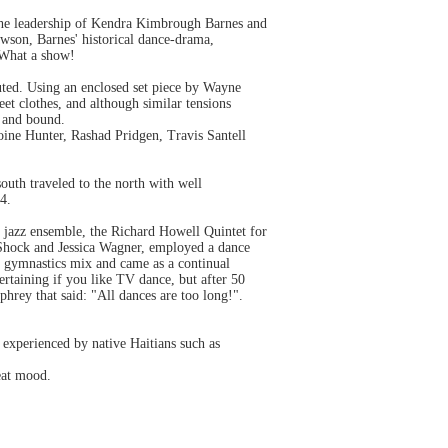
 the leadership of Kendra Kimbrough Barnes and
wson, Barnes' historical dance-drama,
 What a show!
ted. Using an enclosed set piece by Wayne
et clothes, and although similar tensions
t and bound.
ine Hunter, Rashad Pridgen, Travis Santell
outh traveled to the north with well
4.
 jazz ensemble, the Richard Howell Quintet for
 Shock and Jessica Wagner, employed a dance
, gymnastics mix and came as a continual
tertaining if you like TV dance, but after 50
phrey that said: "All dances are too long!".
 experienced by native Haitians such as
beat mood.