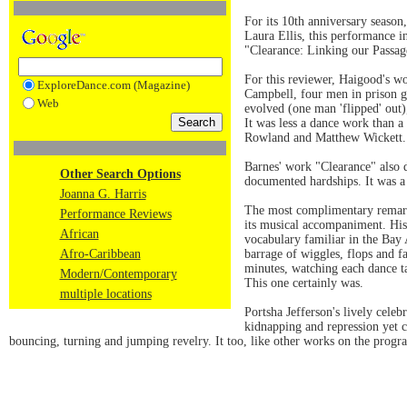
For its 10th anniversary seaso
Laura Ellis, this performance 
"Clearance: Linking our Passa
For this reviewer, Haigood's w
ExploreDance.com (Magazine)
Campbell, four men in prison ga
Web
evolved (one man 'flipped' out)
It was less a dance work than 
Rowland and Matthew Wickett.
Barnes' work "Clearance" also d
Other Search Options
documented hardships. It was a 
Joanna G. Harris
The most complimentary remark 
Performance Reviews
its musical accompaniment. His
African
vocabulary familiar in the Bay
Afro-Caribbean
barrage of wiggles, flops and fa
minutes, watching each dance tak
Modern/Contemporary
This one certainly was.
multiple locations
Portsha Jefferson's lively cele
kidnapping and repression yet c
bouncing, turning and jumping revelry. It too, like other works on the program