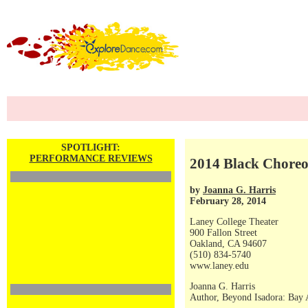
SPOTLIGHT:
PERFORMANCE REVIEWS
2014 Black Choreog
by
Joanna G. Harris
February 28, 2014
Laney College Theater
900 Fallon Street
Oakland, CA 94607
(510) 834-5740
www.laney.edu
Joanna G. Harris
Author, Beyond Isadora: Bay 