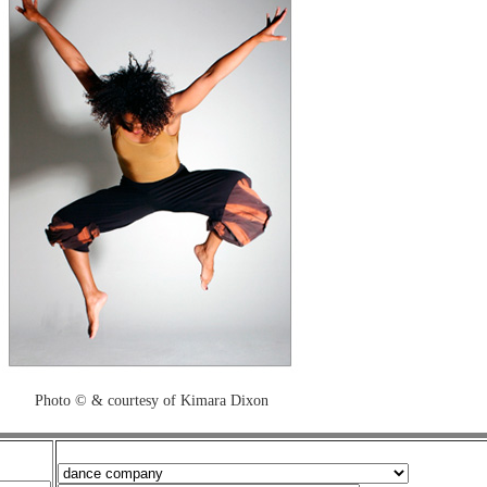
Photo © & courtesy of Kimara Dixon