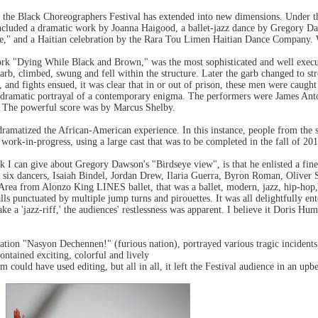
n, the Black Choreographers Festival has extended into new dimensions. Under
included a dramatic work by Joanna Haigood, a ballet-jazz dance by Gregory Da
ge," and a Haitian celebration by the Rara Tou Limen Haitian Dance Company.
ork "Dying While Black and Brown," was the most sophisticated and well execu
rb, climbed, swung and fell within the structure. Later the garb changed to stre
, and fights ensued, it was clear that in or out of prison, these men were caugh
a dramatic portrayal of a contemporary enigma. The performers were James Anto
 The powerful score was by Marcus Shelby.
ramatized the African-American experience. In this instance, people from the s
work-in-progress, using a large cast that was to be completed in the fall of 201
I can give about Gregory Dawson's "Birdseye view", is that he enlisted a fine
 six dancers, Isaiah Bindel, Jordan Drew, Ilaria Guerra, Byron Roman, Oliver
 Area from Alonzo King LINES ballet, that was a ballet, modern, jazz, hip-hop
lls punctuated by multiple jump turns and pirouettes. It was all delightfully en
e a 'jazz-riff,' the audiences' restlessness was apparent. I believe it Doris Hum
bration "Nasyon Dechennen!" (furious nation), portrayed various tragic incidents
ontained exciting, colorful and lively
 could have used editing, but all in all, it left the Festival audience in an up