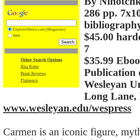
By Ninotch
286 pp. 7x1
bibliography
ExploreDance.com (Magazine)
$45.00 hard
Web
7
$35.99 Eboo
Other Search Options
Rita Kohn
Publication 
Book Reviews
Flamenco
Wesleyan Un
Long Lane,
www.wesleyan.edu/wespress
Carmen is an iconic figure, mythi