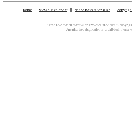
home
view our calendar
dance posters for sale!
copyrigh
Please note that all material on ExploreDance.com is copyright
Unauthorized duplication is prohibited. Please 