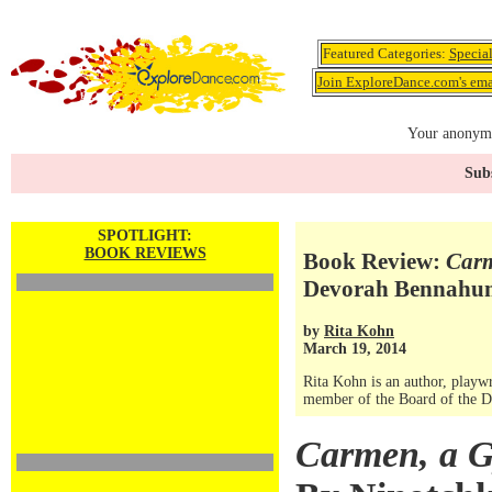
Featured Categories:
Specia
Join ExploreDance.com's emai
Your anonymo
Subs
SPOTLIGHT:
BOOK REVIEWS
Book Review:
Carm
Devorah Bennahu
by
Rita Kohn
March 19, 2014
Rita Kohn is an author, playwri
member of the Board of the Da
Carmen, a G