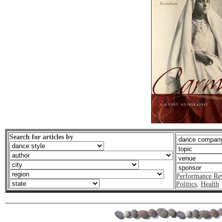
Search for articles by
Performance Re
Politics
,
Health