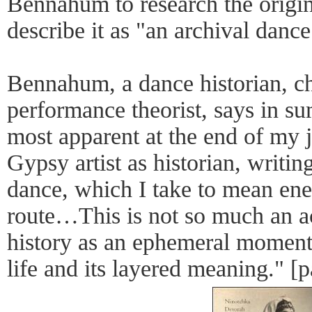
Bennahum to research the origin
describe it as "an archival dance
Bennahum, a dance historian, c
performance theorist, says in 
most apparent at the end of my j
Gypsy artist as historian, writin
dance, which I take to mean ene
route…This is not so much an ac
history as an ephemeral moment 
life and its layered meaning." [