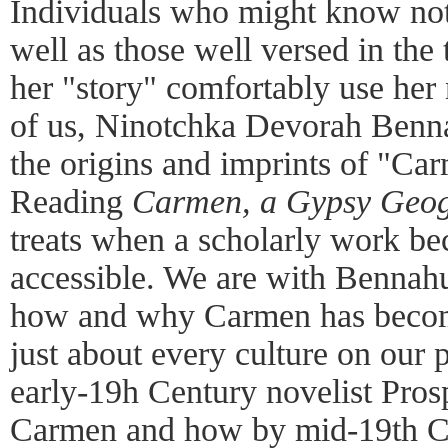
Individuals who might know noth
well as those well versed in the 
her "story" comfortably use her
of us, Ninotchka Devorah Benna
the origins and imprints of "Car
Reading
Carmen, a Gypsy Geo
treats when a scholarly work b
accessible. We are with Bennahu
how and why Carmen has become 
just about every culture on our
early-19h Century novelist Pro
Carmen and how by mid-19th C