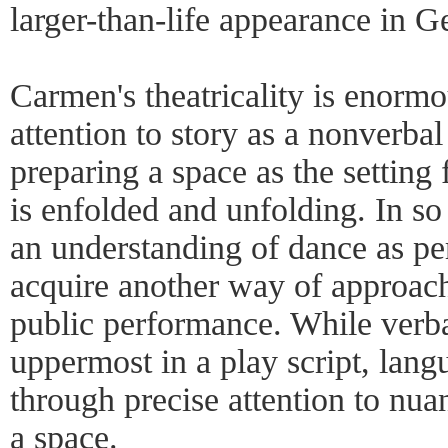
larger-than-life appearance in G
Carmen's theatricality is enor
attention to story as a nonverbal
preparing a space as the setting
is enfolded and unfolding. In so
an understanding of dance as pe
acquire another way of approac
public performance. While verb
uppermost in a play script, lang
through precise attention to nu
a space.