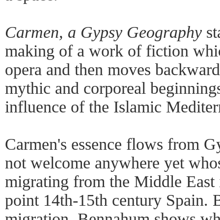
Carmen, a Gypsy Geography
st
making of a work of fiction whic
opera and then moves backward 
mythic and corporeal beginnings
influence of the Islamic Mediter
Carmen's essence flows from Gy
not welcome anywhere yet whos
migrating from the Middle East 
point 14th-15th century Spain. 
migration, Bennahum shows wh