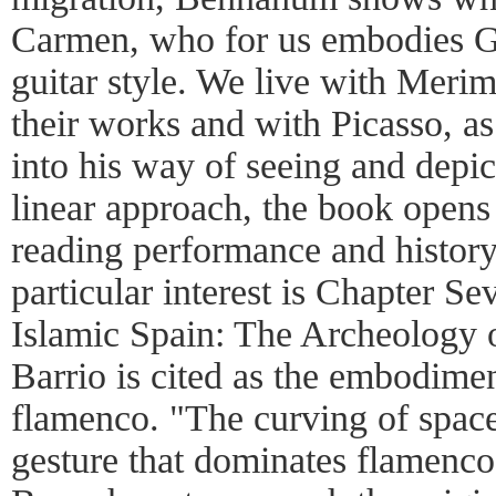
Carmen, who for us embodies G
guitar style. We live with Merim
their works and with Picasso, a
into his way of seeing and depic
linear approach, the book opens
reading performance and history
particular interest is Chapter S
Islamic Spain: The Archeology 
Barrio is cited as the embodim
flamenco. "The curving of spac
gesture that dominates flamenco"