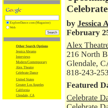
Celebrat
by
Jessica
ExploreDance.com (Magazine)
Web
February 2
Alex Theatr
Other Search Options
Jessica Abrams
216 North B
Interviews
Glendale, C
Modern/Contemporary
Alex Theatre
818-243-25
Celebrate Dance
United States
Featured D
Greater Los Angeles
California
Celebrate D
Glendale, CA
Celebrate Da