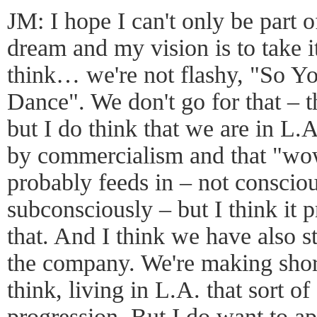
JM: I hope I can't only be part 
dream and my vision is to take 
think… we're not flashy, "So 
Dance". We don't go for that – t
but I do think that we are in L.
by commercialism and that "wow 
probably feeds in – not consciou
subconsciously – but I think it 
that. And I think we have also st
the company. We're making short
think, living in L.A. that sort of
progression. But I do want to a