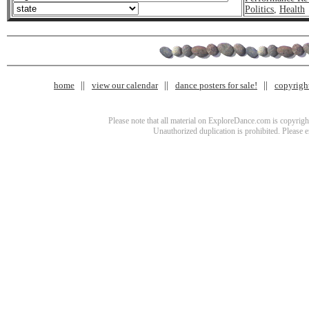
Politics
,
Health
home
view our calendar
dance posters for sale!
copyrigh
Please note that all material on ExploreDance.com is copyright
Unauthorized duplication is prohibited. Please 