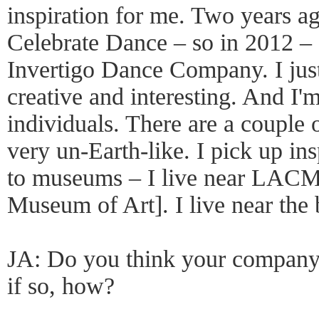
inspiration for me. Two years a
Celebrate Dance – so in 2012 – 
Invertigo Dance Company. I jus
creative and interesting. And I'm
individuals. There are a coupl
very un-Earth-like. I pick up in
to museums – I live near LAC
Museum of Art]. I live near the 
JA: Do you think your company i
if so, how?