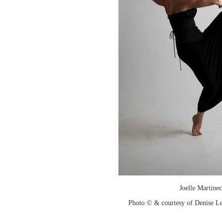
Joelle Martinec
Photo © & courtesy of Denise Le