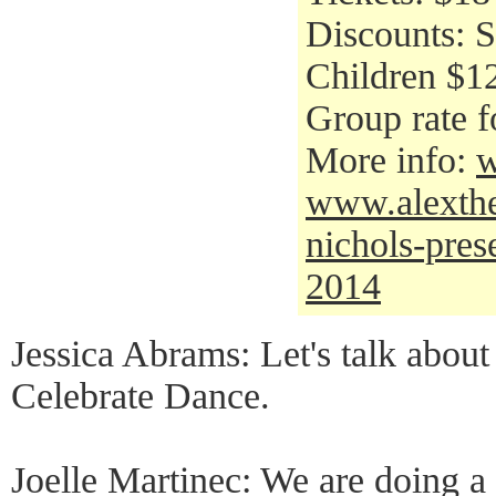
Discounts: S
Children $12
Group rate f
More info:
w
www.alexthea
nichols-pres
2014
Jessica Abrams: Let's talk about
Celebrate Dance.
Joelle Martinec: We are doing a 