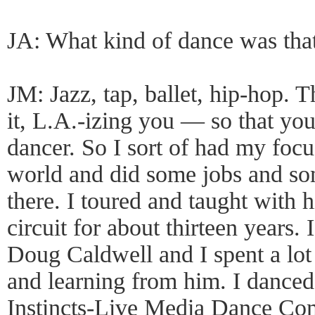
JA: What kind of dance was tha
JM: Jazz, tap, ballet, hip-hop. T
it, L.A.-izing you — so that you
dancer. So I sort of had my foc
world and did some jobs and som
there. I toured and taught with 
circuit for about thirteen years.
Doug Caldwell and I spent a lot
and learning from him. I danced
Instincts-Live Media Dance Com