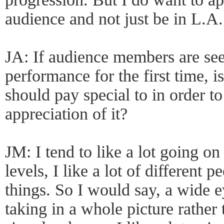
audience and not just be in L.A.
JA: If audience members are se
performance for the first time, i
should pay special to in order to
appreciation of it?
JM: I tend to like a lot going on 
levels, I like a lot of different 
things. So I would say, a wide 
taking in a whole picture rathe