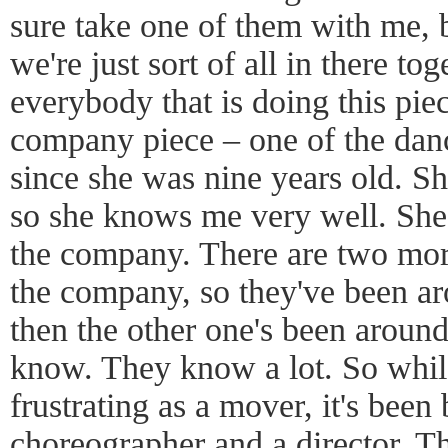
sure take one of them with me, 
we're just sort of all in there 
everybody that is doing this piece
company piece – one of the dan
since she was nine years old. Sh
so she knows me very well. She
the company. There are two mo
the company, so they've been ar
then the other one's been around
know. They know a lot. So while 
frustrating as a mover, it's been b
choreographer and a director. 