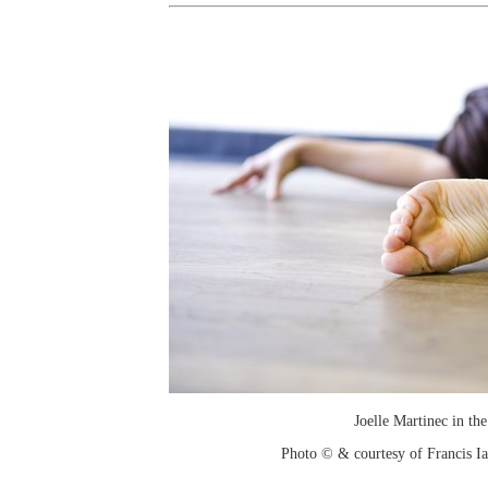
Joelle Martinec in the
Photo © & courtesy of Francis I