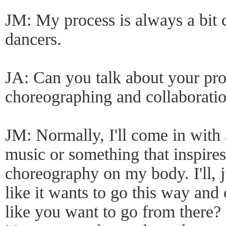
JM: My process is always a bit c
dancers.
JA: Can you talk about your pro
choreographing and collaborati
JM: Normally, I'll come in with 
music or something that inspires 
choreography on my body. I'll, ju
like it wants to go this way and
like you want to go from there? If 