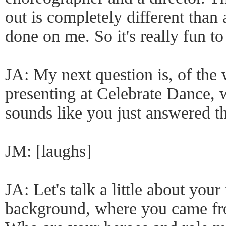
out is completely different than
done on me. So it's really fun to
JA: My next question is, of the 
presenting at Celebrate Dance, w
sounds like you just answered th
JM: [laughs]
JA: Let's talk a little about your
background, where you came fr