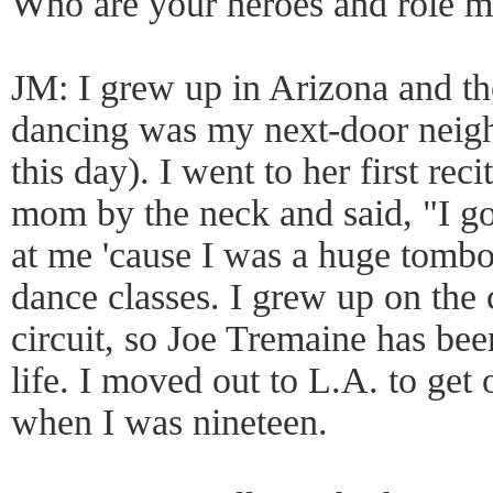
Who are your heroes and role m
JM: I grew up in Arizona and t
dancing was my next-door neighbo
this day). I went to her first re
mom by the neck and said, "I go
at me 'cause I was a huge tomb
dance classes. I grew up on the
circuit, so Joe Tremaine has be
life. I moved out to L.A. to get
when I was nineteen.