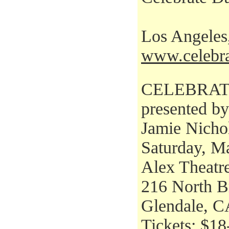
Los Angele
www.celebra
CELEBRAT
presented b
Jamie Nicho
Saturday, M
Alex Theatr
216 North B
Glendale, C
Tickets: $18