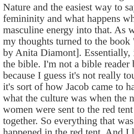
Nature and the easiest way to say
femininity and what happens wh
masculine energy into that. As w
my thoughts turned to the book
by Anita Diamont]. Essentially, i
the bible. I'm not a bible reader b
because I guess it's not really t
it's sort of how Jacob came to h
what the culture was when the
women were sent to the red tent 
together. So everything that was
happened in the red tent. And I l