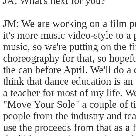
JA: What's next for you?
JM: We are working on a film pr
it's more music video-style to 
music, so we're putting on the f
choreography for that, so hopeful
the can before April. We'll do a 
think that dance education is an
a teacher for most of my life. W
"Move Your Sole" a couple of tim
people from the industry and te
use the proceeds from that as a