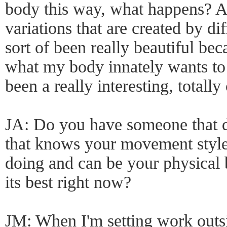
body this way, what happens? A
variations that are created by dif
sort of been really beautiful bec
what my body innately wants to d
been a really interesting, totall
JA: Do you have someone that d
that knows your movement styl
doing and can be your physical b
its best right now?
JM: When I'm setting work outs