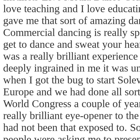
love teaching and I love educati
gave me that sort of amazing da
Commercial dancing is really sp
get to dance and sweat your hear
was a really brilliant experienc
deeply ingrained in me it was un
when I got the bug to start Sole
Europe and we had done all sorts
World Congress a couple of years
really brilliant eye-opener to t
had not been that exposed to. So
people were asking me to present