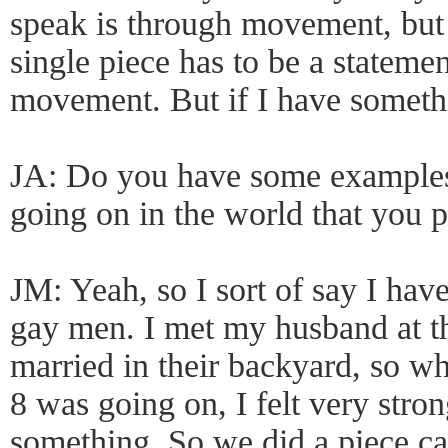
speak is through movement, but I
single piece has to be a statemen
movement. But if I have somethin
JA: Do you have some examples 
going on in the world that you 
JM: Yeah, so I sort of say I hav
gay men. I met my husband at t
married in their backyard, so wh
8 was going on, I felt very stro
something. So we did a piece ca