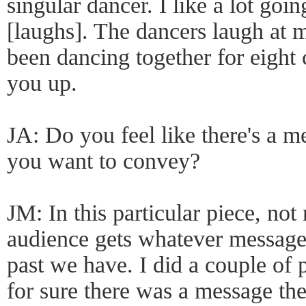
singular dancer. I like a lot goin
[laughs]. The dancers laugh at 
been dancing together for eight 
you up.
JA: Do you feel like there's a m
you want to convey?
JM: In this particular piece, not 
audience gets whatever message 
past we have. I did a couple of 
for sure there was a message the