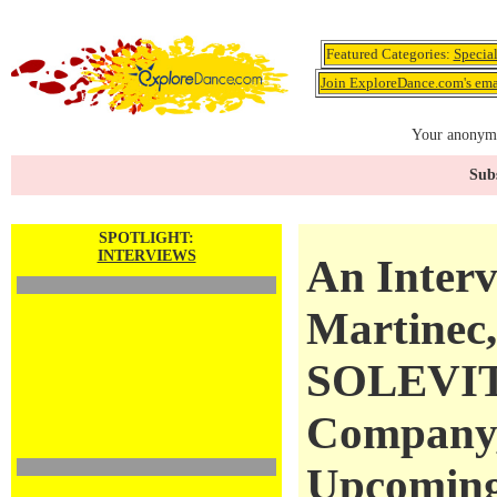
Featured Categories:
Specia
Join ExploreDance.com's emai
Your anonymo
Subs
SPOTLIGHT:
INTERVIEWS
An Interv
Martinec, 
SOLEVIT
Company,
Upcoming