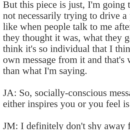
But this piece is just, I'm going 
not necessarily trying to drive 
like when people talk to me aft
they thought it was, what they g
think it's so individual that I t
own message from it and that's 
than what I'm saying.
JA: So, socially-conscious mess
either inspires you or you feel i
JM: I definitely don't shy away 