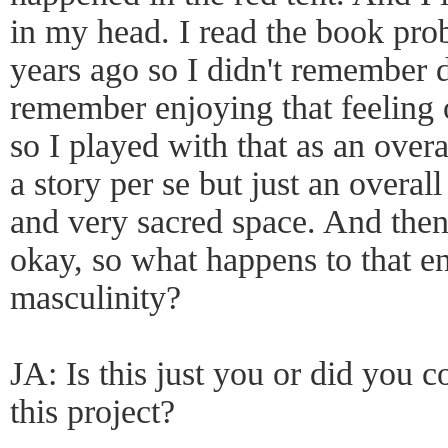
in my head. I read the book prob
years ago so I didn't remember de
remember enjoying that feeling 
so I played with that as an over
a story per se but just an overal
and very sacred space. And then I
okay, so what happens to that 
masculinity?
JA: Is this just you or did you 
this project?