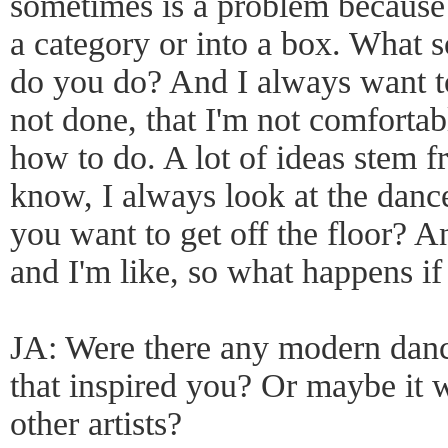
sometimes is a problem because 
a category or into a box. What s
do you do? And I always want to
not done, that I'm not comfortab
how to do. A lot of ideas stem f
know, I always look at the danc
you want to get off the floor? And
and I'm like, so what happens i
JA: Were there any modern danc
that inspired you? Or maybe it w
other artists?