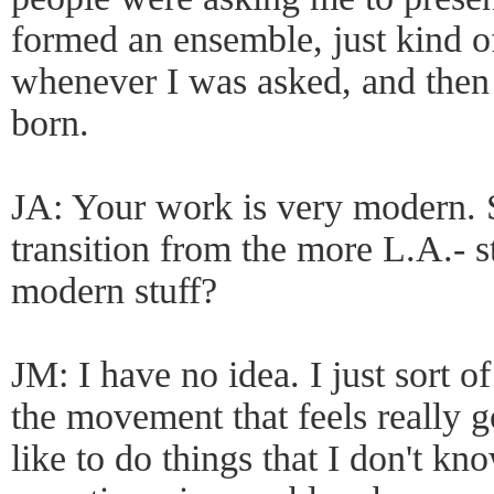
formed an ensemble, just kind of
whenever I was asked, and then
born.
JA: Your work is very modern. 
transition from the more L.A.- s
modern stuff?
JM: I have no idea. I just sort of
the movement that feels really
like to do things that I don't kn