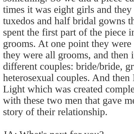
times it was eight girls and they
tuxedos and half bridal gowns t
spent the first part of the piece i
grooms. At one point they were a
they were all grooms, and then it
different couples: bride/bride,
heterosexual couples. And then I
Light which was created comple
with these two men that gave me
story of their relationship.