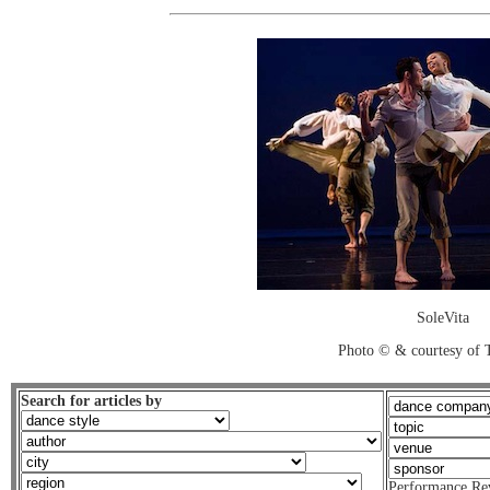
SoleVita
Photo © & courtesy of 
Search for articles by
Performance Re