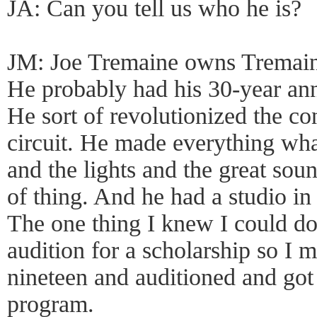
JA: Can you tell us who he is?
JM: Joe Tremaine owns Tremai
He probably had his 30-year ann
He sort of revolutionized the c
circuit. He made everything what
and the lights and the great sou
of thing. And he had a studio in
The one thing I knew I could d
audition for a scholarship so I
nineteen and auditioned and got
program.