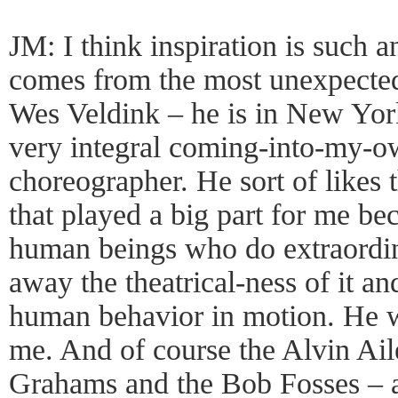
JM: I think inspiration is such an
comes from the most unexpecte
Wes Veldink – he is in New York
very integral coming-into-my-ow
choreographer. He sort of likes
that played a big part for me beca
human beings who do extraordina
away the theatrical-ness of it an
human behavior in motion. He w
me. And of course the Alvin Ai
Grahams and the Bob Fosses – al