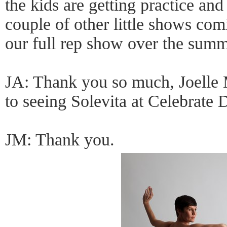
the kids are getting practice an
couple of other little shows com
our full rep show over the summ
JA: Thank you so much, Joelle 
to seeing Solevita at Celebrate 
JM: Thank you.