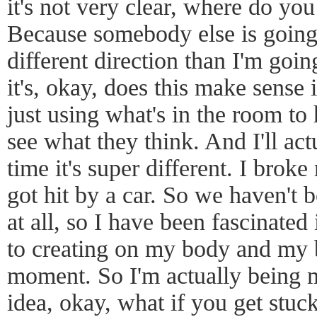
it's not very clear, where do you
Because somebody else is going 
different direction than I'm goi
it's, okay, does this make sense i
just using what's in the room to
see what they think. And I'll actu
time it's super different. I bro
got hit by a car. So we haven't 
at all, so I have been fascinated
to creating on my body and my b
moment. So I'm actually being m
idea, okay, what if you get stu