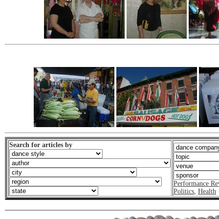
Search for articles by
Performance Re
Politics
,
Health