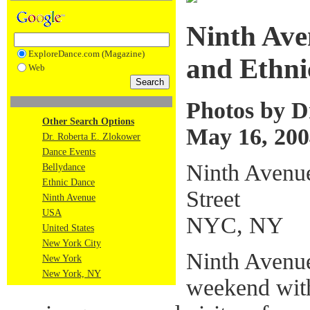
Ninth Ave
ExploreDance.com (Magazine)
and Ethni
Web
Photos by D
Other Search Options
May 16, 200
Dr. Roberta E. Zlokower
Dance Events
Ninth Avenue
Bellydance
Ethnic Dance
Street
Ninth Avenue
USA
NYC, NY
United States
New York City
Ninth Avenue
New York
New York, NY
weekend with 