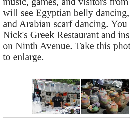
music, games, and visitors from
will see Egyptian belly dancing
and Arabian scarf dancing. You 
Nick's Greek Restaurant and ins
on Ninth Avenue. Take this phot
to enlarge.