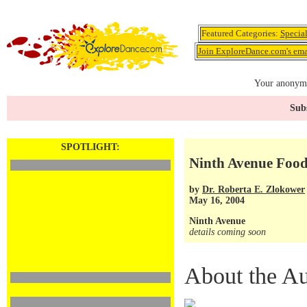
Featured Categories:
Specia
Join ExploreDance.com's emai
Your anonymo
Subs
SPOTLIGHT:
Ninth Avenue Food
by
Dr. Roberta E. Zlokower
May 16, 2004
Ninth Avenue
details coming soon
About the Au