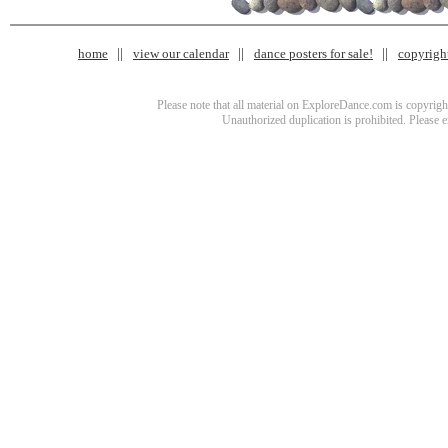
home
view our calendar
dance posters for sale!
copyrigh
Please note that all material on ExploreDance.com is copyright
Unauthorized duplication is prohibited. Please 