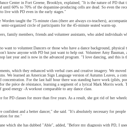
ance Center in Fort Greene, Brooklyn, explained, "It is the nature of PD that 
sed until 60% to 70% of the dopamine-producing cells are dead. So even the rece
to live with PD even in the early stages."
ie Worden taught the 75-minute class (there are always co-teachers), accompan
e, semi-organized circle of participants for the 45-minute seated warm-up.
ers, family members, friends and volunteer assistants, who aided individuals 
o want to volunteer.Dancers or those who have a dance background, physical the
n't know anyone with PD but just want to help out. Volunteer Amy Bauman, an
op last year and is now in the advanced program. "I love dancing, and this is th
ments, which they enhanced with verbal cues and creative imagery. We moved b
thms. We learned an American Sign Language version of Autumn Leaves, a com
 concentration. For the last half hour there was standing barre work (pliés, por
 for the pièce de résistance, learning a segment of a lyrical Mark Morris work. 
f good energy -A workout comparable to any dance class.
 for PD classes for more than five years. As a result, she got rid of her wheel
confident and a better dancer," she said. "It's absolutely necessary for people
ation for me."
ane which she has dubbed "Able", added, "Before my diagnosis with PD, I used 