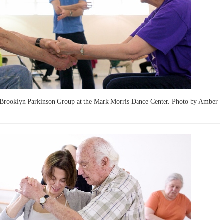
Brooklyn Parkinson Group at the Mark Morris Dance Center. Photo by Amber 