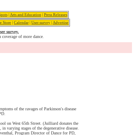
pots
|
Arts and Education
|
Press Releases
e Store
|
Calendar
|
User survey
|
Advertise
ser survey.
u coverage of more dance.
mptoms of the ravages of Parkinson's disease
 PD.
ol on West 65th Street. (Juilliard donates the
in varying stages of the degenerative disease.
eventhal, Program Director of Dance for PD,