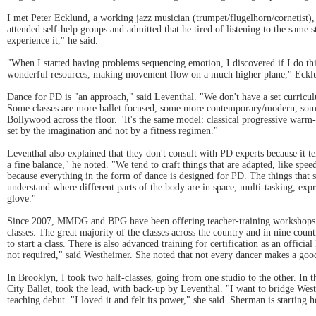
I met Peter Ecklund, a working jazz musician (trumpet/flugelhorn/cornetist)
attended self-help groups and admitted that he tired of listening to the same
experience it," he said.
"When I started having problems sequencing emotion, I discovered if I do thing
wonderful resources, making movement flow on a much higher plane," Eckl
Dance for PD is "an approach," said Leventhal. "We don't have a set curriculu
Some classes are more ballet focused, some more contemporary/modern, some a
Bollywood across the floor. "It's the same model: classical progressive warm-
set by the imagination and not by a fitness regimen."
Leventhal also explained that they don't consult with PD experts because it te
a fine balance," he noted. "We tend to craft things that are adapted, like spe
because everything in the form of dance is designed for PD. The things that sta
understand where different parts of the body are in space, multi-tasking, expr
glove."
Since 2007, MMDG and BPG have been offering teacher-training workshops in 
classes. The great majority of the classes across the country and in nine cou
to start a class. There is also advanced training for certification as an offi
not required," said Westheimer. She noted that not every dancer makes a good
In Brooklyn, I took two half-classes, going from one studio to the other. In 
City Ballet, took the lead, with back-up by Leventhal. "I want to bridge Wes
teaching debut. "I loved it and felt its power," she said. Sherman is starting