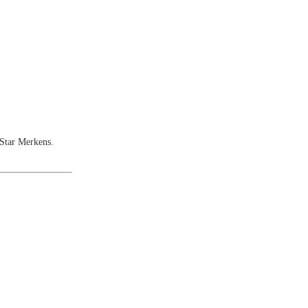
Star Merkens.