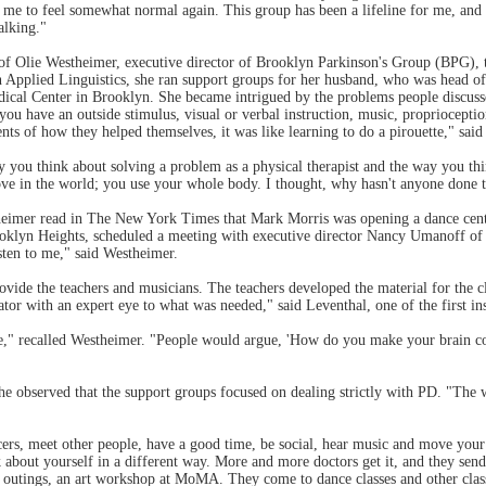
me to feel somewhat normal again. This group has been a lifeline for me, and t
lking."
 of Olie Westheimer, executive director of Brooklyn Parkinson's Group (BPG), 
n Applied Linguistics, she ran support groups for her husband, who was head of
cal Center in Brooklyn. She became intrigued by the problems people discuss
you have an outside stimulus, visual or verbal instruction, music, propriocept
nts of how they helped themselves, it was like learning to do a pirouette," sai
y you think about solving a problem as a physical therapist and the way you th
ove in the world; you use your whole body. I thought, why hasn't anyone done t
stheimer read in The New York Times that Mark Morris was opening a dance ce
rooklyn Heights, scheduled a meeting with executive director Nancy Umanof
sten to me," said Westheimer.
rovide the teachers and musicians. The teachers developed the material for the 
tor with an expert eye to what was needed," said Leventhal, one of the first ins
ple," recalled Westheimer. "People would argue, 'How do you make your brain c
e observed that the support groups focused on dealing strictly with PD. "The wh
ers, meet other people, have a good time, be social, hear music and move your b
hink about yourself in a different way. More and more doctors get it, and they 
outings, an art workshop at MoMA. They come to dance classes and other classe