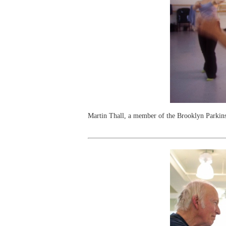
Martin Thall, a member of the Brooklyn Parkin