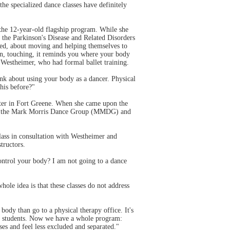
he specialized dance classes have definitely
the 12-year-old flagship program. While she
 the Parkinson's Disease and Related Disorders
ed, about moving and helping themselves to
ion, touching, it reminds you where your body
d Westheimer, who had formal ballet training.
ink about using your body as a dancer. Physical
his before?"
nter in Fort Greene. When she came upon the
f of the Mark Morris Dance Group (MMDG) and
class in consultation with Westheimer and
tructors.
ontrol your body? I am not going to a dance
ole idea is that these classes do not address
ody than go to a physical therapy office. It's
send students. Now we have a whole program:
s and feel less excluded and separated."