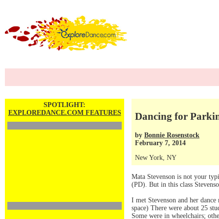
SPOTLIGHT:
EXPLOREDANCE.COM FEATURES
Dancing for Parkin
by
Bonnie Rosenstock
February 7, 2014
New York, NY
Mata Stevenson is not your typ
(PD). But in this class Steven
I met Stevenson and her dance m
space) There were about 25 stud
Some were in wheelchairs; othe