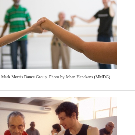
t Mark Morris Dance Group. Photo by Johan Henckens (MMDG).