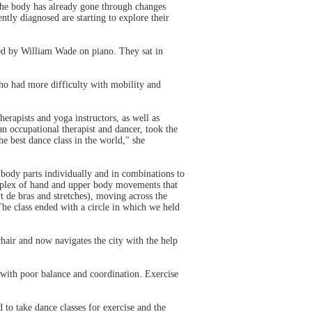
the body has already gone through changes
ntly diagnosed are starting to explore their
ied by William Wade on piano. They sat in
who had more difficulty with mobility and
rapists and yoga instructors, as well as
 occupational therapist and dancer, took the
e best dance class in the world," she
ody parts individually and in combinations to
plex of hand and upper body movements that
t de bras and stretches), moving across the
The class ended with a circle in which we held
chair and now navigates the city with the help
 with poor balance and coordination. Exercise
to take dance classes for exercise and the