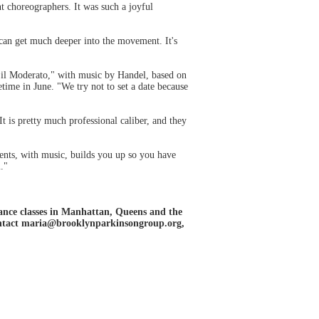
t choreographers. It was such a joyful
can get much deeper into the movement. It's
ed il Moderato," with music by Handel, based on
ime in June. "We try not to set a date because
t is pretty much professional caliber, and they
ents, with music, builds you up so you have
."
ance classes in Manhattan, Queens and the
contact maria@brooklynparkinsongroup.org,