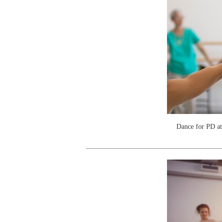
Dance for PD a