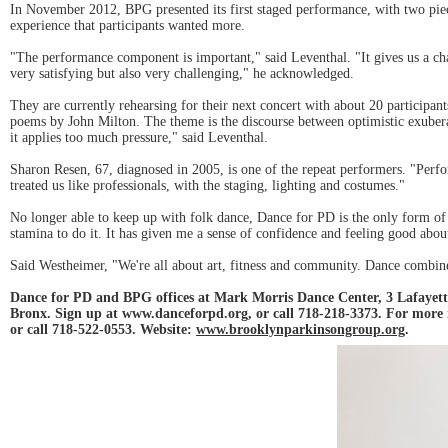
In November 2012, BPG presented its first staged performance, with two piec
experience that participants wanted more.
"The performance component is important," said Leventhal. "It gives us a c
very satisfying but also very challenging," he acknowledged.
They are currently rehearsing for their next concert with about 20 participan
poems by John Milton. The theme is the discourse between optimistic exuberan
it applies too much pressure," said Leventhal.
Sharon Resen, 67, diagnosed in 2005, is one of the repeat performers. "Perfor
treated us like professionals, with the staging, lighting and costumes."
No longer able to keep up with folk dance, Dance for PD is the only form of
stamina to do it. It has given me a sense of confidence and feeling good about
Said Westheimer, "We're all about art, fitness and community. Dance combines 
Dance for PD and BPG offices at Mark Morris Dance Center, 3 Lafayette
Bronx. Sign up at www.danceforpd.org, or call 718-218-3373. For more
or call 718-522-0553. Website:
www.brooklynparkinsongroup.org
.