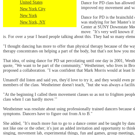
United States
Dance for PD class has allowed 
improved my movement and wa
New York City
New York
Dance for PD is the brainchild
New York, NY
was studying for her Master's i
Center at SUNY Downstate Medi
move. "It's very well known if 
is. For over a year I heard people talking about this. They had so many eleme
"I thought dancing has more to offer than physical therapy because of the wa
therapy concentrates on helping a part of the body, but that's not how you m
That idea, of using dance for PD sat percolating until one day in 2001, We
quote, "We want to be part of the community," Westheimer, who lives in B
proposed a collaboration. "I was confident that Mark Morris would at least li
Umanoff did listen and said yes, they'd love to try it, and they would even p
members of the class. Westheimer doesn't teach, "but she was always a facilita
"At the beginning I called them movement classes so as not to frighten peo
class when I can hardly move.'"
Westheimer was resolute about using professionally trained dancers because sh
symptoms. Dancers have to figure out from A to B."
She added, "It's much more fun to go to a dance center and be taught by danc
not like one or the other; it's just an added invitation and opportunity to t
singing, movement lab, experimental things, fun and games, group meetings, 