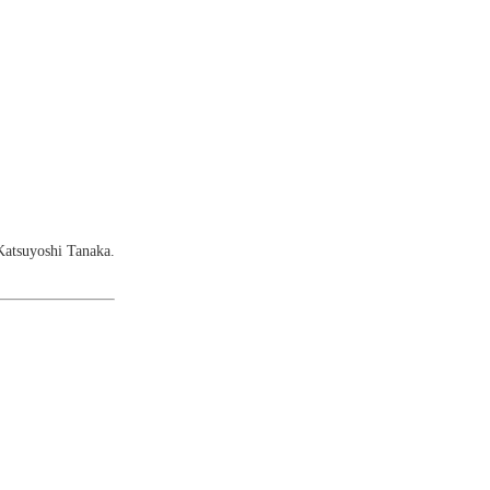
Katsuyoshi Tanaka.