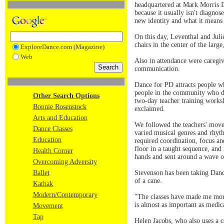
headquartered at Mark Morris D
because it usually isn't diagno
new identity and what it means 
On this day, Leventhal and Jul
chairs in the center of the larg
ExploreDance.com (Magazine)
Web
Also in attendance were caregiv
communication.
Dance for PD attracts people wh
people in the community who do
Other Search Options
two-day teacher training worksh
Bonnie Rosenstock
exclaimed.
Arts and Education
We followed the teachers' move
Dance Classes
varied musical genres and rhy
Education
required coordination, focus and
floor in a taught sequence, and
Health Corner
hands and sent around a wave o
Overcoming Adversity
Ballet
Stevenson has been taking Dance
of a cane.
Kathak
Modern/Contemporary
"The classes have made me more 
is almost as important as medic
Movement
Tap
Helen Jacobs, who also uses a c