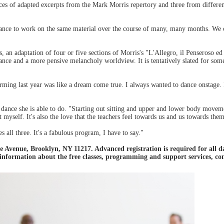
es of adapted excerpts from the Mark Morris repertory and three from differen
hance to work on the same material over the course of many, many months. We 
ts, an adaptation of four or five sections of Morris's "L'Allegro, il Penseroso 
ce and a more pensive melancholy worldview. It is tentatively slated for somet
ming last year was like a dream come true. I always wanted to dance onstage. I
 dance she is able to do. "Starting out sitting and upper and lower body movem
 myself. It's also the love that the teachers feel towards us and us towards them
all three. It's a fabulous program, I have to say."
 Avenue, Brooklyn, NY 11217. Advanced registration is required for all d
 information about the free classes, programming and support services, 