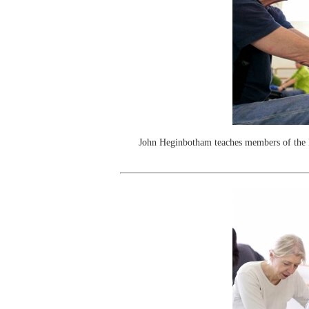
John Heginbotham teaches members of the 