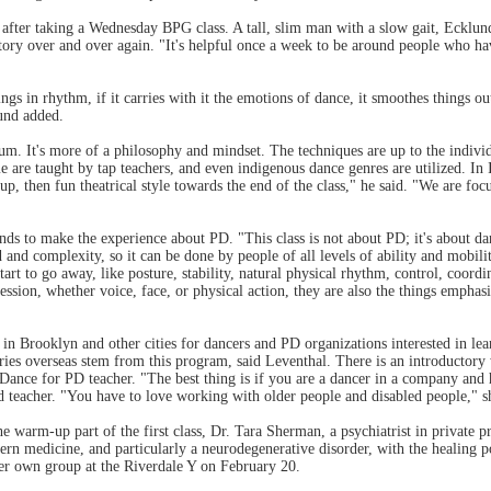
, after taking a Wednesday BPG class. A tall, slim man with a slow gait, Ecklu
 story over and over again. "It's helpful once a week to be around people who ha
s in rhythm, if it carries with it the emotions of dance, it smoothes things out
und added.
m. It's more of a philosophy and mindset. The techniques are up to the individu
re taught by tap teachers, and even indigenous dance genres are utilized. In 
up, then fun theatrical style towards the end of the class," he said. "We are fo
nds to make the experience about PD. "This class is not about PD; it's about dan
ed and complexity, so it can be done by people of all levels of ability and mobil
rt to go away, like posture, stability, natural physical rhythm, control, coordina
ession, whether voice, face, or physical action, they are also the things empha
Brooklyn and other cities for dancers and PD organizations interested in le
ntries overseas stem from this program, said Leventhal. There is an introductor
cial Dance for PD teacher. "The best thing is if you are a dancer in a company a
 teacher. "You have to love working with older people and disabled people," sh
the warm-up part of the first class, Dr. Tara Sherman, a psychiatrist in private
tern medicine, and particularly a neurodegenerative disorder, with the healing 
 her own group at the Riverdale Y on February 20.