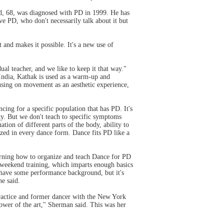
nd, 68, was diagnosed with PD in 1999. He has
ve PD, who don't necessarily talk about it but
 and makes it possible. It's a new use of
al teacher, and we like to keep it that way."
India, Kathak is used as a warm-up and
cusing on movement as an aesthetic experience,
cing for a specific population that has PD. It's
ity. But we don't teach to specific symptoms
tion of different parts of the body, ability to
sized in every dance form. Dance fits PD like a
arning how to organize and teach Dance for PD
y weekend training, which imparts enough basics
nd have some performance background, but it's
e said.
 practice and former dancer with the New York
power of the art," Sherman said. This was her