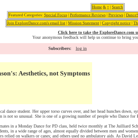
Home
&
+
|
Search
Featured Categories:
Special Focus
|
Performance Reviews
|
Previews
|
DanceS
Join ExploreDance.com's email list
|
Mission Statement
|
Copyright notice
|
Th
Click here to take the ExploreDance.com u
Your anonymous feedback will help us continue to bring yo
log in
Subscribers:
son's: Aesthetics, not Symptoms
ical dance student. Her upper torso curves over, and her head hunches down, sy
son is not so unusual. She is one of a growing number of people who Dance for
ates in a Monday Dance for PD class, held twice monthly at The Juilliard Scho
ents, in a wide range of ages, almost equally divided between men and women, 
rs relied on walkers or canes; and others used no ambulatory aids. As David L