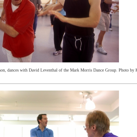
son, dances with David Leventhal of the Mark Morris Dance Group. Photo by 