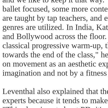
ballet focused, some more con
are taught by tap teachers, and
genres are utilized. In India, K
and Bollywood across the floor. 
classical progressive warm-up, th
towards the end of the class," h
on movement as an aesthetic exp
imagination and not by a fitnes
Leventhal also explained that t
experts because it tends to mak