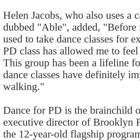
Helen Jacobs, who also uses a 
dubbed "Able", added, "Before 
used to take dance classes for e
PD class has allowed me to fee
This group has been a lifeline f
dance classes have definitely
walking."
Dance for PD is the brainchild 
executive director of Brooklyn
the 12-year-old flagship progra