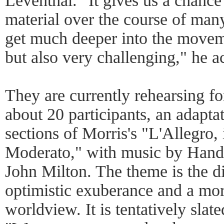
Leventhal. "It gives us a chanc
material over the course of ma
get much deeper into the movemen
but also very challenging," he 
They are currently rehearsing fo
about 20 participants, an adaptat
sections of Morris's "L'Allegro, 
Moderato," with music by Hand
John Milton. The theme is the d
optimistic exuberance and a mo
worldview. It is tentatively slat