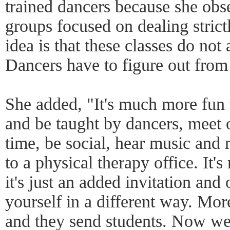
trained dancers because she obse
groups focused on dealing stric
idea is that these classes do no
Dancers have to figure out from
She added, "It's much more fun 
and be taught by dancers, meet 
time, be social, hear music and
to a physical therapy office. It's
it's just an added invitation and
yourself in a different way. Mor
and they send students. Now w