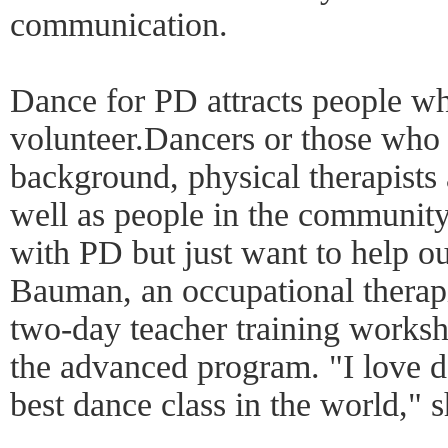
communication.
Dance for PD attracts people w
volunteer.Dancers or those who
background, physical therapists 
well as people in the communi
with PD but just want to help o
Bauman, an occupational therapi
two-day teacher training worksh
the advanced program. "I love da
best dance class in the world," 