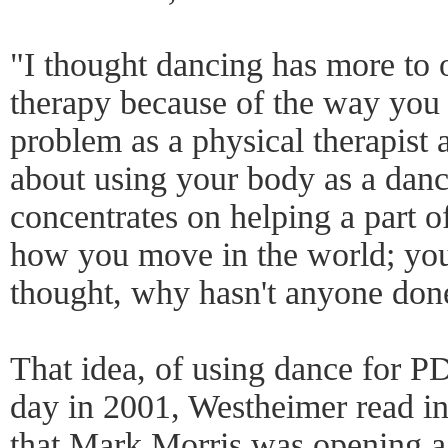
"I thought dancing has more to o
therapy because of the way you 
problem as a physical therapist
about using your body as a danc
concentrates on helping a part of
how you move in the world; you
thought, why hasn't anyone done
That idea, of using dance for PD
day in 2001, Westheimer read 
that Mark Morris was opening a 