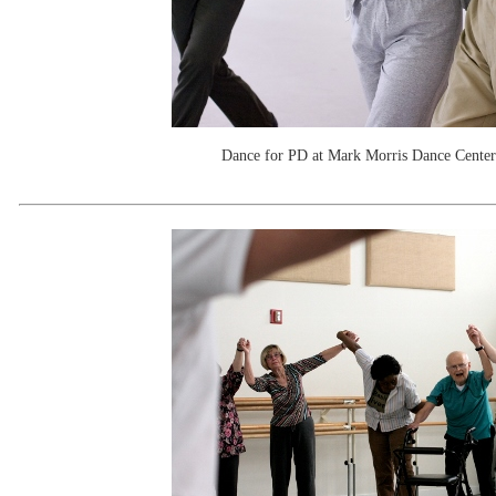
Dance for PD at Mark Morris Dance Center