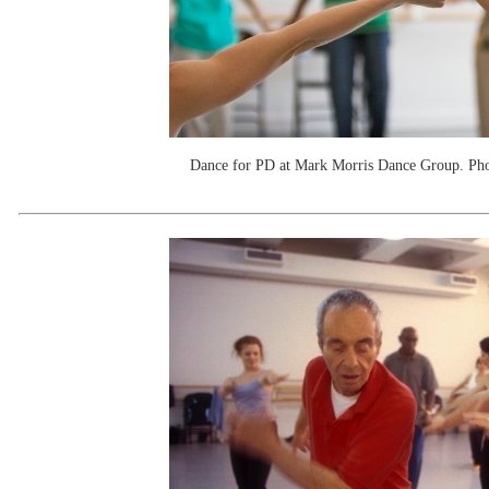
Dance for PD at Mark Morris Dance Group. P