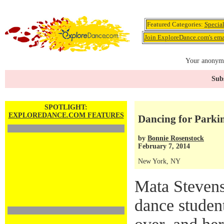
Featured Categories:
Specia
Join ExploreDance.com's emai
Your anonymo
Subs
SPOTLIGHT:
EXPLOREDANCE.COM FEATURES
Dancing for Parkin
by
Bonnie Rosenstock
February 7, 2014
New York, NY
Mata Stevens
dance studen