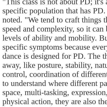
"This class is not about PD; it's
specific population that has PD. 
noted. "We tend to craft things t
speed and complexity, so it can 
levels of ability and mobility. B
specific symptoms because every
dance is designed for PD. The th
away, like posture, stability, na
control, coordination of different
to understand where different pa
space, multi-tasking, expression
physical action, they are also t