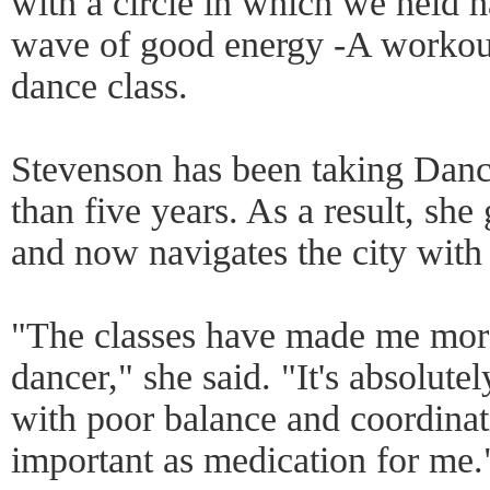
with a circle in which we held 
wave of good energy -A workou
dance class.
Stevenson has been taking Danc
than five years. As a result, she
and now navigates the city with 
"The classes have made me more
dancer," she said. "It's absolute
with poor balance and coordinati
important as medication for me.