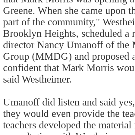
Greene. When she came upon th
part of the community," Westhei
Brooklyn Heights, scheduled a 
director Nancy Umanoff of the
Group (MMDG) and proposed a c
confident that Mark Morris would
said Westheimer.
Umanoff did listen and said yes, 
they would even provide the tea
teachers developed the material f