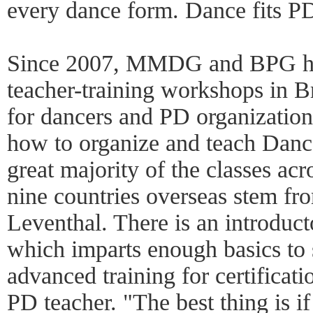
every dance form. Dance fits PD
Since 2007, MMDG and BPG ha
teacher-training workshops in B
for dancers and PD organizations
how to organize and teach Danc
great majority of the classes acr
nine countries overseas stem fr
Leventhal. There is an introduc
which imparts enough basics to st
advanced training for certificati
PD teacher. "The best thing is if