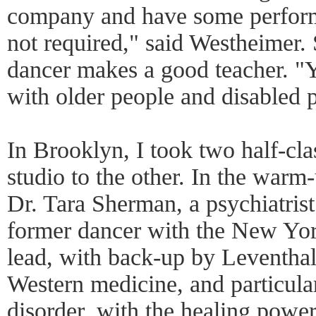
company and have some perform
not required," said Westheimer. 
dancer makes a good teacher. "
with older people and disabled p
In Brooklyn, I took two half-cl
studio to the other. In the warm-u
Dr. Tara Sherman, a psychiatrist
former dancer with the New York
lead, with back-up by Leventhal
Western medicine, and particula
disorder, with the healing power