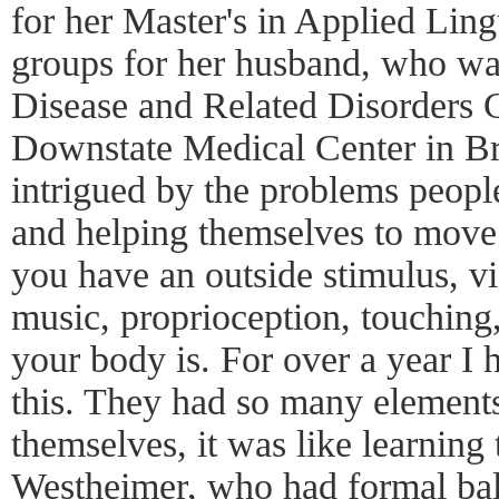
for her Master's in Applied Ling
groups for her husband, who was
Disease and Related Disorders
Downstate Medical Center in B
intrigued by the problems peopl
and helping themselves to move.
you have an outside stimulus, vis
music, proprioception, touching
your body is. For over a year I 
this. They had so many element
themselves, it was like learning 
Westheimer, who had formal ball