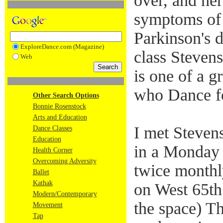
over, and he
symptoms of 
Parkinson's d
ExploreDance.com (Magazine)
class Stevens
Web
is one of a 
who Dance f
Other Search Options
Bonnie Rosenstock
Arts and Education
I met Steven
Dance Classes
Education
in a Monday 
Health Corner
Overcoming Adversity
twice monthly
Ballet
Kathak
on West 65th 
Modern/Contemporary
the space) T
Movement
Tap