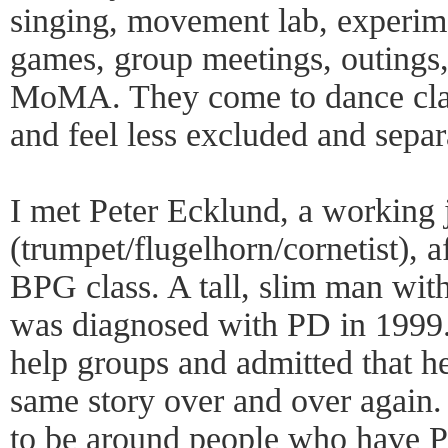
singing, movement lab, experime
games, group meetings, outings,
MoMA. They come to dance clas
and feel less excluded and separ
I met Peter Ecklund, a working 
(trumpet/flugelhorn/cornetist), 
BPG class. A tall, slim man with
was diagnosed with PD in 1999.
help groups and admitted that he 
same story over and over again. 
to be around people who have P