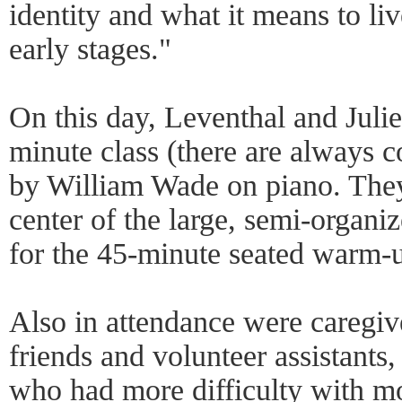
identity and what it means to li
early stages."
On this day, Leventhal and Juli
minute class (there are always 
by William Wade on piano. They 
center of the large, semi-organiz
for the 45-minute seated warm-
Also in attendance were caregiv
friends and volunteer assistants
who had more difficulty with mo