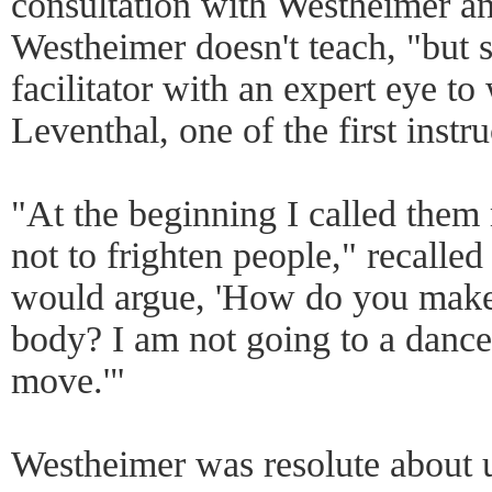
consultation with Westheimer an
Westheimer doesn't teach, "but 
facilitator with an expert eye t
Leventhal, one of the first instru
"At the beginning I called them
not to frighten people," recalle
would argue, 'How do you make 
body? I am not going to a dance
move.'"
Westheimer was resolute about u