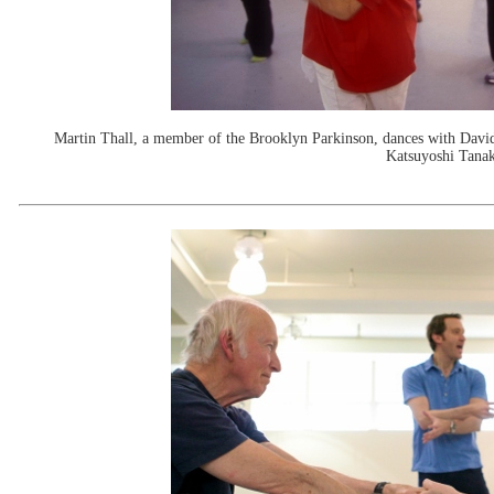
Martin Thall, a member of the Brooklyn Parkinson, dances with Davi
Katsuyoshi Tanak