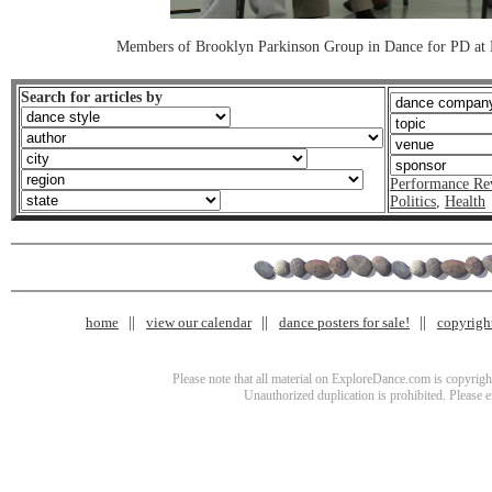
Members of Brooklyn Parkinson Group in Dance for PD at 
Search for articles by
Performance Re
Politics
,
Health
home
view our calendar
dance posters for sale!
copyrigh
Please note that all material on ExploreDance.com is copyright
Unauthorized duplication is prohibited. Please 