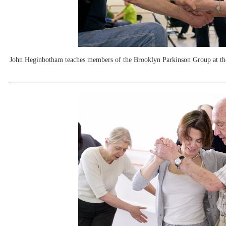
John Heginbotham teaches members of the Brooklyn Parkinson Group at th