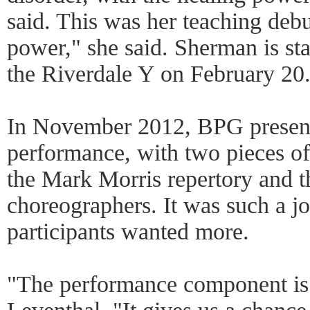
said. This was her teaching debut.
power," she said. Sherman is st
the Riverdale Y on February 20
In November 2012, BPG presented
performance, with two pieces of
the Mark Morris repertory and t
choreographers. It was such a jo
participants wanted more.
"The performance component is 