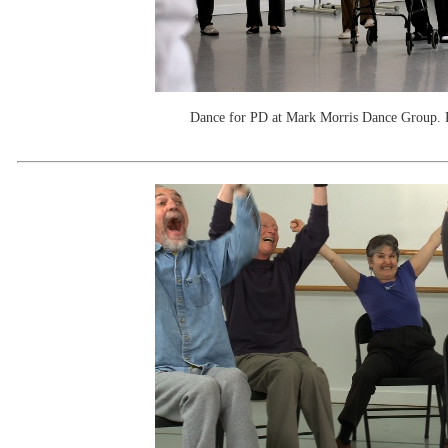
Dance for PD at Mark Morris Dance Group. 