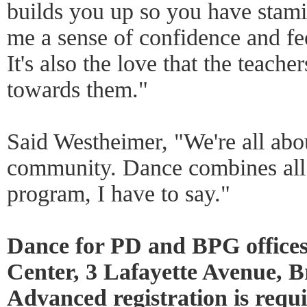
builds you up so you have stamin
me a sense of confidence and fe
It's also the love that the teache
towards them."
Said Westheimer, "We're all abou
community. Dance combines all t
program, I have to say."
Dance for PD and BPG office
Center, 3 Lafayette Avenue, 
Advanced registration is requi