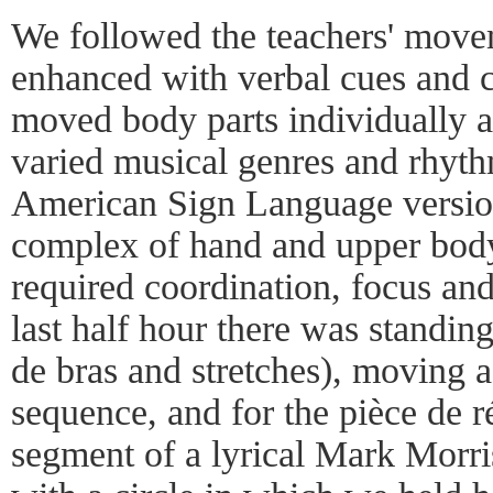
We followed the teachers' move
enhanced with verbal cues and 
moved body parts individually a
varied musical genres and rhyt
American Sign Language versio
complex of hand and upper bod
required coordination, focus and
last half hour there was standing
de bras and stretches), moving ac
sequence, and for the pièce de ré
segment of a lyrical Mark Morri