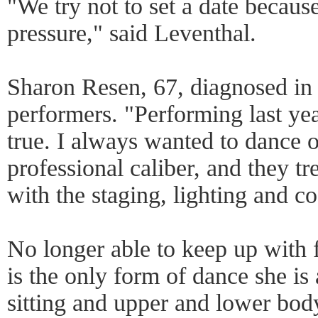
"We try not to set a date becaus
pressure," said Leventhal.
Sharon Resen, 67, diagnosed in 
performers. "Performing last ye
true. I always wanted to dance o
professional caliber, and they tr
with the staging, lighting and c
No longer able to keep up with
is the only form of dance she is 
sitting and upper and lower bo