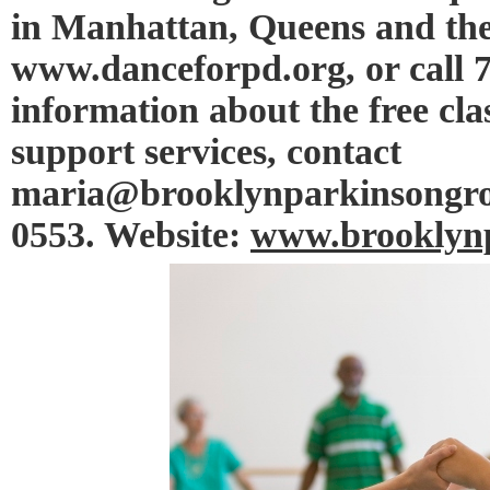
in Manhattan, Queens and the
www.danceforpd.org, or call 
information about the free cl
support services, contact
maria@brooklynparkinsongroup
0553. Website:
www.brooklynp