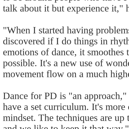
talk about it but experience it," 
"When I started having problem
discovered if I do things in rhyth
emotions of dance, it smoothes 
possible. It's a new use of wond
movement flow on a much highe
Dance for PD is "an approach," 
have a set curriculum. It's more
mindset. The techniques are up t
and we like to keep it that way