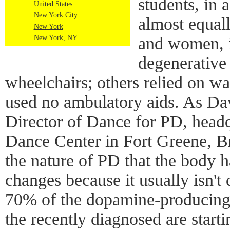
students, in 
United States
New York City
almost equal
New York
New York, NY
and women, i
degenerative
wheelchairs; others relied on wa
used no ambulatory aids. As Da
Director of Dance for PD, head
Dance Center in Fort Greene, Br
the nature of PD that the body 
changes because it usually isn't
70% of the dopamine-producing 
the recently diagnosed are start