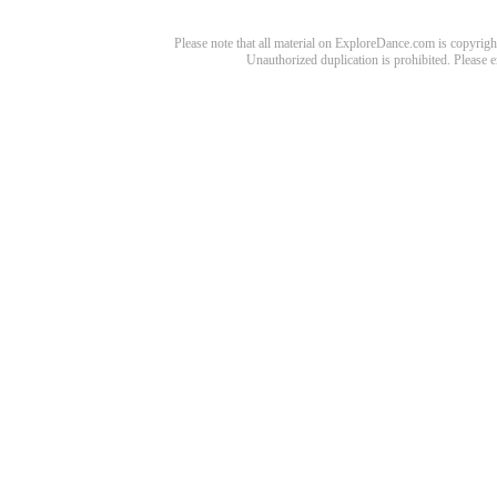
Please note that all material on ExploreDance.com is copyright
Unauthorized duplication is prohibited. Please 