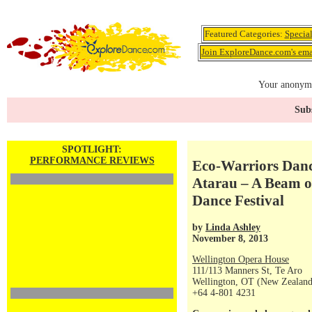
Featured Categories:
Specia
Join ExploreDance.com's emai
Your anonymo
Subs
SPOTLIGHT:
PERFORMANCE REVIEWS
Eco-Warriors Danc
Atarau – A Beam o
Dance Festival
by
Linda Ashley
November 8, 2013
Wellington Opera House
111/113 Manners St, Te Aro
Wellington, OT (New Zealand
+64 4-801 4231