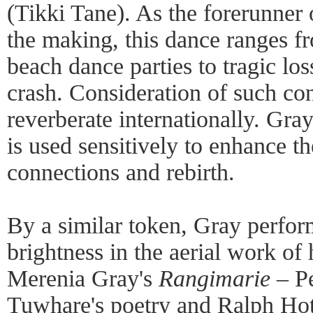
(Tikki Tane). As the forerunner o
the making, this dance ranges f
beach dance parties to tragic lo
crash. Consideration of such con
reverberate internationally. Gra
is used sensitively to enhance th
connections and rebirth.
By a similar token, Gray perfor
brightness in the aerial work of 
Merenia Gray's
Rangimarie
– Pe
Tuwhare's poetry and Ralph Hote