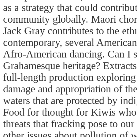
as a strategy that could contribu
community globally. Maori chor
Jack Gray contributes to the et
contemporary, several American 
Afro-American dancing. Can I s
Grahamesque heritage? Extracts
full-length production explorin
damage and appropriation of the 
waters that are protected by in
Food for thought for Kiwis who 
threats that fracking pose to ou
other issues about pollution of