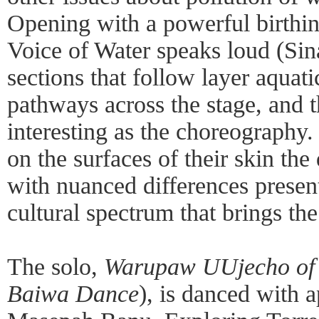
Opening with a powerful birthi
Voice of Water speaks loud (Sina
sections that follow layer aquat
pathways across the stage, and 
interesting as the choreography.
on the surfaces of their skin th
with nuanced differences presen
cultural spectrum that brings the
The solo,
Warupaw UUjecho of
Baiwa Dance
), is danced with 