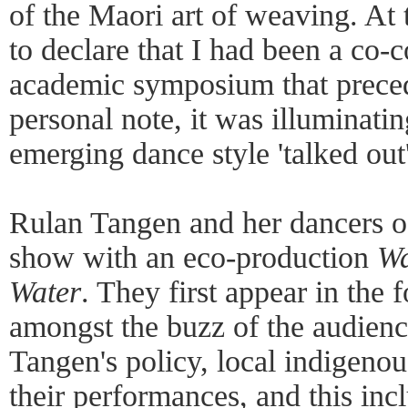
of the Maori art of weaving. At t
to declare that I had been a co-
academic symposium that preced
personal note, it was illuminatin
emerging dance style 'talked out'
Rulan Tangen and her dancers 
show with an eco-production
Wa
Water
. They first appear in the 
amongst the buzz of the audienc
Tangen's policy, local indigenous
their performances, and this incl