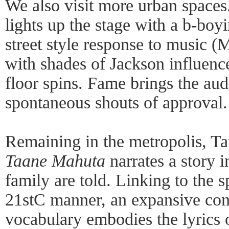
We also visit more urban space
lights up the stage with a b-boy
street style response to music (
with shades of Jackson influenc
floor spins. Fame brings the au
spontaneous shouts of approval.
Remaining in the metropolis, 
Taane Mahuta
narrates a story 
family are told. Linking to the sp
21stC manner, an expansive co
vocabulary embodies the lyrics 