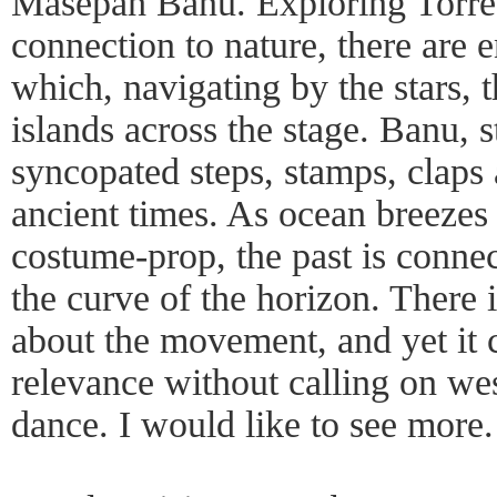
Masepah Banu. Exploring Torres 
connection to nature, there are
which, navigating by the stars, 
islands across the stage. Banu, 
syncopated steps, stamps, claps 
ancient times. As ocean breezes 
costume-prop, the past is connec
the curve of the horizon. There 
about the movement, and yet it 
relevance without calling on w
dance. I would like to see more.