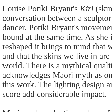
Louise Potiki Bryant's
Kiri
(skin
conversation between a sculptor
dancer. Potiki Bryant's movemen
bound at the same time. As she 
reshaped it brings to mind that w
and that the skins we live in a
world. There is a mythical quali
acknowledges Maori myth as one 
this work. The lighting design 
score add considerable impact.