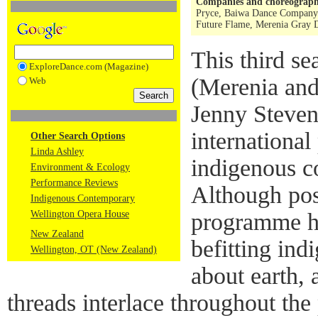
Companies and choreograph
Pryce, Baiwa Dance Company (
Future Flame, Merenia Gray 
This third s
ExploreDance.com (Magazine)
(Merenia an
Web
Jenny Steven
internationa
Other Search Options
Linda Ashley
indigenous c
Environment & Ecology
Performance Reviews
Although poss
Indigenous Contemporary
Wellington Opera House
programme ha
New Zealand
befitting ind
Wellington, OT (New Zealand)
about earth, 
threads interlace throughout th