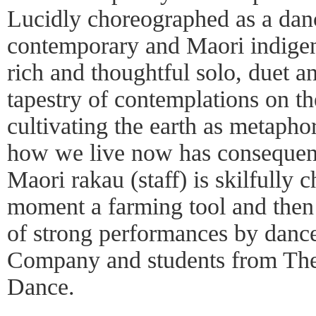
Lucidly choreographed as a dan
contemporary and Maori indig
rich and thoughtful solo, duet a
tapestry of contemplations on t
cultivating the earth as metapho
how we live now has consequenc
Maori rakau (staff) is skilfully 
moment a farming tool and then 
of strong performances by danc
Company and students from Th
Dance.