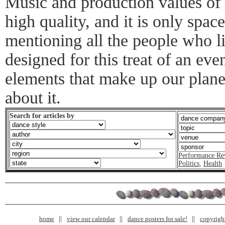
Music and production values of
high quality, and it is only spa
mentioning all the people who 
designed for this treat of an eve
elements that make up our plan
about it.
Search for articles by
Performance Re
Politics
,
Health
home
view our calendar
dance posters for sale!
copyrigh