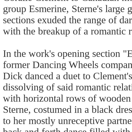
group Esmerine, Sterne's large 
sections exuded the range of da
with the breakup of a romantic r
In the work's opening section "
former Dancing Wheels compa
Dick danced a duet to Clement's
dissolving of said romantic relat
with horizontal rows of wooden 
Sterne, costumed in a black dres
to her mostly unreceptive partne
back and forth dance filled with 