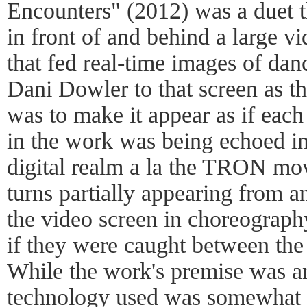
Encounters" (2012) was a duet t
in front of and behind a large vi
that fed real-time images of da
Dani Dowler to that screen as t
was to make it appear as if each
in the work was being echoed in
digital realm a la the TRON mov
turns partially appearing from 
the video screen in choreograph
if they were caught between the 
While the work's premise was a
technology used was somewhat r