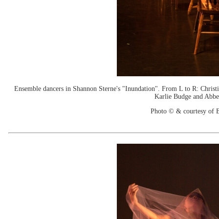
Ensemble dancers in Shannon Sterne's "Inundation". From L to R: Christ
Karlie Budge and Abbe
Photo © & courtesy of B