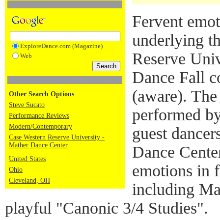
Fervent emot
underlying t
ExploreDance.com (Magazine)
Reserve Univ
Web
Dance Fall c
(aware). The
Other Search Options
Steve Sucato
performed by
Performance Reviews
Modern/Contemporary
guest dance
Case Western Reserve University -
Mather Dance Center
Dance Center
United States
emotions in 
Ohio
Cleveland, OH
including Mar
playful "Canonic 3/4 Studies".