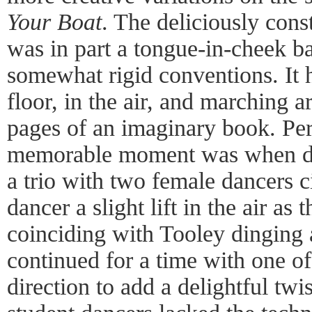
Your Boat
. The deliciously cons
was in part a tongue-in-cheek ba
somewhat rigid conventions. It 
floor, in the air, and marching ar
pages of an imaginary book. Pe
memorable moment was when da
a trio with two female dancers c
dancer a slight lift in the air as
coinciding with Tooley dinging 
continued for a time with one o
direction to add a delightful twi