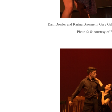
Dani Dowler and Karina Browne in Gary Galb
Photo © & courtesy of B