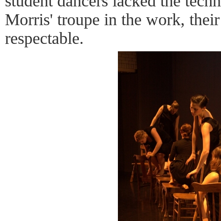
student dancers lacked the techn
Morris' troupe in the work, the
respectable.