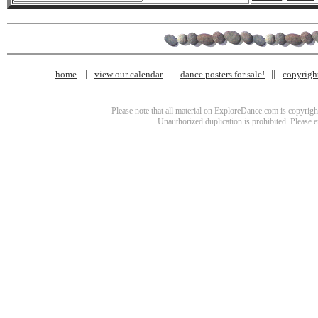
home
view our calendar
dance posters for sale!
copyrigh
Please note that all material on ExploreDance.com is copyright
Unauthorized duplication is prohibited. Please 