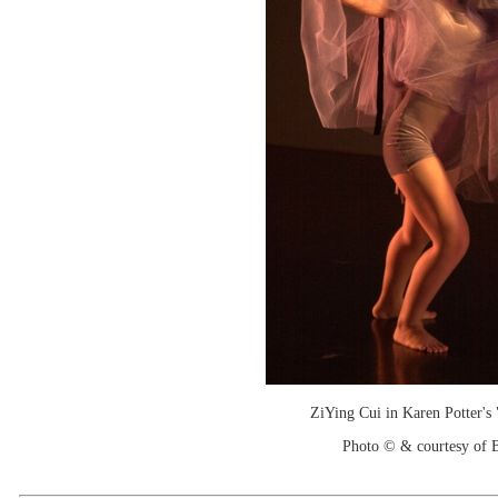
ZiYing Cui in Karen Potter's 
Photo © & courtesy of B