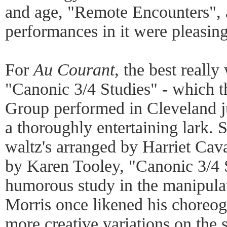
and age, "Remote Encounters", 
performances in it were pleasing
For
Au Courant
, the best really
"Canonic 3/4 Studies" - which 
Group performed in Cleveland ju
a thoroughly entertaining lark. S
waltz's arranged by Harriet Cava
by Karen Tooley, "Canonic 3/4 
humorous study in the manipulat
Morris once likened his choreog
more creative variations on the