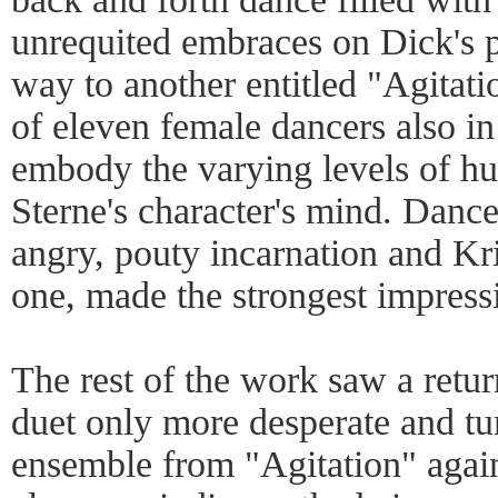
unrequited embraces on Dick's p
way to another entitled "Agitat
of eleven female dancers also i
embody the varying levels of hu
Sterne's character's mind. Danc
angry, pouty incarnation and Kr
one, made the strongest impress
The rest of the work saw a retur
duet only more desperate and tu
ensemble from "Agitation" again