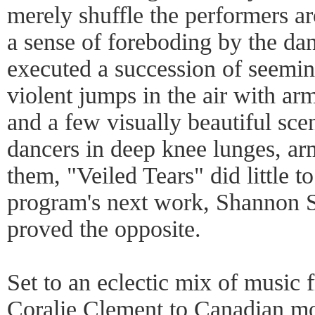
merely shuffle the performers ar
a sense of foreboding by the da
executed a succession of seemin
violent jumps in the air with arms
and a few visually beautiful sce
dancers in deep knee lunges, ar
them, "Veiled Tears" did little 
program's next work, Shannon S
proved the opposite.
Set to an eclectic mix of music
Coralie Clement to Canadian m