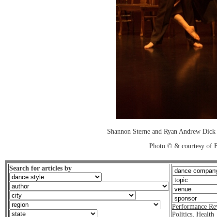
Shannon Sterne and Ryan Andrew Dick i
Photo © & courtesy of B
Search for articles by
Performance Re
Politics
,
Health