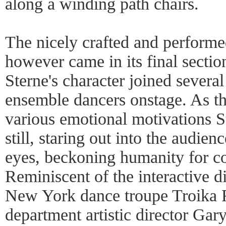
along a winding path chairs.
The nicely crafted and perform
however came in its final secti
Sterne's character joined several
ensemble dancers onstage. As the
various emotional motivations S
still, staring out into the audien
eyes, beckoning humanity for c
Reminiscent of the interactive d
New York dance troupe Troika 
department artistic director Gar