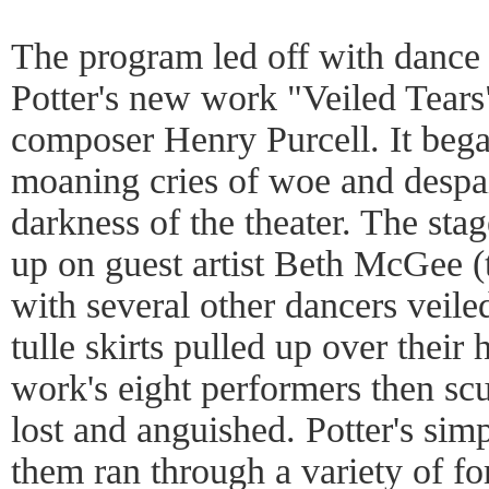
The program led off with dance
Potter's new work "Veiled Tears
composer Henry Purcell. It bega
moaning cries of woe and despai
darkness of the theater. The sta
up on guest artist Beth McGee 
with several other dancers veiled
tulle skirts pulled up over their h
work's eight performers then scur
lost and anguished. Potter's sim
them ran through a variety of fo