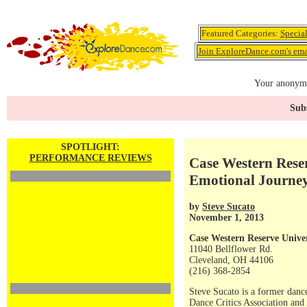
Featured Categories:
Specia
Join ExploreDance.com's emai
Your anonymo
Subs
SPOTLIGHT:
PERFORMANCE REVIEWS
Case Western Reser
Emotional Journe
by
Steve Sucato
November 1, 2013
Case Western Reserve Unive
11040 Bellflower Rd.
Cleveland, OH 44106
(216) 368-2854
Steve Sucato is a former dance
Dance Critics Association and