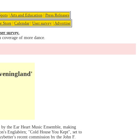
pots
|
Arts and Education
|
Press Releases
e Store
|
Calendar
|
User survey
|
Advertise
ser survey.
u coverage of more dance.
Eveningland'
ic by the Ear Heart Music Ensemble, making
son's Englabörn; "Cold House You Kept", set to
ybetter's recent commission by the John F.