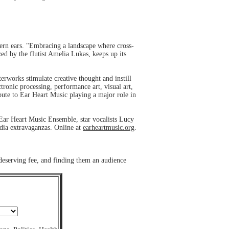
ern ears. "Embracing a landscape where cross-
ed by the flutist Amelia Lukas, keeps up its
works stimulate creative thought and instill
tronic processing, performance art, visual art,
bute to Ear Heart Music playing a major role in
Ear Heart Music Ensemble, star vocalists Lucy
dia extravaganzas. Online at
earheartmusic.org
.
 deserving fee, and finding them an audience