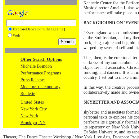
Kennedy Center for the Perform
Music director Amelia Lukas wil
performance will take place in 
BACKGROUND ON 'EVENI
ExploreDance.com (Magazine)
"Eveningland was commissioned
Web
at the Smithsonian, and my then
rock, sing, cajole and beg him 
warped my sense of self and th
This, then, is the emotional te
Other Search Options
darkness of my somnambulance. A
Michelle Brandon
skybetter and associates, Chri
funding, and dancers. It is an 
Performance Programs
country. I set out to make a mi
Press Releases
Modern/Contemporary
In this way, the creative proces
collaboratively made and owned
Roulette
United States
SKYBETTER AND ASSOCI
New York City
skybetter and associates forme
New York
personal texts to explore his co
performs its rigorously formal 
Brooklyn, NY
its repertory on New York Uni
DeSales University, and its re
Theater, The Dance Theater Workshop / New York Live Arts, Danspace Proj