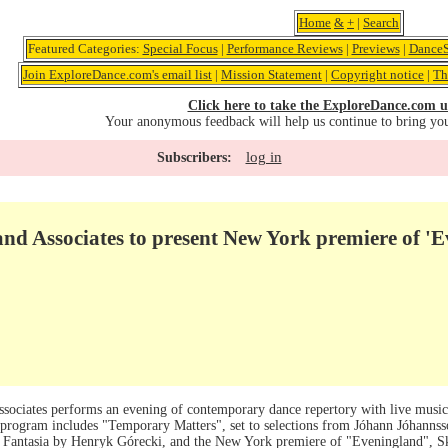
Home
&
+
|
Search
Featured Categories:
Special Focus
|
Performance Reviews
|
Previews
|
DanceS
Join ExploreDance.com's email list
|
Mission Statement
|
Copyright notice
|
Th
Click here to take the ExploreDance.com u
Your anonymous feedback will help us continue to bring yo
log in
Subscribers:
nd Associates to present New York premiere of '
ssociates performs an evening of contemporary dance repertory with live mus
he program includes "Temporary Matters", set to selections from Jóhann Jóhanns
a Fantasia by Henryk Górecki, and the New York premiere of "Eveningland", Sk