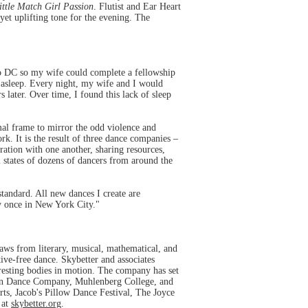
ittle Match Girl Passion
. Flutist and Ear Heart
yet uplifting tone for the evening. The
 DC so my wife could complete a fellowship
l asleep. Every night, my wife and I would
 later. Over time, I found this lack of sleep
mal frame to mirror the odd violence and
k. It is the result of three dance companies –
ation with one another, sharing resources,
l states of dozens of dancers from around the
standard. All new dances I create are
y once in New York City."
aws from literary, musical, mathematical, and
tive-free dance. Skybetter and associates
arresting bodies in motion. The company has set
non Dance Company, Muhlenberg College, and
ts, Jacob's Pillow Dance Festival, The Joyce
 at
skybetter.org
.