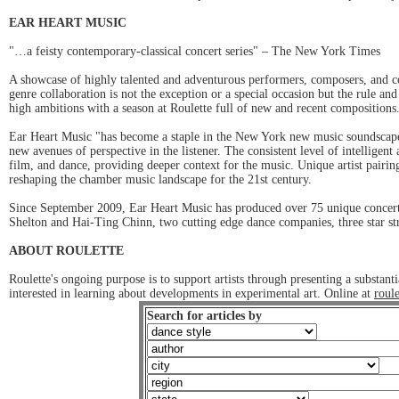
EAR HEART MUSIC
"…a feisty contemporary-classical concert series" – The New York Times
A showcase of highly talented and adventurous performers, composers, and co
genre collaboration is not the exception or a special occasion but the rule a
high ambitions with a season at Roulette full of new and recent composition
Ear Heart Music "has become a staple in the New York new music soundscape.
new avenues of perspective in the listener. The consistent level of intellige
film, and dance, providing deeper context for the music. Unique artist pairi
reshaping the chamber music landscape for the 21st century.
Since September 2009, Ear Heart Music has produced over 75 unique concerts
Shelton and Hai-Ting Chinn, two cutting edge dance companies, three star s
ABOUT ROULETTE
Roulette's ongoing purpose is to support artists through presenting a substa
interested in learning about developments in experimental art. Online at
roule
Search for articles by