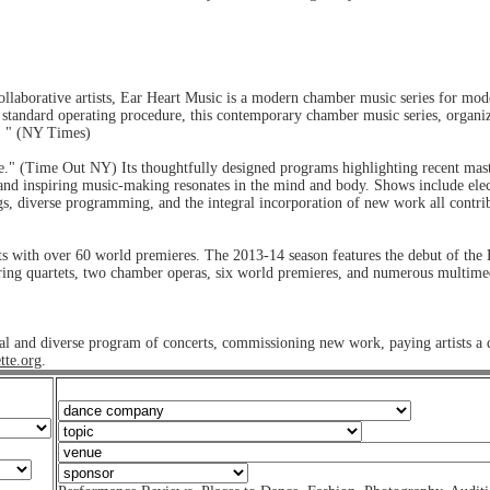
llaborative artists, Ear Heart Music is a modern chamber music series for mod
nd standard operating procedure, this contemporary chamber music series, organiz
s. " (NY Times)
" (Time Out NY) Its thoughtfully designed programs highlighting recent master
nt and inspiring music-making resonates in the mind and body. Shows include elec
ngs, diverse programming, and the integral incorporation of new work all contri
 with over 60 world premieres. The 2013-14 season features the debut of the 
tring quartets, two chamber operas, six world premieres, and numerous multime
ntial and diverse program of concerts, commissioning new work, paying artists a
tte.org
.