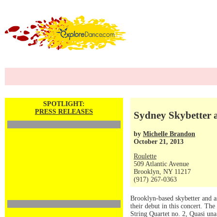
SPOTLIGHT:
PRESS RELEASES
Sydney Skybetter a
by
Michelle Brandon
October 21, 2013
Roulette
509 Atlantic Avenue
Brooklyn, NY 11217
(917) 267-0363
Brooklyn-based skybetter and a
their debut in this concert. T
String Quartet no. 2, Quasi un