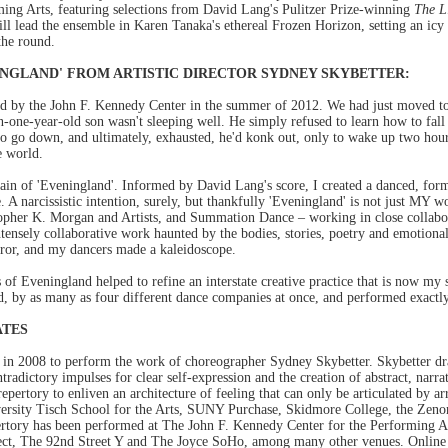
ing Arts, featuring selections from David Lang's Pulitzer Prize-winning
The L
l lead the ensemble in Karen Tanaka's ethereal Frozen Horizon, setting an icy 
the round.
NGLAND' FROM ARTISTIC DIRECTOR SYDNEY SKYBETTER:
 by the John F. Kennedy Center in the summer of 2012. We had just moved to
-one-year-old son wasn't sleeping well. He simply refused to learn how to fal
to go down, and ultimately, exhausted, he'd konk out, only to wake up two hours
e world.
rrain of 'Eveningland'. Informed by David Lang's score, I created a danced, for
 narcissistic intention, surely, but thankfully 'Eveningland' is not just MY wor
stopher K. Morgan and Artists, and Summation Dance – working in close collabor
intensely collaborative work haunted by the bodies, stories, poetry and emotiona
rror, and my dancers made a kaleidoscope.
s of Eveningland helped to refine an interstate creative practice that is now my 
, by as many as four different dance companies at once, and performed exactl
ATES
d in 2008 to perform the work of choreographer Sydney Skybetter. Skybetter dr
ntradictory impulses for clear self-expression and the creation of abstract, narra
repertory to enliven an architecture of feeling that can only be articulated by 
versity Tisch School for the Arts, SUNY Purchase, Skidmore College, the Ze
pertory has been performed at The John F. Kennedy Center for the Performing Ar
ect, The 92nd Street Y and The Joyce SoHo, among many other venues. Online