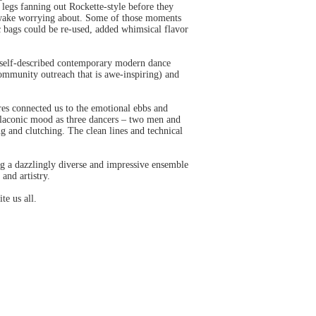
 legs fanning out Rockette-style before they
s awake worrying about. Some of those moments
c bags could be re-used, added whimsical flavor
s self-described contemporary modern dance
ommunity outreach that is awe-inspiring) and
res connected us to the emotional ebbs and
 laconic mood as three dancers – two men and
g and clutching. The clean lines and technical
ng a dazzlingly diverse and impressive ensemble
and artistry.
te us all.