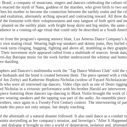
rasil, a company of musicians, singers and dancers celebrating the culture of 
 enacted the myth of Nana, goddess of the marshes, who gives birth to two sons
lees his mother to become the connection between the earthly realm and the cele
and exaltation, alternately arching upward and contracting inward. All three dan
 of the feminine with their voluptuousness and easy languor of both spirit and 
 planted on the earthly plain: with bright hoop skirts and big smiles, the sam
audience in a coming-of-age ritual that could only be described as a South Amer
over from the program's opening sensory blast, Lux Aeterna Dance Company's 
 own mating ritual. Wearing high-top sneakers and skinny jeans, they hurled th
took turns clinging, hugging, fighting and above all, stumbling as they grapp
r. Their movement style appeared culled from a multitude of sources: break dan
ern-day Baroque music for the work further underscored the whimsy and humor 
re dazzling.
phers and Dancers's multimedia work the "Tap Dance Widows Club" told the st
late husbands and the bond it created between them. The piece opened with a vi
f Jon Zerby) and Katherine Hopkins-Nicholas (widow of Fayard Nicholas)catch
nds who were all renowned tap dancers. Video clips such as one of Desio rigging
ard Nicholas in a virtuosic performance with his brother Harold are interwoven 
 piece featuring three dancers tap-dancing to Black Violin brought the work of 
were wearing sneakers and the tapping was part of the audio. An ensemble piece 
thers, once again in a Twenty-First Century context. The interweaving of past 
made this piece not only unique, but deeply touching.
f the aftermath of a natural disaster followed. It also used dance as a conduit to 
npoints storytelling as her company's mission; and Invertigo's "After It Happene
and dialogue it brought us into a world of desperation, isolation and, ultimat