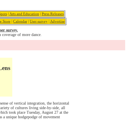
pots
|
Arts and Education
|
Press Releases
e Store
|
Calendar
|
User survey
|
Advertise
ser survey.
u coverage of more dance.
Lens
ense of vertical integration, the horizontal
riety of cultures living side-by-side, all
which took place Tuesday, August 27 at the
was a unique hodgepodge of movement