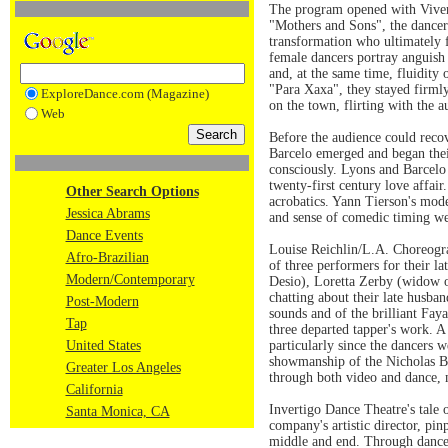
The program opened with Viver B
"Mothers and Sons", the dancers
transformation who ultimately f
female dancers portray anguish 
and, at the same time, fluidity
"Para Xaxa", they stayed firmly
ExploreDance.com (Magazine)
on the town, flirting with the 
Web
Before the audience could rec
Barcelo emerged and began their
consciously. Lyons and Barcelo 
twenty-first century love affai
Other Search Options
acrobatics. Yann Tierson's mod
Jessica Abrams
and sense of comedic timing we
Dance Events
Louise Reichlin/L.A. Choreogra
Afro-Brazilian
of three performers for their 
Modern/Contemporary
Desio), Loretta Zerby (widow o
chatting about their late husba
Post-Modern
sounds and of the brilliant Fay
Tap
three departed tapper's work. A
United States
particularly since the dancers 
showmanship of the Nicholas Bro
Greater Los Angeles
through both video and dance, 
California
Invertigo Dance Theatre's tale o
Santa Monica, CA
company's artistic director, pi
middle and end. Through dance 