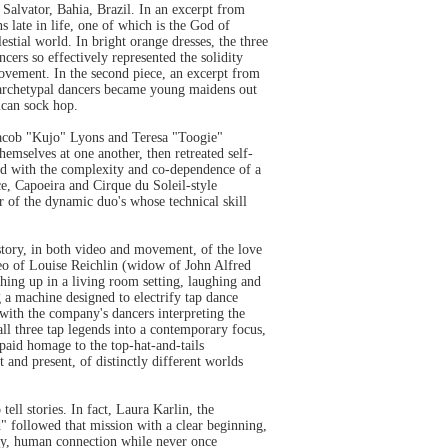
Salvator, Bahia, Brazil. In an excerpt from
 late in life, one of which is the God of
stial world. In bright orange dresses, the three
cers so effectively represented the solidity
movement. In the second piece, an excerpt from
e archetypal dancers became young maidens out
ican sock hop.
Jacob "Kujo" Lyons and Teresa "Toogie"
emselves at one another, then retreated self-
led with the complexity and co-dependence of a
ce, Capoeira and Cirque du Soleil-style
of the dynamic duo's whose technical skill
ory, in both video and movement, of the love
deo of Louise Reichlin (widow of John Alfred
ing up in a living room setting, laughing and
 a machine designed to electrify tap dance
with the company's dancers interpreting the
all three tap legends into a contemporary focus,
paid homage to the top-hat-and-tails
and present, of distinctly different worlds
tell stories. In fact, Laura Karlin, the
d" followed that mission with a clear beginning,
ely, human connection while never once