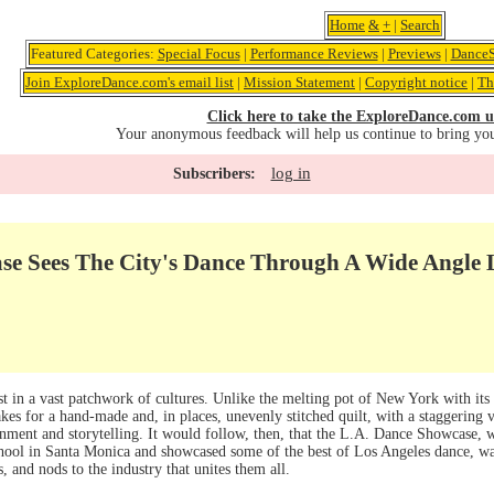
Home
&
+
|
Search
Featured Categories:
Special Focus
|
Performance Reviews
|
Previews
|
DanceS
Join ExploreDance.com's email list
|
Mission Statement
|
Copyright notice
|
Th
Click here to take the ExploreDance.com u
Your anonymous feedback will help us continue to bring yo
log in
Subscribers:
se Sees The City's Dance Through A Wide Angle 
st in a vast patchwork of cultures. Unlike the melting pot of New York with its s
es for a hand-made and, in places, unevenly stitched quilt, with a staggering va
inment and storytelling. It would follow, then, that the L.A. Dance Showcase, 
ool in Santa Monica and showcased some of the best of Los Angeles dance, 
s, and nods to the industry that unites them all.