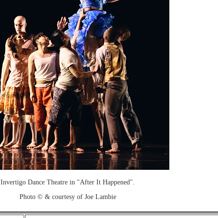
Invertigo Dance Theatre in "After It Happened".
Photo © & courtesy of Joe Lambie