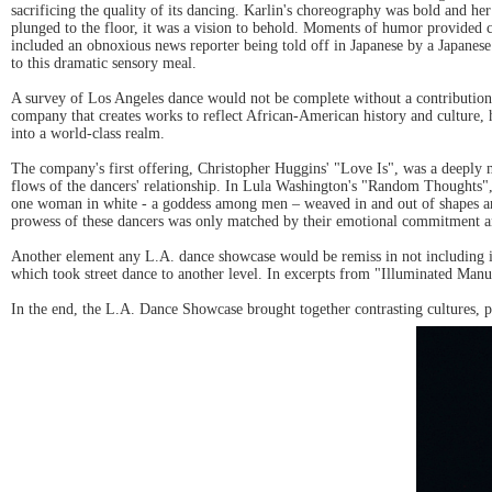
sacrificing the quality of its dancing. Karlin's choreography was bold and h
plunged to the floor, it was a vision to behold. Moments of humor provided 
included an obnoxious news reporter being told off in Japanese by a Japanes
to this dramatic sensory meal.
A survey of Los Angeles dance would not be complete without a contribution
company that creates works to reflect African-American history and culture
into a world-class realm.
The company's first offering, Christopher Huggins' "Love Is", was a deeply 
flows of the dancers' relationship. In Lula Washington's "Random Thoughts",
one woman in white - a goddess among men – weaved in and out of shapes and e
prowess of these dancers was only matched by their emotional commitment an
Another element any L.A. dance showcase would be remiss in not including is
which took street dance to another level. In excerpts from "Illuminated Manus
In the end, the L.A. Dance Showcase brought together contrasting cultures, ph