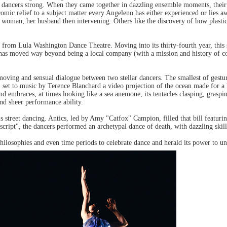
er dancers strong. When they came together in dazzling ensemble moments, their
comic relief to a subject matter every Angeleno has either experienced or lie
e woman; her husband then intervening. Others like the discovery of how plasti
 from Lula Washington Dance Theatre. Moving into its thirty-fourth year, thi
, has moved way beyond being a local company (with a mission and history of c
moving and sensual dialogue between two stellar dancers. The smallest of gestu
 set to music by Terence Blanchard a video projection of the ocean made for a
mbraces, at times looking like a sea anemone, its tentacles clasping, graspin
d sheer performance ability.
 street dancing. Antics, led by Amy "Catfox" Campion, filled that bill featuri
cript", the dancers performed an archetypal dance of death, with dazzling skill 
ilosophies and even time periods to celebrate dance and herald its power to uni