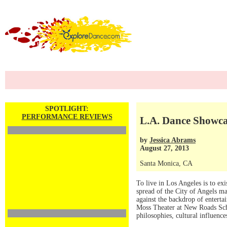
SPOTLIGHT:
PERFORMANCE REVIEWS
L.A. Dance Showca
by
Jessica Abrams
August 27, 2013
Santa Monica, CA
To live in Los Angeles is to exi
spread of the City of Angels mak
against the backdrop of enterta
Moss Theater at New Roads Sch
philosophies, cultural influence