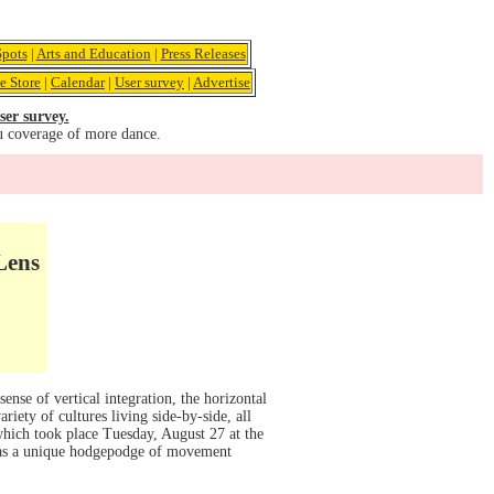
pots
|
Arts and Education
|
Press Releases
e Store
|
Calendar
|
User survey
|
Advertise
ser survey.
u coverage of more dance.
Lens
ense of vertical integration, the horizontal
riety of cultures living side-by-side, all
which took place Tuesday, August 27 at the
was a unique hodgepodge of movement