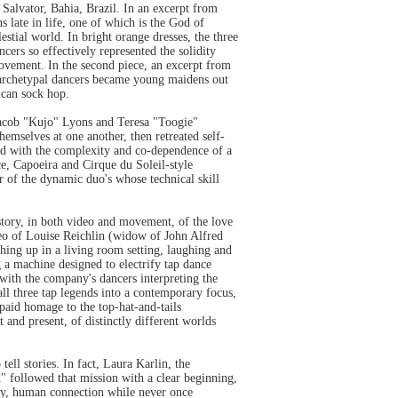
Salvator, Bahia, Brazil. In an excerpt from
 late in life, one of which is the God of
stial world. In bright orange dresses, the three
cers so effectively represented the solidity
movement. In the second piece, an excerpt from
e archetypal dancers became young maidens out
ican sock hop.
Jacob "Kujo" Lyons and Teresa "Toogie"
emselves at one another, then retreated self-
led with the complexity and co-dependence of a
ce, Capoeira and Cirque du Soleil-style
of the dynamic duo's whose technical skill
ory, in both video and movement, of the love
deo of Louise Reichlin (widow of John Alfred
ing up in a living room setting, laughing and
 a machine designed to electrify tap dance
with the company's dancers interpreting the
all three tap legends into a contemporary focus,
paid homage to the top-hat-and-tails
and present, of distinctly different worlds
tell stories. In fact, Laura Karlin, the
d" followed that mission with a clear beginning,
ely, human connection while never once