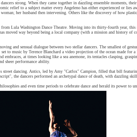
er dancers strong. When they came together in dazzling ensemble moments, their
comic relief to a subject matter every Angeleno has either experienced or lie
e woman; her husband then intervening. Others like the discovery of how plasti
 from Lula Washington Dance Theatre. Moving into its thirty-fourth year, thi
, has moved way beyond being a local company (with a mission and history of c
moving and sensual dialogue between two stellar dancers. The smallest of gestu
 set to music by Terence Blanchard a video projection of the ocean made for a
mbraces, at times looking like a sea anemone, its tentacles clasping, graspin
d sheer performance ability.
 street dancing. Antics, led by Amy "Catfox" Campion, filled that bill featuri
cript", the dancers performed an archetypal dance of death, with dazzling skill 
ilosophies and even time periods to celebrate dance and herald its power to uni