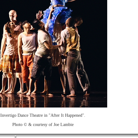
Invertigo Dance Theatre in "After It Happened".
Photo © & courtesy of Joe Lambie