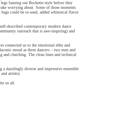
 legs fanning out Rockette-style before they
s awake worrying about. Some of those moments
c bags could be re-used, added whimsical flavor
s self-described contemporary modern dance
ommunity outreach that is awe-inspiring) and
res connected us to the emotional ebbs and
 laconic mood as three dancers – two men and
g and clutching. The clean lines and technical
ng a dazzlingly diverse and impressive ensemble
and artistry.
te us all.