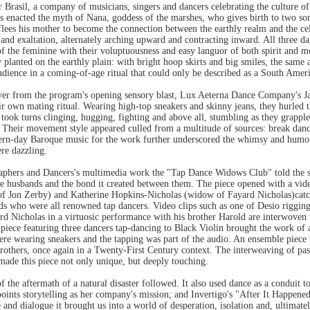
rasil, a company of musicians, singers and dancers celebrating the culture of 
 enacted the myth of Nana, goddess of the marshes, who gives birth to two sons
lees his mother to become the connection between the earthly realm and the cele
and exaltation, alternately arching upward and contracting inward. All three dan
 of the feminine with their voluptuousness and easy languor of both spirit and 
 planted on the earthly plain: with bright hoop skirts and big smiles, the sam
audience in a coming-of-age ritual that could only be described as a South Amer
over from the program's opening sensory blast, Lux Aeterna Dance Company's 
 own mating ritual. Wearing high-top sneakers and skinny jeans, they hurled th
took turns clinging, hugging, fighting and above all, stumbling as they grapp
r. Their movement style appeared culled from a multitude of sources: break dan
ern-day Baroque music for the work further underscored the whimsy and humor 
re dazzling.
phers and Dancers's multimedia work the "Tap Dance Widows Club" told the st
late husbands and the bond it created between them. The piece opened with a vi
f Jon Zerby) and Katherine Hopkins-Nicholas (widow of Fayard Nicholas)catch
nds who were all renowned tap dancers. Video clips such as one of Desio rigging
ard Nicholas in a virtuosic performance with his brother Harold are interwoven 
 piece featuring three dancers tap-dancing to Black Violin brought the work of 
were wearing sneakers and the tapping was part of the audio. An ensemble piece 
thers, once again in a Twenty-First Century context. The interweaving of past 
made this piece not only unique, but deeply touching.
f the aftermath of a natural disaster followed. It also used dance as a conduit to 
npoints storytelling as her company's mission; and Invertigo's "After It Happene
and dialogue it brought us into a world of desperation, isolation and, ultimat