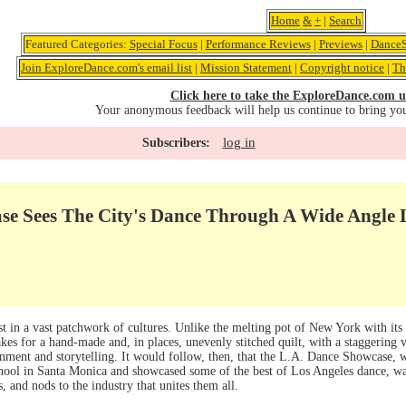
Home
&
+
|
Search
Featured Categories:
Special Focus
|
Performance Reviews
|
Previews
|
DanceS
Join ExploreDance.com's email list
|
Mission Statement
|
Copyright notice
|
Th
Click here to take the ExploreDance.com u
Your anonymous feedback will help us continue to bring yo
log in
Subscribers:
se Sees The City's Dance Through A Wide Angle 
st in a vast patchwork of cultures. Unlike the melting pot of New York with its s
es for a hand-made and, in places, unevenly stitched quilt, with a staggering va
inment and storytelling. It would follow, then, that the L.A. Dance Showcase, 
ool in Santa Monica and showcased some of the best of Los Angeles dance, 
s, and nods to the industry that unites them all.