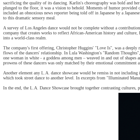
sacrificing the quality of its dancing. Karlin's choreography was bold and h
plunged to the floor, it was a vision to behold. Moments of humor provided 
included an obnoxious news reporter being told off in Japanese by a Japanes
to this dramatic sensory meal.
A survey of Los Angeles dance would not be complete without a contribution
company that creates works to reflect African-American history and culture
into a world-class realm.
The company's first offering, Christopher Huggins' "Love Is", was a deeply 
flows of the dancers' relationship. In Lula Washington's "Random Thoughts",
one woman in white - a goddess among men – weaved in and out of shapes and e
prowess of these dancers was only matched by their emotional commitment an
Another element any L.A. dance showcase would be remiss in not including is
which took street dance to another level. In excerpts from "Illuminated Manus
In the end, the L.A. Dance Showcase brought together contrasting cultures, ph