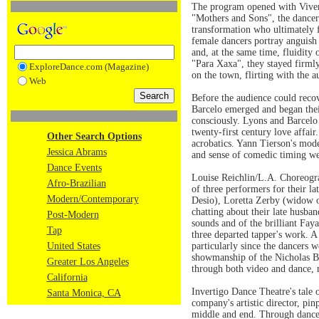
The program opened with Viver B
"Mothers and Sons", the dancers
transformation who ultimately f
female dancers portray anguish 
and, at the same time, fluidity
"Para Xaxa", they stayed firmly
ExploreDance.com (Magazine)
on the town, flirting with the 
Web
Before the audience could rec
Barcelo emerged and began their
consciously. Lyons and Barcelo 
twenty-first century love affai
Other Search Options
acrobatics. Yann Tierson's mod
Jessica Abrams
and sense of comedic timing we
Dance Events
Louise Reichlin/L.A. Choreogra
Afro-Brazilian
of three performers for their 
Modern/Contemporary
Desio), Loretta Zerby (widow o
chatting about their late husba
Post-Modern
sounds and of the brilliant Fay
Tap
three departed tapper's work. A
United States
particularly since the dancers 
showmanship of the Nicholas Bro
Greater Los Angeles
through both video and dance, 
California
Invertigo Dance Theatre's tale o
Santa Monica, CA
company's artistic director, pi
middle and end. Through dance 