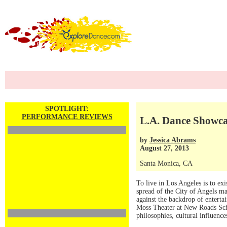
SPOTLIGHT:
PERFORMANCE REVIEWS
L.A. Dance Showca
by
Jessica Abrams
August 27, 2013
Santa Monica, CA
To live in Los Angeles is to exi
spread of the City of Angels mak
against the backdrop of enterta
Moss Theater at New Roads Sch
philosophies, cultural influence