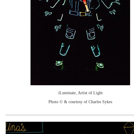
iLuminate, Artist of Light
Photo © & courtesy of Charles Sykes