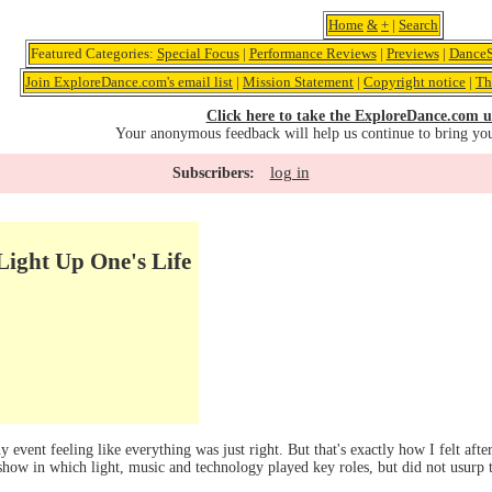
Home
&
+
|
Search
Featured Categories:
Special Focus
|
Performance Reviews
|
Previews
|
DanceS
Join ExploreDance.com's email list
|
Mission Statement
|
Copyright notice
|
Th
Click here to take the ExploreDance.com u
Your anonymous feedback will help us continue to bring yo
log in
Subscribers:
Light Up One's Life
event feeling like everything was just right. But that's exactly how I felt aft
show in which light, music and technology played key roles, but did not usurp 