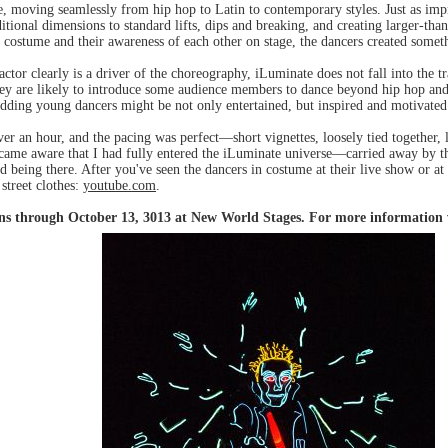
le, moving seamlessly from hip hop to Latin to contemporary styles. Just as im
itional dimensions to standard lifts, dips and breaking, and creating larger-tha
 costume and their awareness of each other on stage, the dancers created someth
ctor clearly is a driver of the choreography, iLuminate does not fall into the
they are likely to introduce some audience members to dance beyond hip hop and
dding young dancers might be not only entertained, but inspired and motivated
over an hour, and the pacing was perfect—short vignettes, loosely tied together,
 became aware that I had fully entered the iLuminate universe—carried away by 
ed being there. After you've seen the dancers in costume at their live show or at
street clothes:
youtube.com
.
uns through October 13, 3013 at New World Stages. For more information 