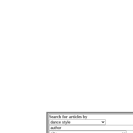
Search for articles by