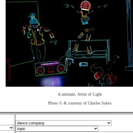
iLuminate, Artist of Light
Photo © & courtesy of Charles Sykes