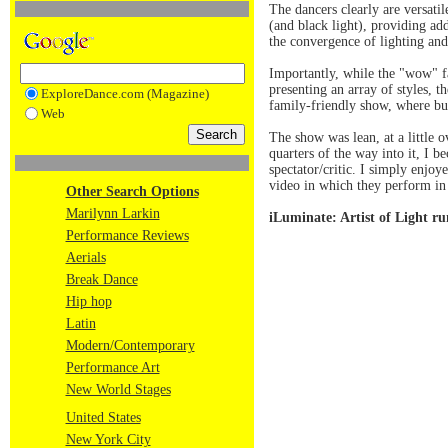
The dancers clearly are versati
(and black light), providing add
the convergence of lighting and
Importantly, while the "wow" fa
presenting an array of styles, 
ExploreDance.com (Magazine)
family-friendly show, where bu
Web
The show was lean, at a little 
quarters of the way into it, I
spectator/critic. I simply enjoy
video in which they perform in 
Other Search Options
Marilynn Larkin
iLuminate: Artist of Light r
Performance Reviews
Aerials
Break Dance
Hip hop
Latin
Modern/Contemporary
Performance Art
New World Stages
United States
New York City