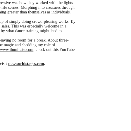
pressive was how they worked with the lights
n-life scenes. Morphing into creatures through
ing greater than themselves as individuals.
 trap of simply doing crowd-pleasing works. By
 salsa. This was especially welcome in a
 by what dance training might lead to.
 leaving no room for a break. About three-
the magic and shedding my role of
www.iluminate.com
, check out this YouTube
visit
newworldstages.com
.