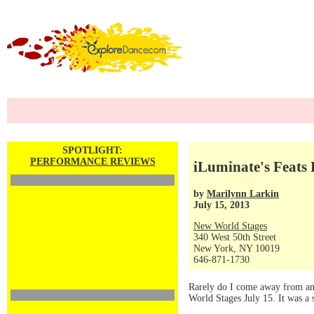
SPOTLIGHT:
PERFORMANCE REVIEWS
iLuminate's Feats 
by
Marilynn Larkin
July 15, 2013
New World Stages
340 West 50th Street
New York, NY 10019
646-871-1730
Rarely do I come away from any 
World Stages July 15. It was a 