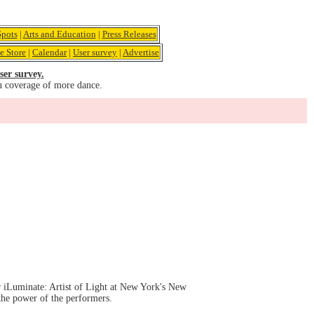
pots
|
Arts and Education
|
Press Releases
e Store
|
Calendar
|
User survey
|
Advertise
ser survey.
u coverage of more dance.
er iLuminate: Artist of Light at New York's New
the power of the performers.