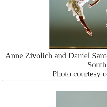
Anne Zivolich and Daniel Sant
South
Photo courtesy 