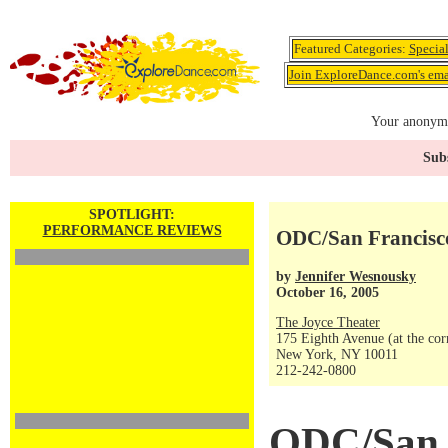
Featured Categories:
Specia
Join ExploreDance.com's emai
Your anonymo
Subs
SPOTLIGHT:
PERFORMANCE REVIEWS
ODC/San Francisc
by
Jennifer Wesnousky
October 16, 2005
The Joyce Theater
175 Eighth Avenue (at the corn
New York, NY 10011
212-242-0800
ODC/San 