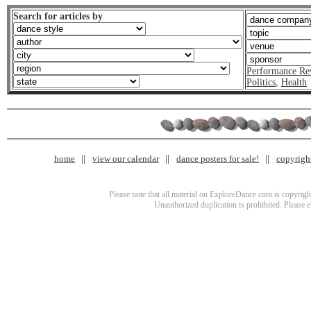
Search for articles by
Performance Re
Politics
,
Health
home
view our calendar
dance posters for sale!
copyrigh
Please note that all material on ExploreDance.com is copyright
Unauthorized duplication is prohibited. Please 