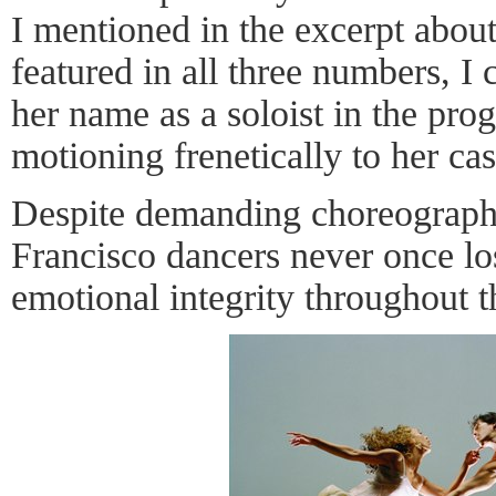
I mentioned in the excerpt about
featured in all three numbers, I
her name as a soloist in the pro
motioning frenetically to her ca
Despite demanding choreograp
Francisco dancers never once los
emotional integrity throughout 