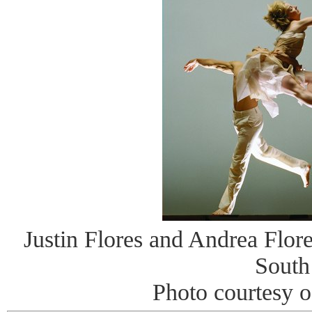
Justin Flores and Andrea Flor
South
Photo courtesy 