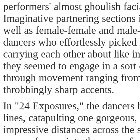
performers' almost ghoulish faci
Imaginative partnering sections
well as female-female and male
dancers who effortlessly picked 
carrying each other about like i
they seemed to engage in a sort
through movement ranging from 
throbbingly sharp accents.
In "24 Exposures," the dancers h
lines, catapulting one gorgeous
impressive distances across the 