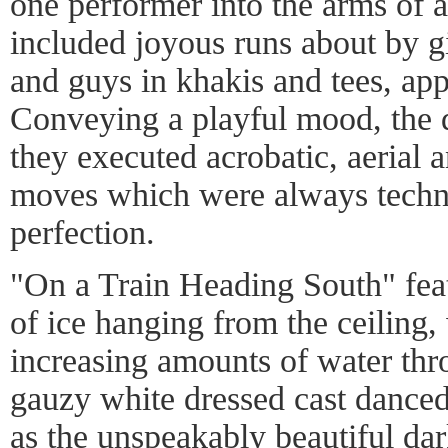
one performer into the arms of 
included joyous runs about by gir
and guys in khakis and tees, app
Conveying a playful mood, the d
they executed acrobatic, aerial 
moves which were always techn
perfection.
"On a Train Heading South" fea
of ice hanging from the ceiling,
increasing amounts of water thr
gauzy white dressed cast danced
as the unspeakably beautiful dar