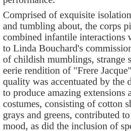
Comprised of exquisite isolation
and tumbling about, the corps p
combined infantile interactions 
to Linda Bouchard's commission
of childish mumblings, strange 
eerie rendition of "Frere Jacque"
quality was accentuated by the d
to produce amazing extensions an
costumes, consisting of cotton s
grays and greens, contributed t
mood, as did the inclusion of s