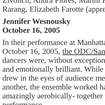
Zivolich, Andra Flores, Marini 
Rarang, Elizabeth Farotte (appre
Jennifer Wesnousky
October 16, 2005
In their performance at Manhatt
October 16, 2005,
the ODC/San
dancers were, without exception
and emotionally brilliant. Whil
drew in the eyes of audience me
another, the ensemble worked h
amazingly aerobically- together 
performance.