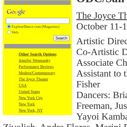
The Joyce Th
October 11-1
ExploreDance.com (Magazine)
Web
Artistic Dir
Co-Artistic 
Other Search Options
Associate C
Jennifer Wesnousky
Performance Reviews
Assistant to
Modern/Contemporary
The Joyce Theater
Fisher
USA
Dancers: Bria
United States
New York City
Freeman, Just
New York
New York, NY
Yayoi Kamba