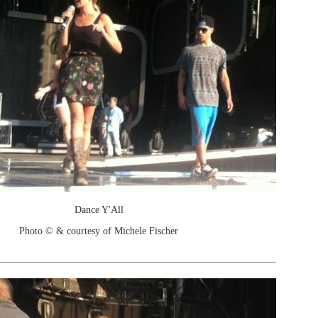
Dance Y'All
Photo © & courtesy of Michele Fischer