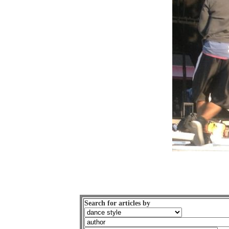
Search for articles by