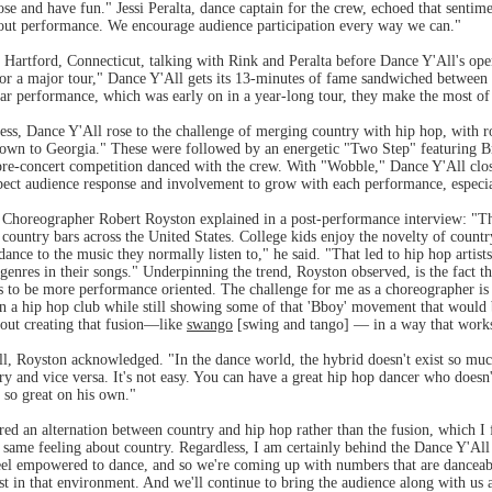
oose and have fun." Jessi Peralta, dance captain for the crew, echoed that senti
bout performance. We encourage audience participation every way we can."
 Hartford, Connecticut, talking with Rink and Peralta before Dance Y'All's open
for a major tour," Dance Y'All gets its 13-minutes of fame sandwiched betwee
cular performance, which was early on in a year-long tour, they make the most of
ess, Dance Y'All rose to the challenge of merging country with hip hop, with 
own to Georgia." These were followed by an energetic "Two Step" featuring B
e-concert competition danced with the crew. With "Wobble," Dance Y'All clos
pect audience response and involvement to grow with each performance, especia
horeographer Robert Royston explained in a post-performance interview: "The h
country bars across the United States. College kids enjoy the novelty of countr
ance to the music they normally listen to," he said. "That led to hip hop artists
 genres in their songs." Underpinning the trend, Royston observed, is the fact t
 to be more performance oriented. The challenge for me as a choreographer is fi
 a hip hop club while still showing some of that 'Bboy' movement that would 
about creating that fusion—like
swango
[swing and tango] — in a way that work
ll, Royston acknowledged. "In the dance world, the hybrid doesn't exist so muc
ry and vice versa. It's not easy. You can have a great hip hop dancer who doesn
 so great on his own."
rred an alternation between country and hip hop rather than the fusion, which 
 same feeling about country. Regardless, I am certainly behind the Dance Y'Al
eel empowered to dance, and so we're coming up with numbers that are danceab
 in that environment. And we'll continue to bring the audience along with u