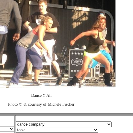
Dance Y'All
Photo © & courtesy of Michele Fischer