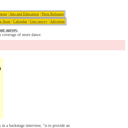
pots
|
Arts and Education
|
Press Releases
e Store
|
Calendar
|
User survey
|
Advertise
ser survey.
u coverage of more dance.
n
in a backstage interview, "is to provide an