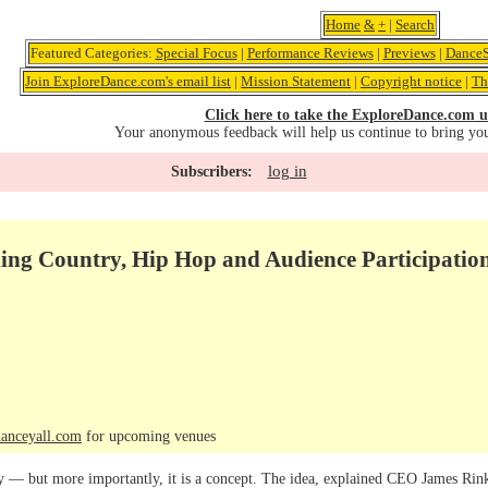
Home
&
+
|
Search
Featured Categories:
Special Focus
|
Performance Reviews
|
Previews
|
DanceS
Join ExploreDance.com's email list
|
Mission Statement
|
Copyright notice
|
Th
Click here to take the ExploreDance.com u
Your anonymous feedback will help us continue to bring yo
log in
Subscribers:
ding Country, Hip Hop and Audience Participatio
anceyall.com
for upcoming venues
 — but more importantly, it is a concept. The idea, explained CEO James Rink 