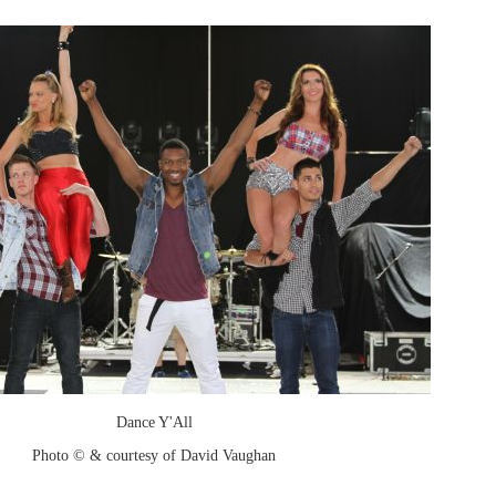
Dance Y'All
Photo © & courtesy of David Vaughan