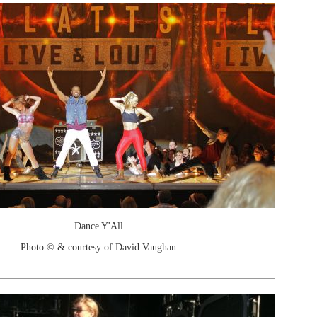
Dance Y'All
Photo © & courtesy of David Vaughan