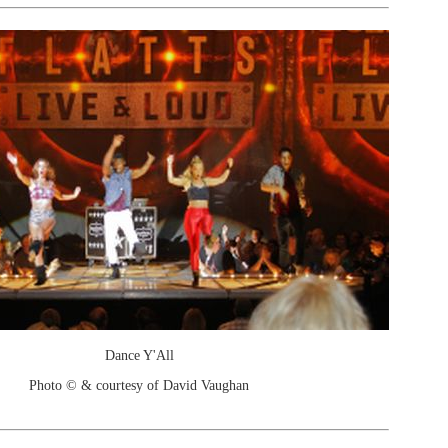
Dance Y'All
Photo © & courtesy of David Vaughan