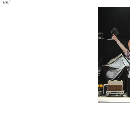
are."