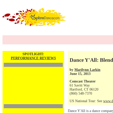
SPOTLIGHT:
PERFORMANCE REVIEWS
Dance Y'All: Blen
by
Marilynn Larkin
June 15, 2013
Comcast Theater
61 Savitt Way
Hartford, CT 06120
(860) 548-7370
US National Tour: See
www.d
Dance Y'All is a dance company