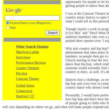
opportunity for people to let l
getting people to dance than a
I was at the Comcast Theatre in
country music history to open 
what I could tell in this parti
ExploreDance.com (Magazine)
Web
Though clearly a work in progr
It For Me)" and "Devil Went D
audience members who won a pr
packed short openers ever. I ex
Other Search Options
Why mix country and hip hop? C
Marilynn Larkin
phenomenon that takes place in 
numbers, so people then get to d
Interviews
Church starting to fuse the two
Performance Reviews
dance than hip hop, which tends
Country Western
someone would normally find in
country in there, as well. It's 
Hip hop
Comcast Theater
Dancers face a challenge, as we
hip hop and cross over to count
United States
country dance who doesn't look
Connecticut
Personally, I would have prefe
Hartford, CT
love hip hop and don't have the
of people going to clubs who f
will vary depending on where we go, and what will make people respond most