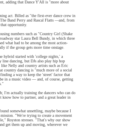
ment, adding that Dance Y'All is "more about
ing act. Billed as "the first-ever dance crew in
n The Band Perry and Rascal Flatts —and, from
 that opportunity.
rousing numbers such as "Country Girl (Shake
roadway star Laura Bell Bundy, in which three
ed what had to be among the most action-
lly if the group gets more time onstage.
ybrid started with 'college nights,' a
y line dancing, but DJs also play hip hop
 like Nelly and country artists such as Eric
hat country dancing is "much more of a social
nding a way to keep the 'street' factor that
be in a music video — and, of course, getting
s."
h; I'm actually training the dancers who can do
't know how to partner, and a great leader in
I found somewhat unsettling, maybe because I
l mission. "We're trying to create a movement
le," Royston stresses. "That's why our show
s and get them up and moving, wherever we