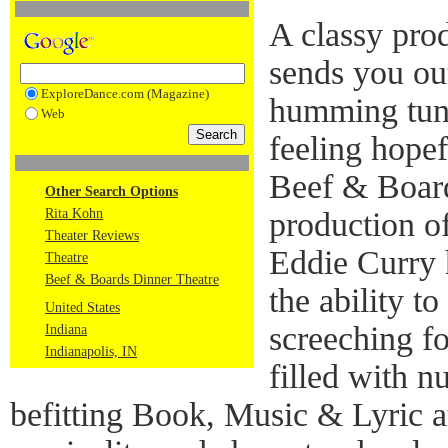
A classy prod
sends you out
ExploreDance.com (Magazine)
humming tune
Web
feeling hopef
Beef & Boar
Other Search Options
Rita Kohn
production o
Theater Reviews
Eddie Curry 
Theatre
Beef & Boards Dinner Theatre
the ability t
United States
screeching fo
Indiana
Indianapolis, IN
filled with n
befitting Book, Music & Lyric a