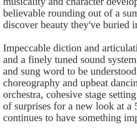
musicality and character develo
believable rounding out of a s
discover beauty they've buried in
Impeccable diction and articula
and a finely tuned sound syste
and sung word to be understood.
choreography and upbeat dancin
orchestra, cohesive stage setti
of surprises for a new look at a
continues to have something imp