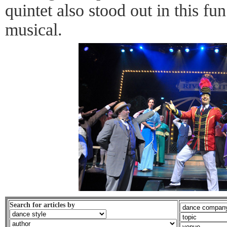
quintet also stood out in this f
musical.
Search for articles by