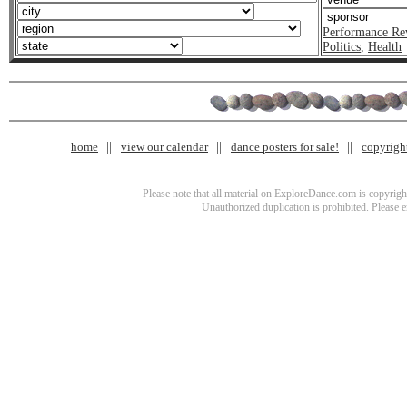
Performance Re
Politics
,
Health
home
view our calendar
dance posters for sale!
copyrigh
Please note that all material on ExploreDance.com is copyright
Unauthorized duplication is prohibited. Please 