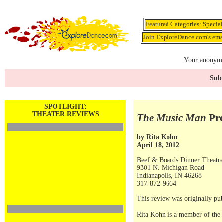
Featured Categories:
Specia
Join ExploreDance.com's emai
Your anonymo
Subs
SPOTLIGHT:
THEATER REVIEWS
The Music Man
Pro
by
Rita Kohn
April 18, 2012
Beef & Boards Dinner Theatr
9301 N. Michigan Road
Indianapolis, IN 46268
317-872-9664
This review was originally pu
Rita Kohn is a member of the