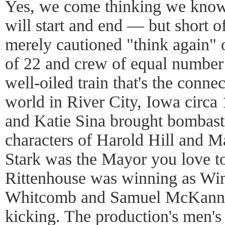
Yes, we come thinking we kn
will start and end — but short of
merely cautioned "think again" 
of 22 and crew of equal number 
well-oiled train that's the conne
world in River City, Iowa circa
and Katie Sina brought bombast 
characters of Harold Hill and M
Stark was the Mayor you love t
Rittenhouse was winning as W
Whitcomb and Samuel McKanney
kicking. The production's men's