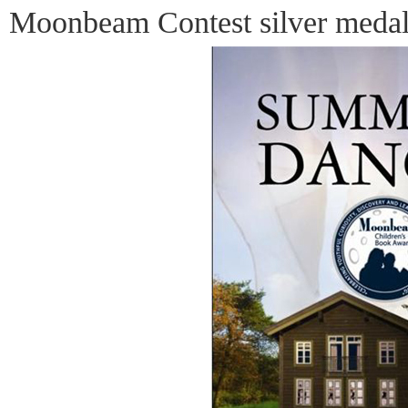
Moonbeam Contest silver medal