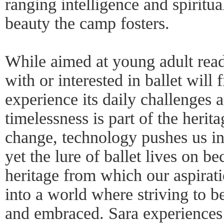
ranging intelligence and spiritua
beauty the camp fosters.
While aimed at young adult rea
with or interested in ballet will
experience its daily challenges 
timelessness is part of the herita
change, technology pushes us i
yet the lure of ballet lives on bec
heritage from which our aspirati
into a world where striving to be
and embraced. Sara experience