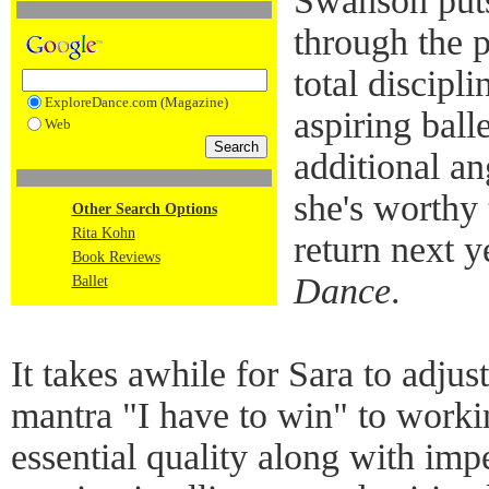
Swanson puts
through the 
total discipl
ExploreDance.com (Magazine)
aspiring ball
Web
additional an
she's worthy 
Other Search Options
Rita Kohn
return next y
Book Reviews
Dance
.
Ballet
It takes awhile for Sara to adjus
mantra "I have to win" to worki
essential quality along with im