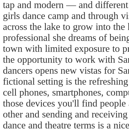
tap and modern — and different r
girls dance camp and through vis
across the lake to grow into the
professional she dreams of bei
town with limited exposure to p
the opportunity to work with Sa
dancers opens new vistas for Sar
fictional setting is the refreshi
cell phones, smartphones, comput
those devices you'll find people
other and sending and receiving 
dance and theatre terms is a nice