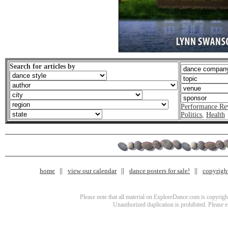
Search for articles by
Performance Re
Politics
,
Health
home
view our calendar
dance posters for sale!
copyrigh
Please note that all material on ExploreDance.com is copyright
Unauthorized duplication is prohibited. Please 