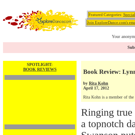
Featured Categories:
Specia
Join ExploreDance.com's emai
Your anonymo
Subs
SPOTLIGHT:
BOOK REVIEWS
Book Review: Lyn
by
Rita Kohn
April 17, 2012
Rita Kohn is a member of the
Ringing true 
a topnotch d