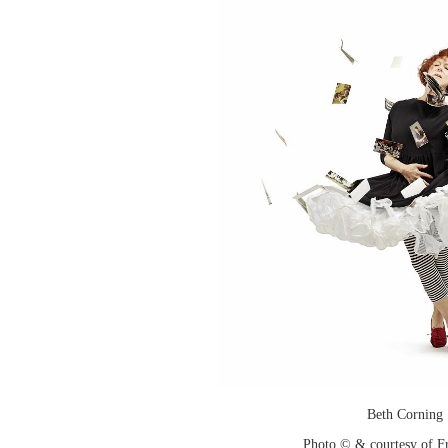
Beth Corning
Photo © & courtesy of F