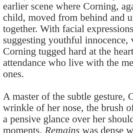
earlier scene where Corning, ag
child, moved from behind and u
together. With facial expressio
suggesting youthful innocence, v
Corning tugged hard at the heart
attendance who live with the me
ones.
A master of the subtle gesture, 
wrinkle of her nose, the brush o
a pensive glance over her shoul
moments.
Remains
was dense w