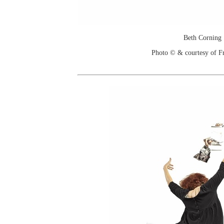
Beth Corning
Photo © & courtesy of F