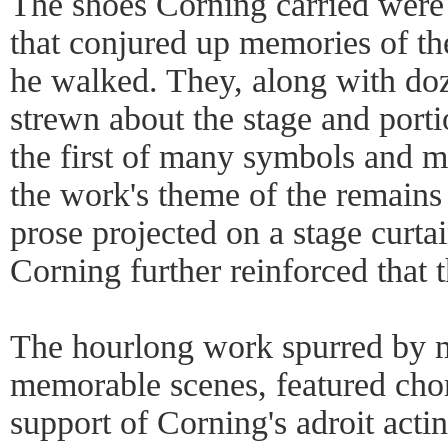
The shoes Corning carried were 
that conjured up memories of t
he walked. They, along with do
strewn about the stage and porti
the first of many symbols and m
the work's theme of the remains 
prose projected on a stage curt
Corning further reinforced that 
The hourlong work spurred by m
memorable scenes, featured cho
support of Corning's adroit actin