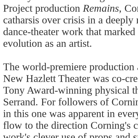
Project production
Remains
, Co
catharsis over crisis in a deepl
dance-theater work that marked 
evolution as an artist.
The world-premiere production a
New Hazlett Theater was co-cre
Tony Award-winning physical th
Serrand. For followers of Corni
in this one was apparent in ever
flow to the direction Corning's
work's clever use of props and s