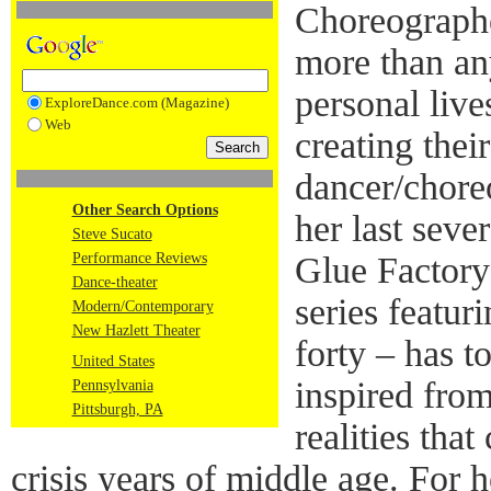
Choreographe
more than any
personal lives
ExploreDance.com (Magazine)
Web
creating thei
dancer/chore
Other Search Options
her last seve
Steve Sucato
Performance Reviews
Glue Factory
Dance-theater
series featur
Modern/Contemporary
New Hazlett Theater
forty – has t
United States
inspired from
Pennsylvania
Pittsburgh, PA
realities tha
crisis years of middle age. For h