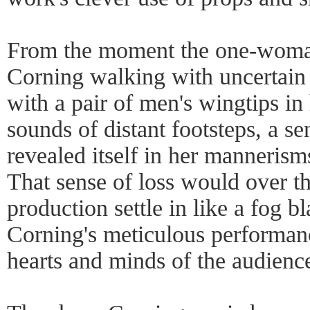
From the moment the one-woma
Corning walking with uncertain 
with a pair of men's wingtips in
sounds of distant footsteps, a se
revealed itself in her mannerism
That sense of loss would over th
production settle in like a fog b
Corning's meticulous performance
hearts and minds of the audienc