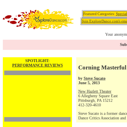
Featured Categories:
Specia
Join ExploreDance.com's emai
Your anonymo
Subs
SPOTLIGHT:
PERFORMANCE REVIEWS
Corning Masterfu
by
Steve Sucato
June 5, 2013
New Hazlett Theater
6 Allegheny Square East
Pittsburgh, PA 15212
412-320-4610
Steve Sucato is a former dance
Dance Critics Association and