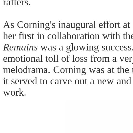
rafters.
As Corning's inaugural effort 
her first in collaboration with th
Remains
was a glowing success.
emotional toll of loss from a ve
melodrama. Corning was at the t
it served to carve out a new and 
work.