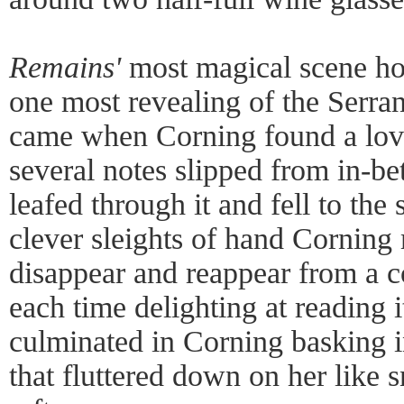
Remains'
most magical scene ho
one most revealing of the Serra
came when Corning found a lov
several notes slipped from in-be
leafed through it and fell to the
clever sleights of hand Corning
disappear and reappear from a c
each time delighting at reading 
culminated in Corning basking i
that fluttered down on her like 