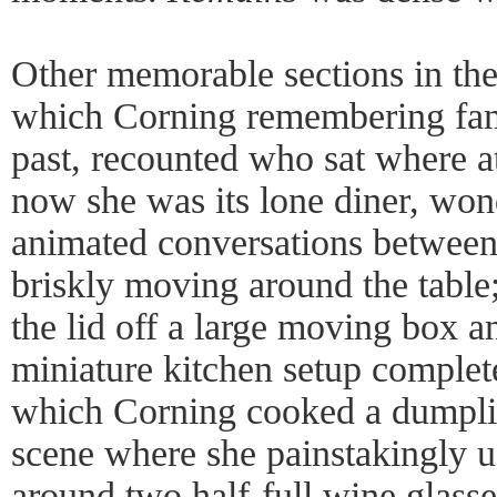
Other memorable sections in the
which Corning remembering fam
past, recounted who sat where a
now she was its lone diner, won
animated conversations betwee
briskly moving around the table
the lid off a large moving box and
miniature kitchen setup complet
which Corning cooked a dumplin
scene where she painstakingly u
around two half-full wine glasse