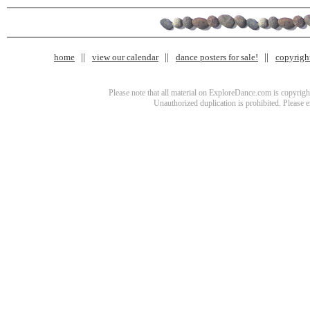
home
view our calendar
dance posters for sale!
copyrigh
Please note that all material on ExploreDance.com is copyright
Unauthorized duplication is prohibited. Please 