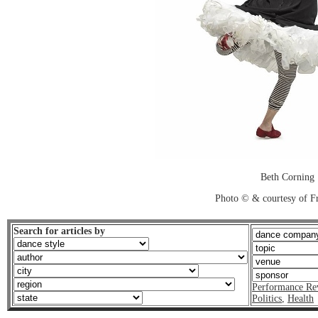
Beth Corning
Photo © & courtesy of F
Search for articles by
Performance Re
Politics
,
Health