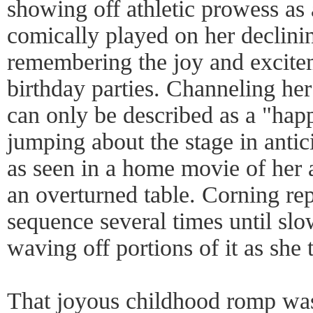
showing off athletic prowess as
comically played on her declinin
remembering the joy and excite
birthday parties. Channeling her
can only be described as a "hap
jumping about the stage in antic
as seen in a home movie of her a
an overturned table. Corning re
sequence several times until slo
waving off portions of it as she t
That joyous childhood romp was 