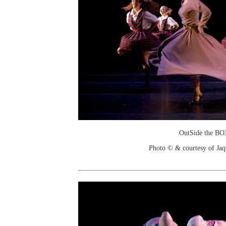
OutSide the B
Photo © & courtesy of Jaq