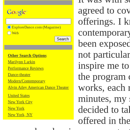
agreed to cov
offerings. I 
ExploreDance.com (Magazine)
contemporary
Web
been exposed
not particula
Other Search Options
Marilynn Larkin
inspire me t
Performance Reviews
the program c
Dance-theater
Modern/Contemporary
works, each 
Alvin Ailey American Dance Theater
minutes, my 
United States
New York City
decided to t
New York
New York, NY
offered in th