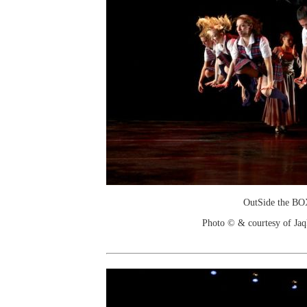
OutSide the B
Photo © & courtesy of Jaq