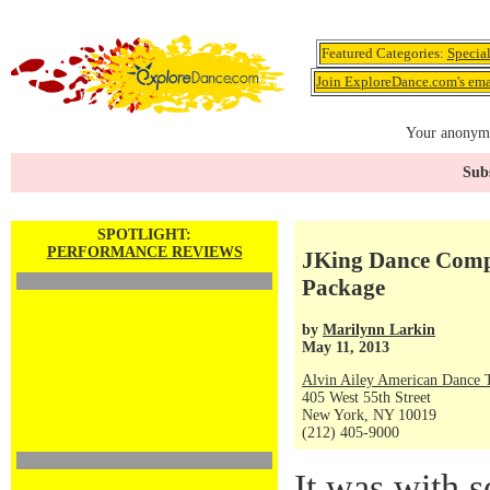
Featured Categories:
Specia
Join ExploreDance.com's emai
Your anonymo
Subs
SPOTLIGHT:
PERFORMANCE REVIEWS
JKing Dance Comp
Package
by
Marilynn Larkin
May 11, 2013
Alvin Ailey American Dance 
405 West 55th Street
New York, NY 10019
(212) 405-9000
It was with s