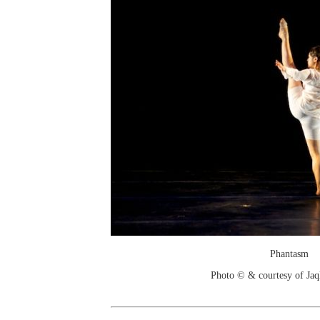
Phantasm
Photo © & courtesy of Jaq