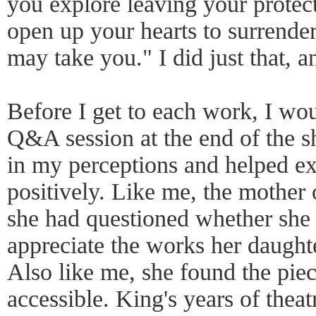
you explore leaving your protect
open up your hearts to surrende
may take you." I did just that, 
Before I get to each work, I woul
Q&A session at the end of the 
in my perceptions and helped e
positively. Like me, the mother 
she had questioned whether she
appreciate the works her daught
Also like me, she found the pi
accessible. King's years of theatr