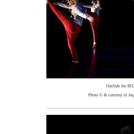
OutSide the B
Photo © & courtesy of Jaq