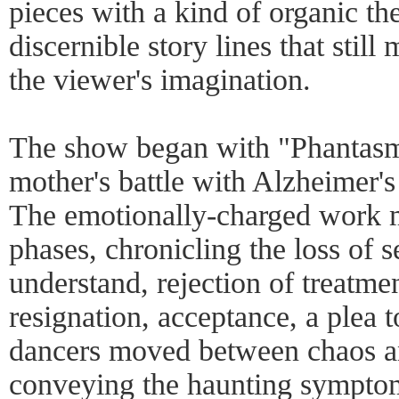
pieces with a kind of organic thea
discernible story lines that stil
the viewer's imagination.
The show began with "Phantasm
mother's battle with Alzheimer's
The emotionally-charged work 
phases, chronicling the loss of se
understand, rejection of treatmen
resignation, acceptance, a plea 
dancers moved between chaos a
conveying the haunting symptom