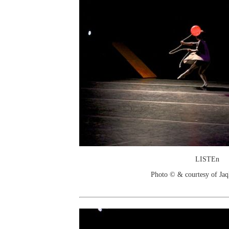
LISTEn
Photo © & courtesy of Jaq