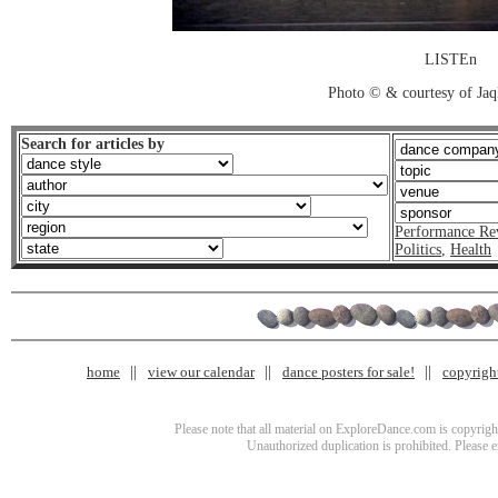
LISTEn
Photo © & courtesy of Jaq
Search for articles by
Performance Re
Politics
,
Health
home
view our calendar
dance posters for sale!
copyrigh
Please note that all material on ExploreDance.com is copyright
Unauthorized duplication is prohibited. Please 