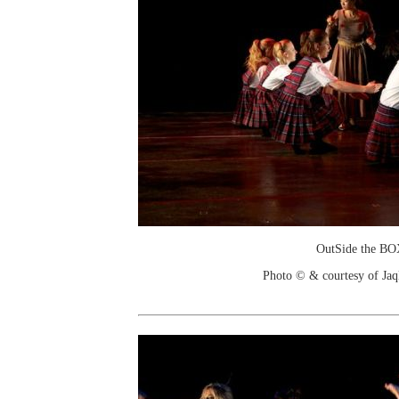
OutSide the B
Photo © & courtesy of Jaq