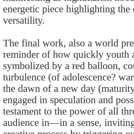
energetic piece highlighting the 
versatility.
The final work, also a world p
reminder of how quickly youth 
symbolized by a red balloon, co
turbulence (of adolescence? war?
the dawn of a new day (maturity?
engaged in speculation and possi
testament to the power of all th
audience in—in a sense, inviting
creative process by triggering o