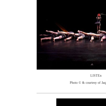
LISTEn
Photo © & courtesy of Jaq