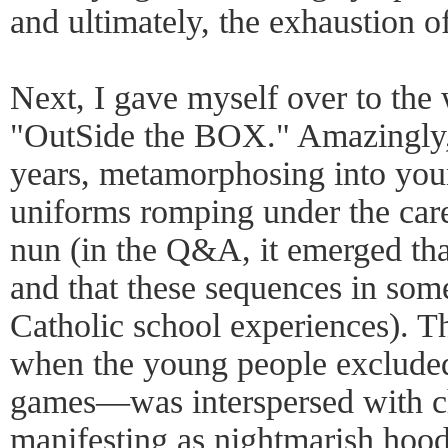
and ultimately, the exhaustion of
Next, I gave myself over to the
"OutSide the BOX." Amazingly, t
years, metamorphosing into youn
uniforms romping under the care
nun (in the Q&A, it emerged tha
and that these sequences in so
Catholic school experiences). 
when the young people excluded 
games—was interspersed with ch
manifesting as nightmarish hood