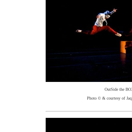
OutSide the B
Photo © & courtesy of Jaq