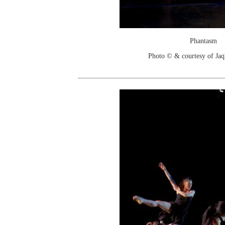
Phantasm
Photo © & courtesy of Jaq