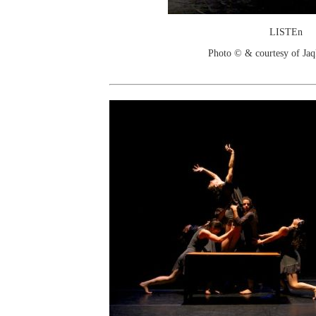
LISTEn
Photo © & courtesy of Jaq