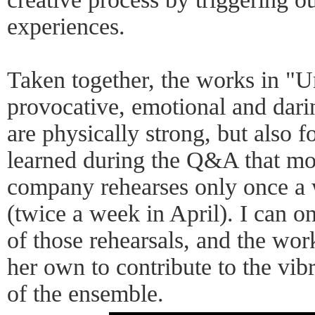
experiences.
Taken together, the works in "
provocative, emotional and dari
are physically strong, but also 
learned during the Q&A that mos
company rehearses only once a 
(twice a week in April). I can o
of those rehearsals, and the wo
her own to contribute to the vi
of the ensemble.