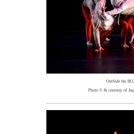
OutSide the B
Photo © & courtesy of Jaq