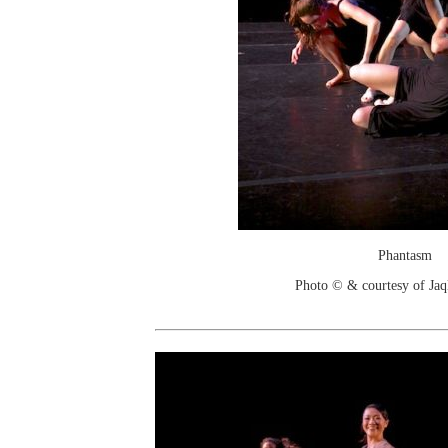
Phantasm
Photo © & courtesy of Jaq